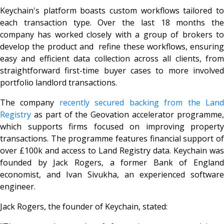
Keychain's platform boasts custom workflows tailored to
each transaction type. Over the last 18 months the
company has worked closely with a group of brokers to
develop the product and refine these workflows, ensuring
easy and efficient data collection across all clients, from
straightforward first-time buyer cases to more involved
portfolio landlord transactions.
The company
recently secured backing from the Lan
Registry
as part of the Geovation accelerator programme,
which supports firms focused on improving property
transactions. The programme features financial support of
over £100k and access to Land Registry data. Keychain was
founded by Jack Rogers, a former Bank of England
economist, and Ivan Sivukha, an experienced software
engineer.
Jack Rogers, the founder of Keychain, stated: