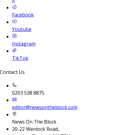
X
Facebook
Youtube
Instagram
TikTok
Contact Us
0203 538 8875
editor@newsontheblock.com
News On The Block
20-22 Wenlock Road,