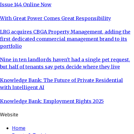
Issue 144 Online Now
With Great Power Comes Great Responsibility
LRG acquires CBGA Property Management, adding the
first dedicated commercial management brand to its
portfolio
Nine in ten landlords haven't had a single pet request,
but half of tenants say pets decide where they live
Knowledge Bank: The Future of Private Residential
with Intelligent AI
Knowledge Bank: Employment Rights 2025
Website
Home