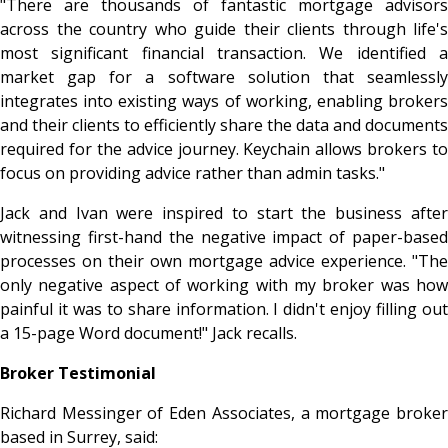
"There are thousands of fantastic mortgage advisors
across the country who guide their clients through life's
most significant financial transaction. We identified a
market gap for a software solution that seamlessly
integrates into existing ways of working, enabling brokers
and their clients to efficiently share the data and documents
required for the advice journey. Keychain allows brokers to
focus on providing advice rather than admin tasks."
Jack and Ivan were inspired to start the business after
witnessing first-hand the negative impact of paper-based
processes on their own mortgage advice experience. "The
only negative aspect of working with my broker was how
painful it was to share information. I didn't enjoy filling out
a 15-page Word document!" Jack recalls.
Broker Testimonial
Richard Messinger of Eden Associates, a mortgage broker
based in Surrey, said: