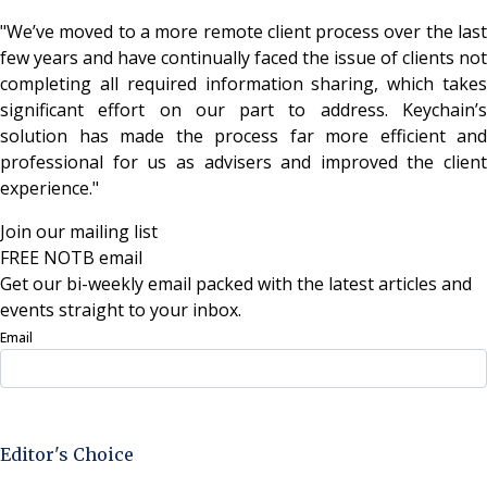
"We’ve moved to a more remote client process over the last
few years and have continually faced the issue of clients not
completing all required information sharing, which takes
significant effort on our part to address. Keychain’s
solution has made the process far more efficient and
professional for us as advisers and improved the client
experience."
Join our mailing list
FREE NOTB email
Get our bi-weekly email packed with the latest articles and
events straight to your inbox.
Email
Sign Up Now
Editor's Choice