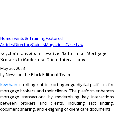
Sign In
Subscribe
(
0
)
Home
Events & Training
Featured
Articles
Directory
Guides
Magazines
Case Law
​​Keychain Unveils Innovative Platform for Mortgage
Brokers to Modernise Client Interactions
May 30, 2023
by
News on the Block Editorial Team
Keychain
is rolling out its cutting-edge digital platform for
mortgage brokers and their clients. The platform enhances
mortgage transactions by modernising key interactions
between brokers and clients, including fact finding,
document sharing, and e-signing of client care documents.