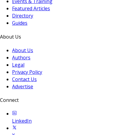
Events & Training
Featured Articles
Directory
Guides
About Us
About Us
Authors
Legal
Privacy Policy
Contact Us
Advertise
Connect
LinkedIn