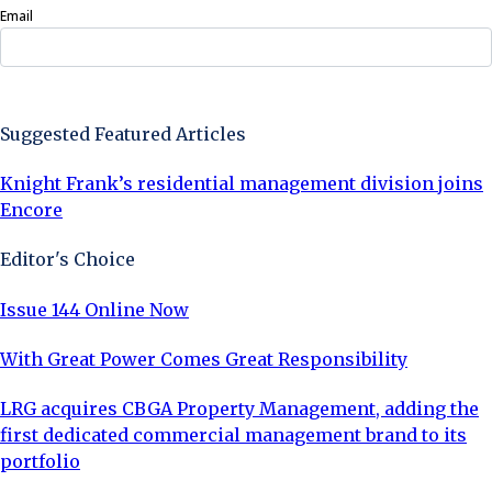
Email
Sign Up Now
Suggested Featured Articles
Knight Frank’s residential management division joins
Encore
Editor's Choice
Issue 144 Online Now
With Great Power Comes Great Responsibility
LRG acquires CBGA Property Management, adding the
first dedicated commercial management brand to its
portfolio