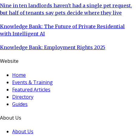
Nine in ten landlords haven't had a single pet request,
but half of tenants say pets decide where they live
Knowledge Bank: The Future of Private Residential
with Intelligent AI
Knowledge Bank: Employment Rights 2025
Website
Home
Events & Training
Featured Articles
Directory
Guides
About Us
About Us