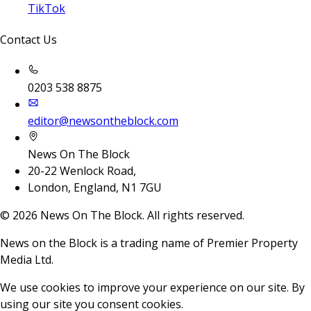
TikTok
Contact Us
0203 538 8875
editor@newsontheblock.com
News On The Block
20-22 Wenlock Road,
London, England, N1 7GU
©
2026
News On The Block. All rights reserved.
News on the Block is a trading name of Premier Property
Media Ltd.
We use cookies to improve your experience on our site. By
using our site you consent cookies.