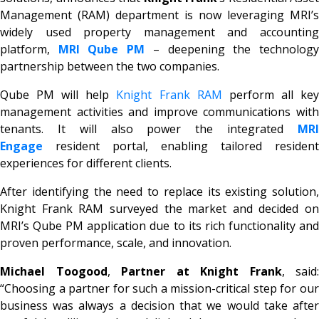
Management (RAM) department is now leveraging MRI’s
widely used property management and accounting
platform,
MRI Qube PM
– deepening the technolog
partnership between the two companies.
Qube PM will help
Knight Frank RAM
perform all ke
management activities and improve communications with
tenants. It will also power the integrated
MRI
Engage
resident portal, enabling tailored resident
experiences for different clients.
After identifying the need to replace its existing solution,
Knight Frank RAM surveyed the market and decided on
MRI’s Qube PM application due to its rich functionality and
proven performance, scale, and innovation.
Michael Toogood
,
Partner at Knight Frank
, said:
“Choosing a partner for such a mission-critical step for our
business was always a decision that we would take after