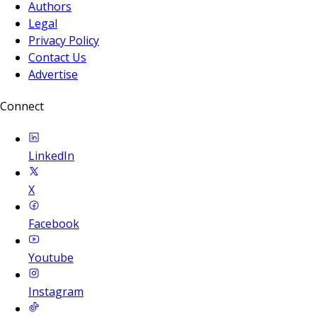
Authors
Legal
Privacy Policy
Contact Us
Advertise
Connect
LinkedIn
X
Facebook
Youtube
Instagram