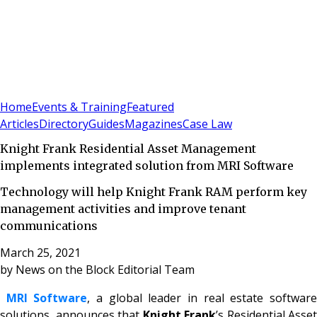
Sign In
Subscribe
(
0
)
Home
Events & Training
Featured
Articles
Directory
Guides
Magazines
Case Law
Knight Frank Residential Asset Management
implements integrated solution from MRI Software
Technology will help Knight Frank RAM perform key
management activities and improve tenant
communications
March 25, 2021
by
News on the Block Editorial Team
MRI Software
, a global leader in real estate softwar
solutions, announces that
Knight Frank
’s Residential Asset