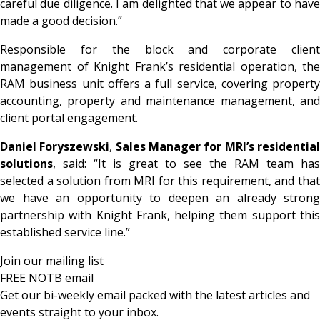
careful due diligence. I am delighted that we appear to have
made a good decision.”
Responsible for the block and corporate client
management of Knight Frank’s residential operation, the
RAM business unit offers a full service, covering property
accounting, property and maintenance management, and
client portal engagement.
Daniel Foryszewski
,
Sales Manager for MRI’s residentia
solutions
, said: “It is great to see the RAM team has
selected a solution from MRI for this requirement, and that
we have an opportunity to deepen an already strong
partnership with Knight Frank, helping them support this
established service line.”
Join our mailing list
FREE NOTB email
Get our bi-weekly email packed with the latest articles and
events straight to your inbox.