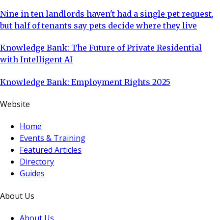
Nine in ten landlords haven't had a single pet request,
but half of tenants say pets decide where they live
Knowledge Bank: The Future of Private Residential
with Intelligent AI
Knowledge Bank: Employment Rights 2025
Website
Home
Events & Training
Featured Articles
Directory
Guides
About Us
About Us