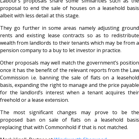
Labour’s proposals share some similarities such as the
proposal to end the sale of houses on a leasehold basis
albeit with less detail at this stage.
They go further in some areas namely adjusting ground
rents and existing lease contracts so as to redistribute
wealth from landlords to their tenants which may be from a
pension company to a buy to let investor in practice.
Other proposals may well match the government’s position
once it has the benefit of the relevant reports from the Law
Commission i.e. banning the sale of flats on a leasehold
basis, expanding the right to manage and the price payable
for the landlord’s interest when a tenant acquires their
freehold or a lease extension.
The most significant changes may prove to be the
proposed ban on sale of flats on a leasehold basis
replacing that with Commonhold if that is not matched.