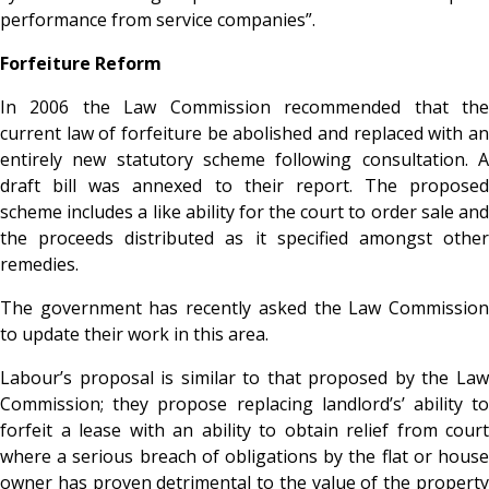
performance from service companies”.
Forfeiture Reform
In 2006 the Law Commission recommended that the
current law of forfeiture be abolished and replaced with an
entirely new statutory scheme following consultation. A
draft bill was annexed to their report. The proposed
scheme includes a like ability for the court to order sale and
the proceeds distributed as it specified amongst other
remedies.
The government has recently asked the Law Commission
to update their work in this area.
Labour’s proposal is similar to that proposed by the Law
Commission; they propose replacing landlord’s’ ability to
forfeit a lease with an ability to obtain relief from court
where a serious breach of obligations by the flat or house
owner has proven detrimental to the value of the property