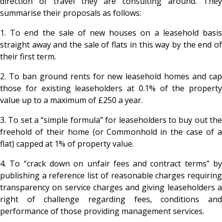
direction of travel they are consulting around. They
summarise their proposals as follows:
1. To end the sale of new houses on a leasehold basis
straight away and the sale of flats in this way by the end of
their first term.
2. To ban ground rents for new leasehold homes and cap
those for existing leaseholders at 0.1% of the property
value up to a maximum of £250 a year.
3. To set a “simple formula” for leaseholders to buy out the
freehold of their home (or Commonhold in the case of a
flat) capped at 1% of property value.
4. To “crack down on unfair fees and contract terms” by
publishing a reference list of reasonable charges requiring
transparency on service charges and giving leaseholders a
right of challenge regarding fees, conditions and
performance of those providing management services.