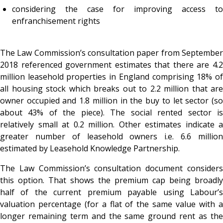
considering the case for improving access to
enfranchisement rights
The Law Commission’s consultation paper from September
2018 referenced government estimates that there are 4.2
million leasehold properties in England comprising 18% of
all housing stock which breaks out to 2.2 million that are
owner occupied and 1.8 million in the buy to let sector (so
about 43% of the piece). The social rented sector is
relatively small at 0.2 million. Other estimates indicate a
greater number of leasehold owners i.e. 6.6 million
estimated by Leasehold Knowledge Partnership.
The Law Commission’s consultation document considers
this option. That shows the premium cap being broadly
half of the current premium payable using Labour’s
valuation percentage (for a flat of the same value with a
longer remaining term and the same ground rent as the