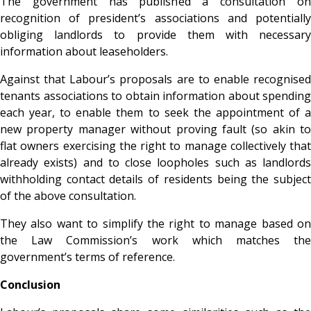
The government has published a consultation on
recognition of president’s associations and potentially
obliging landlords to provide them with necessary
information about leaseholders.
Against that Labour’s proposals are to enable recognised
tenants associations to obtain information about spending
each year, to enable them to seek the appointment of a
new property manager without proving fault (so akin to
flat owners exercising the right to manage collectively that
already exists) and to close loopholes such as landlords
withholding contact details of residents being the subject
of the above consultation.
They also want to simplify the right to manage based on
the Law Commission’s work which matches the
government’s terms of reference.
Conclusion