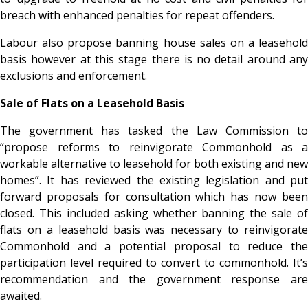
breach with enhanced penalties for repeat offenders.
Labour also propose banning house sales on a leasehold
basis however at this stage there is no detail around any
exclusions and enforcement.
Sale of Flats on a Leasehold Basis
The government has tasked the Law Commission to
“propose reforms to reinvigorate Commonhold as a
workable alternative to leasehold for both existing and new
homes”. It has reviewed the existing legislation and put
forward proposals for consultation which has now been
closed. This included asking whether banning the sale of
flats on a leasehold basis was necessary to reinvigorate
Commonhold and a potential proposal to reduce the
participation level required to convert to commonhold. It’s
recommendation and the government response are
awaited.