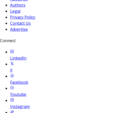
Authors
Legal
Privacy Policy
Contact Us
Advertise
Connect
LinkedIn
X
Facebook
Youtube
Instagram