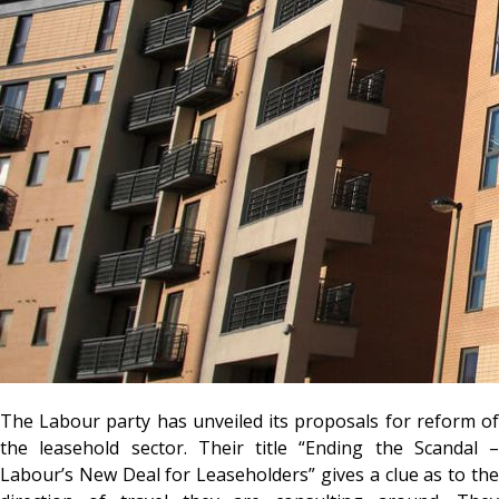
The Labour party has unveiled its proposals for reform of
the leasehold sector. Their title “Ending the Scandal –
Labour’s New Deal for Leaseholders” gives a clue as to the