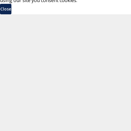
using our site you consent cookies.
Close