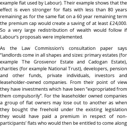
example flat used by Labour). Their example shows that the
effect is even stronger for flats with less than 80 years
remaining as for the same flat on a 60 year remaining term
the premium cap would create a saving of at least £24,000.
So a very large redistribution of wealth would follow if
Labour’s proposals were implemented.
As the Law Commission’s consultation paper says
“landlords come in all shapes and sizes: primary estates (for
example The Grosvenor Estate and Cadogan Estate),
charities (for example National Trust), developers, pension
and other funds, private individuals, investors and
leaseholder-owned companies. From their point of view
they have investments which have been “expropriated from
them compulsorily”. For the leaseholder owned companies
a group of flat owners may lose out to another as when
they bought the freehold under the existing legislation
they would have paid a premium in respect of non-
participants’ flats who would then be entitled to come along