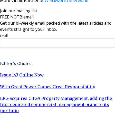
Mark Vinall, Partner at
Winckworth Sherwood
Join our mailing list
FREE NOTB email
Get our bi-weekly email packed with the latest articles and
events straight to your inbox.
Email
Sign Up Now
Editor's Choice
Issue 143 Online Now
With Great Power Comes Great Responsibility
LRG acquires CBGA Property Management, adding the
first dedicated commercial management brand to its
portfolio