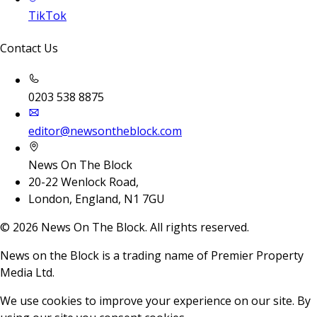
TikTok
Contact Us
0203 538 8875
editor@newsontheblock.com
News On The Block
20-22 Wenlock Road,
London, England, N1 7GU
©
2026
News On The Block. All rights reserved.
News on the Block is a trading name of Premier Property
Media Ltd.
We use cookies to improve your experience on our site. By