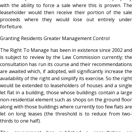
with the ability to force a sale where this is proven. The
leaseholder would then receive their portion of the sale
proceeds where they would lose out entirely under
forfeiture.
Granting Residents Greater Management Control
The Right To Manage has been in existence since 2002 and
is subject to review by the Law Commission currently; the
consultation has run its course and their recommendations
are awaited which, if adopted, will significantly increase the
availability of the right and simplify its exercise. So the right
would be extended to leaseholders of houses and a single
let flat in a building, those whose buildings contain a large
non-residential element such as shops on the ground floor
along with those buildings where currently too few flats are
let on long leases (the threshold is to reduce from two-
thirds to one half).