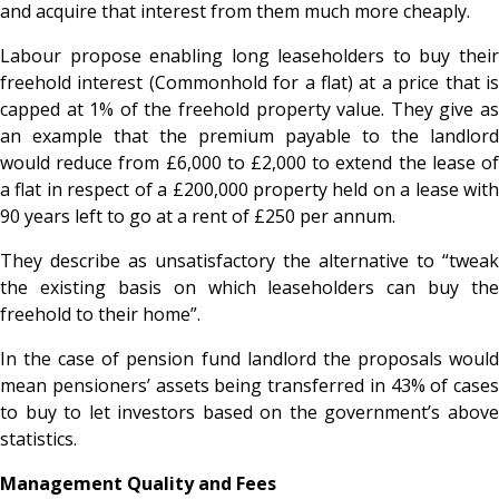
and acquire that interest from them much more cheaply.
Labour propose enabling long leaseholders to buy their
freehold interest (Commonhold for a flat) at a price that is
capped at 1% of the freehold property value. They give as
an example that the premium payable to the landlord
would reduce from £6,000 to £2,000 to extend the lease of
a flat in respect of a £200,000 property held on a lease with
90 years left to go at a rent of £250 per annum.
They describe as unsatisfactory the alternative to “tweak
the existing basis on which leaseholders can buy the
freehold to their home”.
In the case of pension fund landlord the proposals would
mean pensioners’ assets being transferred in 43% of cases
to buy to let investors based on the government’s above
statistics.
Management Quality and Fees