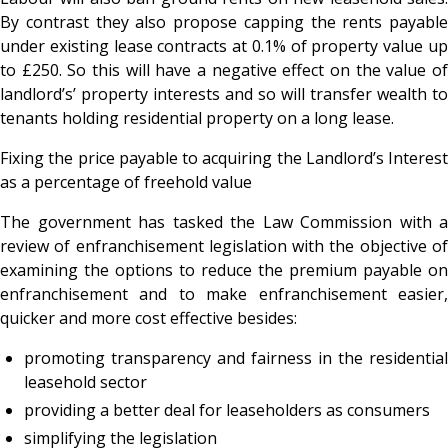
By contrast they also propose capping the rents payable
under existing lease contracts at 0.1% of property value up
to £250. So this will have a negative effect on the value of
landlord’s’ property interests and so will transfer wealth to
tenants holding residential property on a long lease.
Fixing the price payable to acquiring the Landlord’s Interest
as a percentage of freehold value
The government has tasked the Law Commission with a
review of enfranchisement legislation with the objective of
examining the options to reduce the premium payable on
enfranchisement and to make enfranchisement easier,
quicker and more cost effective besides:
promoting transparency and fairness in the residential
leasehold sector
providing a better deal for leaseholders as consumers
simplifying the legislation