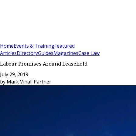
Sign In
Subscribe
(
0
)
Home
Events & Training
Featured
Articles
Directory
Guides
Magazines
Case Law
Labour Promises Around Leasehold
July 29, 2019
by
Mark Vinall Partner