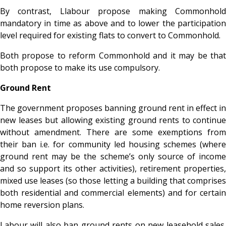
By contrast, Llabour propose making Commonhold
mandatory in time as above and to lower the participation
level required for existing flats to convert to Commonhold.
Both propose to reform Commonhold and it may be that
both propose to make its use compulsory.
Ground Rent
The government proposes banning ground rent in effect in
new leases but allowing existing ground rents to continue
without amendment. There are some exemptions from
their ban i.e. for community led housing schemes (where
ground rent may be the scheme’s only source of income
and so support its other activities), retirement properties,
mixed use leases (so those letting a building that comprises
both residential and commercial elements) and for certain
home reversion plans.
Labour will also ban ground rents on new leasehold sales.