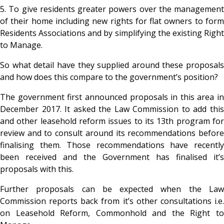
5. To give residents greater powers over the management
of their home including new rights for flat owners to form
Residents Associations and by simplifying the existing Right
to Manage.
So what detail have they supplied around these proposals
and how does this compare to the government’s position?
The government first announced proposals in this area in
December 2017. It asked the Law Commission to add this
and other leasehold reform issues to its 13th program for
review and to consult around its recommendations before
finalising them. Those recommendations have recently
been received and the Government has finalised it’s
proposals with this.
Further proposals can be expected when the Law
Commission reports back from it’s other consultations i.e.
on Leasehold Reform, Commonhold and the Right to