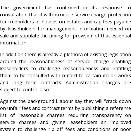
The government has confirmed in its response to
consultation that it will introduce service charge protection
for freeholders of houses on estates and cap fees payable
by leaseholders for management information needed on
sale and stipulate the timing for provision of that essential
information.
In addition there is already a plethora of existing legislation
around the reasonableness of service charge enabling
leaseholders to challenge reasonableness and entitling
them to be consulted with regard to certain major works
and long term contracts. Administration charges are
subject to control also.
Against the background Llabour say they will “crack down
on unfair fees and contract terms by publishing a reference
list of reasonable charges requiring transparency on
service charges and giving leaseholders an improved
system to challenge rip off fees and conditions or poor