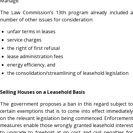
Manage.
The Law Commission’s 13th program already included a
number of other issues for consideration:
unfair terms in leases
service charges
the right of first refusal
lease administration fees
energy efficiency, and
the consolidation/streamlining of leasehold legislation
Selling Houses on a Leasehold Basis
The government proposes a ban in this regard subject to
certain exemptions that is to come into effect immediately
on the relevant legislation being commenced. Enforcement
measures enable those wrongly granted leasehold interest
to upgrade to freehold at no cost and civil penalties for