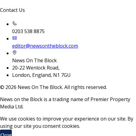
Contact Us
0203 538 8875
editor@newsontheblock.com
News On The Block
20-22 Wenlock Road,
London, England, N1 7GU
©
2026
News On The Block. All rights reserved.
News on the Block is a trading name of Premier Property
Media Ltd.
We use cookies to improve your experience on our site. By
using our site you consent cookies.
Close