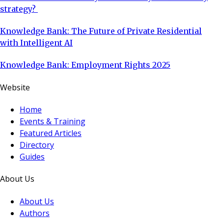
strategy?
Knowledge Bank: The Future of Private Residential
with Intelligent AI
Knowledge Bank: Employment Rights 2025
Website
Home
Events & Training
Featured Articles
Directory
Guides
About Us
About Us
Authors