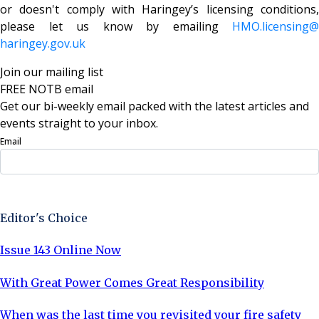
or doesn't comply with Haringey’s licensing conditions,
please let us know by emailing
HMO.licensing@
haringey.gov.uk
Join our mailing list
FREE NOTB email
Get our bi-weekly email packed with the latest articles and
events straight to your inbox.
Email
Sign Up Now
Editor's Choice
Issue 143 Online Now
With Great Power Comes Great Responsibility
When was the last time you revisited your fire safety