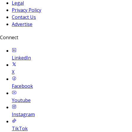
Legal
Privacy Policy
Contact Us
Advertise
Connect
LinkedIn
X
Facebook
Youtube
Instagram
TikTok