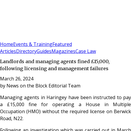
Sign In
Subscribe
(
0
)
Home
Events & Training
Featured
Articles
Directory
Guides
Magazines
Case Law
Landlords and managing agents fined £15,000,
following licensing and management failures
March 26, 2024
by
News on the Block Editorial Team
Managing agents in Haringey have been instructed to pay
a £15,000 fine for operating a House in Multiple
Occupation (HMO) without the required license on Berwick
Road, N22.
Following an investigation which was carried out in March