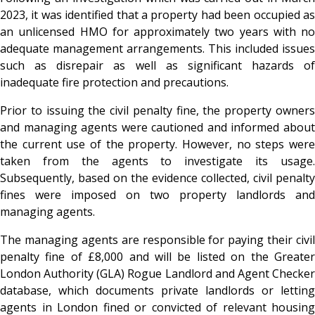
2023, it was identified that a property had been occupied as
an unlicensed HMO for approximately two years with no
adequate management arrangements. This included issues
such as disrepair as well as significant hazards of
inadequate fire protection and precautions.
Prior to issuing the civil penalty fine, the property owners
and managing agents were cautioned and informed about
the current use of the property. However, no steps were
taken from the agents to investigate its usage.
Subsequently, based on the evidence collected, civil penalty
fines were imposed on two property landlords and
managing agents.
The managing agents are responsible for paying their civil
penalty fine of £8,000 and will be listed on the Greater
London Authority (GLA) Rogue Landlord and Agent Checker
database, which documents private landlords or letting
agents in London fined or convicted of relevant housing