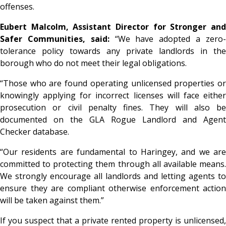
offenses.
Eubert Malcolm, Assistant Director for Stronger and
Safer Communities, said:
“We have adopted a zero
tolerance policy towards any private landlords in the
borough who do not meet their legal obligations.
“Those who are found operating unlicensed properties or
knowingly applying for incorrect licenses will face either
prosecution or civil penalty fines. They will also be
documented on the GLA Rogue Landlord and Agent
Checker database.
“Our residents are fundamental to Haringey, and we are
committed to protecting them through all available means.
We strongly encourage all landlords and letting agents to
ensure they are compliant otherwise enforcement action
will be taken against them.”
If you suspect that a private rented property is unlicensed,