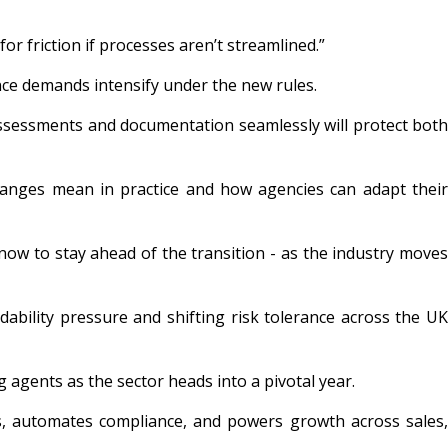
 friction if processes aren’t streamlined.”
iance demands intensify under the new rules.
assessments and documentation seamlessly will protect both
hanges mean in practice and how agencies can adapt thei
now to stay ahead of the transition - as the industry moves
bility pressure and shifting risk tolerance across the UK
g agents as the sector heads into a pivotal year.
s, automates compliance, and powers growth across sales,