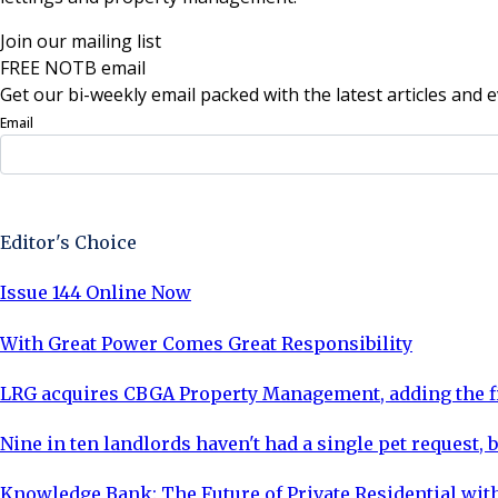
Join our mailing list
FREE NOTB email
Get our bi-weekly email packed with the latest articles and e
Email
Sign Up Now
Editor's Choice
Issue 144 Online Now
With Great Power Comes Great Responsibility
LRG acquires CBGA Property Management, adding the fi
Nine in ten landlords haven't had a single pet request, b
Knowledge Bank: The Future of Private Residential with