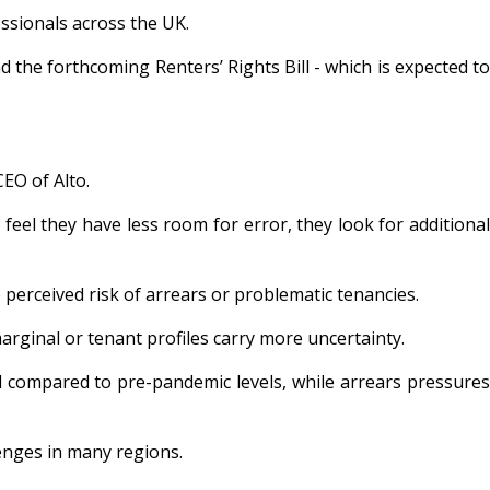
essionals across the UK.
the forthcoming Renters’ Rights Bill - which is expected to
EO of Alto.
feel they have less room for error, they look for additional
erceived risk of arrears or problematic tenancies.
marginal or tenant profiles carry more uncertainty.
d compared to pre-pandemic levels, while arrears pressures
lenges in many regions.