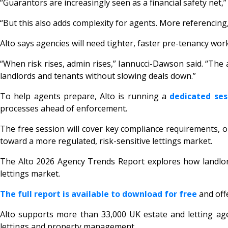
“Guarantors are increasingly seen as a financial safety net
“But this also adds complexity for agents. More referencin
Alto says agencies will need tighter, faster pre-tenancy work
“When risk rises, admin rises,” Iannucci-Dawson said. “The
landlords and tenants without slowing deals down.”
To help agents prepare, Alto is running a
dedicated ses
processes ahead of enforcement.
The free session will cover key compliance requirements, o
toward a more regulated, risk-sensitive lettings market.
The Alto 2026 Agency Trends Report explores how landlord
lettings market.
The full report is available to download for free
and off
Alto supports more than 33,000 UK estate and letting ag
lettings and property management.