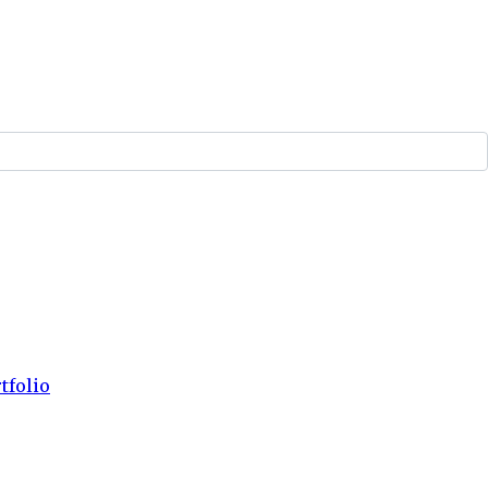
tfolio