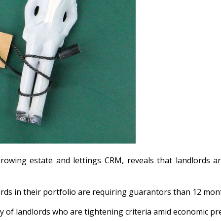
growing estate and lettings CRM, reveals that landlords
ords in their portfolio are requiring guarantors than 12 mon
ty of landlords who are tightening criteria amid economic p