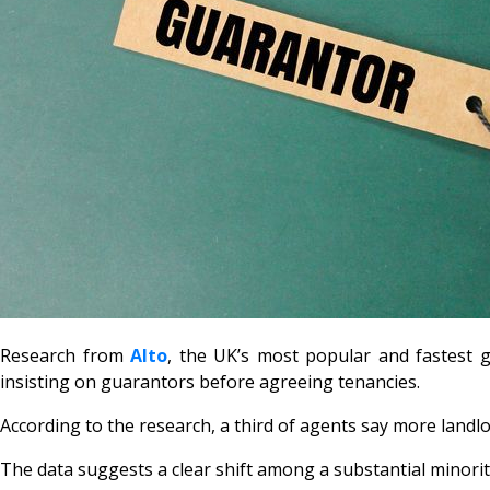
Research from
Alto
, the UK’s most popular and fastest 
insisting on guarantors before agreeing tenancies.
According to the research, a third of agents say more landl
The data suggests a clear shift among a substantial minori