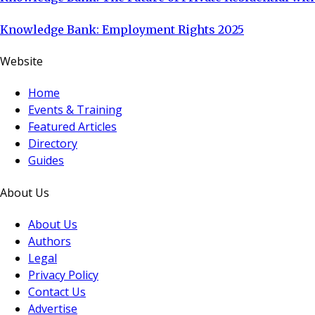
Knowledge Bank: Employment Rights 2025
Website
Home
Events & Training
Featured Articles
Directory
Guides
About Us
About Us
Authors
Legal
Privacy Policy
Contact Us
Advertise