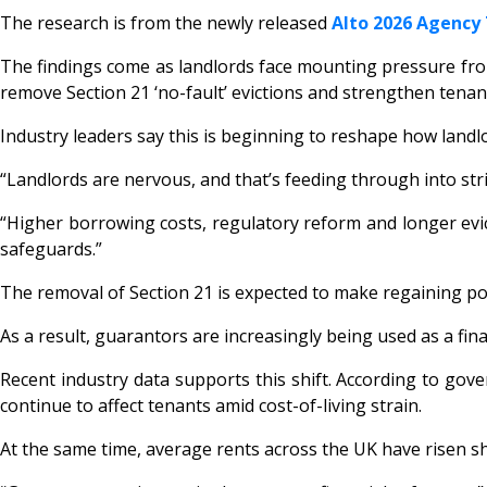
The research is from the newly released
Alto 2026 Agency
The findings come as landlords face mounting pressure from 
remove Section 21 ‘no-fault’ evictions and strengthen tenan
Industry leaders say this is beginning to reshape how landlo
“Landlords are nervous, and that’s feeding through into str
“Higher borrowing costs, regulatory reform and longer evict
safeguards.”
The removal of Section 21 is expected to make regaining po
As a result, guarantors are increasingly being used as a fina
Recent industry data supports this shift. According to gov
continue to affect tenants amid cost-of-living strain.
At the same time, average rents across the UK have risen sh