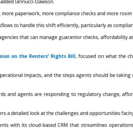
,” added Iannucci-Dawson.
g, more paperwork, more compliance checks and more room for
flows to handle this shift efficiently, particularly as compl
 agencies that can manage guarantor checks, affordability 
sion on the Renters’ Rights Bill
, focused on what the c
perational impacts, and the steps agents should be taking 
s and agents are responding to regulatory change, afforda
ers a detailed look at the challenges and opportunities facin
ents with its cloud-based CRM that streamlines operation