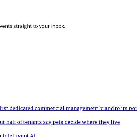
vents straight to your inbox.
rst dedicated commercial management brand to its por
ut half of tenants say pets decide where they live
 Intelligent AI