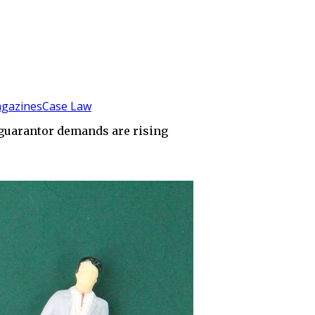
gazines
Case Law
y guarantor demands are rising