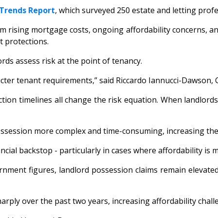
 Trends Report
, which surveyed 250 estate and letting prof
rising mortgage costs, ongoing affordability concerns, and 
t protections.
rds assess risk at the point of tenancy.
icter tenant requirements,” said Riccardo Iannucci-Dawson, C
ion timelines all change the risk equation. When landlords 
ssession more complex and time-consuming, increasing the p
ncial backstop - particularly in cases where affordability is 
ernment figures, landlord possession claims remain elevate
arply over the past two years, increasing affordability chal