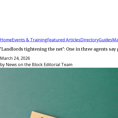
Sign In
Subscribe
(
0
)
Home
Events & Training
Featured Articles
Directory
Guides
Ma
‘Landlords tightening the net’: One in three agents sa
March 24, 2026
by
News on the Block Editorial Team