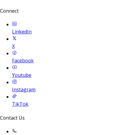
Connect
LinkedIn
X
Facebook
Youtube
Instagram
TikTok
Contact Us