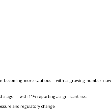
 are becoming more cautious - with a growing number no
ths ago — with 11% reporting a significant rise.
ressure and regulatory change.