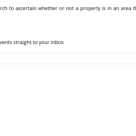
rch to ascertain whether or not a property is in an area tha
vents straight to your inbox.