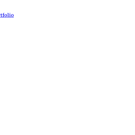
tfolio