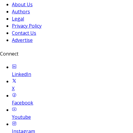
About Us
Authors
Legal
Privacy Policy
Contact Us
Advertise
Connect
LinkedIn
X
Facebook
Youtube
Instagram