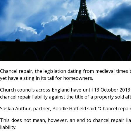
Chancel repair, the legislation dating from medieval times
yet have a sting in its tail for homeowners.
Church councils across England have until 13 October 2013 to 
chancel repair liability against the title of a property sold a
Saskia Authur, partner, Boodle Hatfield said: “Chancel repai
This does not mean, however, an end to chancel repair liabi
liability.