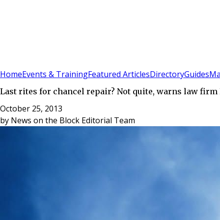
Sign In
Subscribe
(
0
)
Home
Events & Training
Featured Articles
Directory
Guides
Ma
Last rites for chancel repair? Not quite, warns law firm
October 25, 2013
by
News on the Block Editorial Team