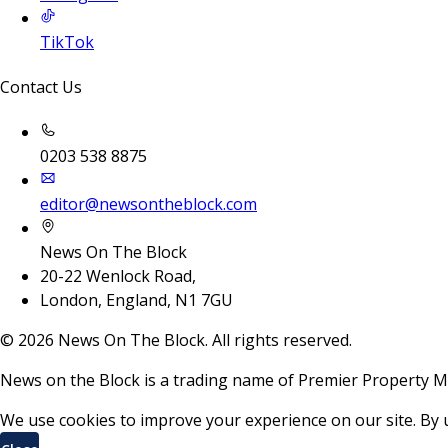
TikTok
Contact Us
0203 538 8875
editor@newsontheblock.com
News On The Block
20-22 Wenlock Road,
London, England, N1 7GU
©
2026
News On The Block. All rights reserved.
News on the Block is a trading name of Premier Property M
We use cookies to improve your experience on our site. By 