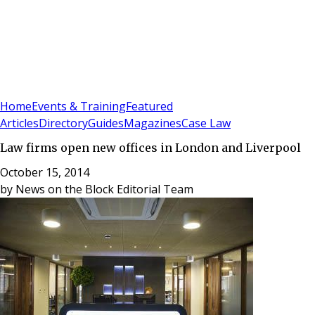
Sign In
Subscribe
(
0
)
Home
Events & Training
Featured
Articles
Directory
Guides
Magazines
Case Law
Law firms open new offices in London and Liverpool
October 15, 2014
by
News on the Block Editorial Team