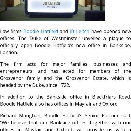
Law firms
Boodle Hatfield
and
JB Leitch
have opened ne
offices. The Duke of Westminster unveiled a plaque to
officially open Boodle Hatfield’s new office in Bankside,
London.
The firm acts for major families, businesses and
entrepreneurs, and has acted for members of the
Grosvenor family and the Grosvenor Estate, which is
headed by the Duke, since 1722.
In addition to the Bankside office in Blackfriars Road,
Boodle Hatfield also has offices in Mayfair and Oxford.
Richard Maughan, Boodle Hatfield’s Senior Partner said:
“We believe that our Bankside offices, together with our
offices in Mayfair and Oxford, will provide us with a