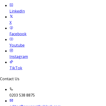
LinkedIn
X
Facebook
Youtube
Instagram
TikTok
Contact Us
0203 538 8875