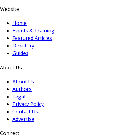
Website
Home
Events & Training
Featured Articles
Directory
Guides
About Us
About Us
Authors
Legal
Privacy Policy
Contact Us
Advertise
Connect