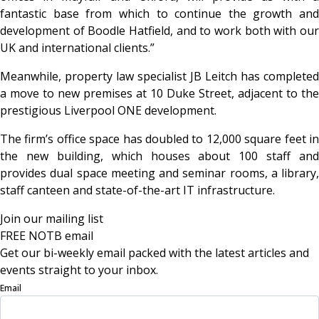
fantastic base from which to continue the growth and
development of Boodle Hatfield, and to work both with our
UK and international clients.”
Meanwhile, property law specialist JB Leitch has completed
a move to new premises at 10 Duke Street, adjacent to the
prestigious Liverpool ONE development.
The firm’s office space has doubled to 12,000 square feet in
the new building, which houses about 100 staff and
provides dual space meeting and seminar rooms, a library,
staff canteen and state-of-the-art IT infrastructure.
Join our mailing list
FREE NOTB email
Get our bi-weekly email packed with the latest articles and
events straight to your inbox.
Email