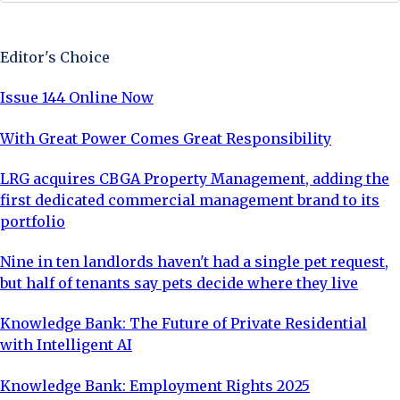
Sign Up Now
Editor's Choice
Issue 144 Online Now
With Great Power Comes Great Responsibility
LRG acquires CBGA Property Management, adding the
first dedicated commercial management brand to its
portfolio
Nine in ten landlords haven't had a single pet request,
but half of tenants say pets decide where they live
Knowledge Bank: The Future of Private Residential
with Intelligent AI
Knowledge Bank: Employment Rights 2025