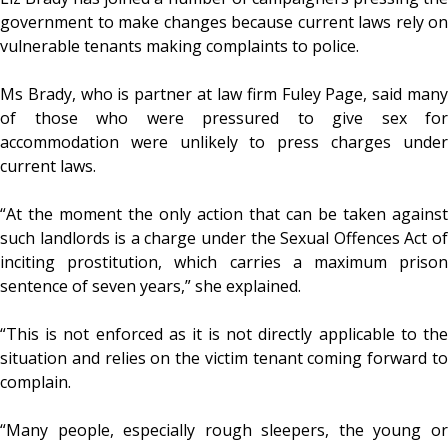
government to make changes because current laws rely on
vulnerable tenants making complaints to police.
Ms Brady, who is partner at law firm Fuley Page, said many
of those who were pressured to give sex for
accommodation were unlikely to press charges under
current laws.
“At the moment the only action that can be taken against
such landlords is a charge under the Sexual Offences Act of
inciting prostitution, which carries a maximum prison
sentence of seven years,” she explained.
“This is not enforced as it is not directly applicable to the
situation and relies on the victim tenant coming forward to
complain.
“Many people, especially rough sleepers, the young or