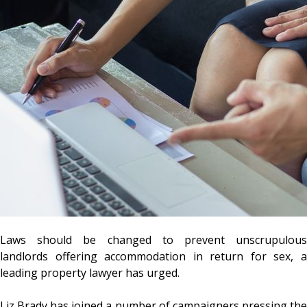
Laws should be changed to prevent unscrupulous
landlords offering accommodation in return for sex, a
leading property lawyer has urged.
Liz Brady has joined a number of campaigners pressing the