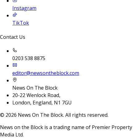
Instagram
TikTok
Contact Us
0203 538 8875
editor@newsontheblock.com
News On The Block
20-22 Wenlock Road,
London, England, N1 7GU
©
2026
News On The Block. All rights reserved.
News on the Block is a trading name of Premier Property
Media Ltd.