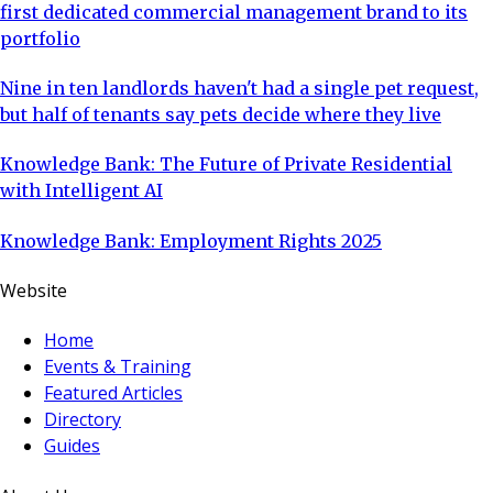
first dedicated commercial management brand to its
portfolio
Nine in ten landlords haven't had a single pet request,
but half of tenants say pets decide where they live
Knowledge Bank: The Future of Private Residential
with Intelligent AI
Knowledge Bank: Employment Rights 2025
Website
Home
Events & Training
Featured Articles
Directory
Guides