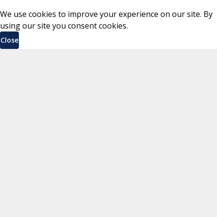
We use cookies to improve your experience on our site. By
using our site you consent cookies.
Close