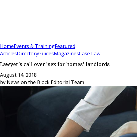
Sign In
Subscribe
(
0
)
Home
Events & Training
Featured
Articles
Directory
Guides
Magazines
Case Law
Lawyer’s call over ‘sex for homes’ landlords
August 14, 2018
by
News on the Block Editorial Team