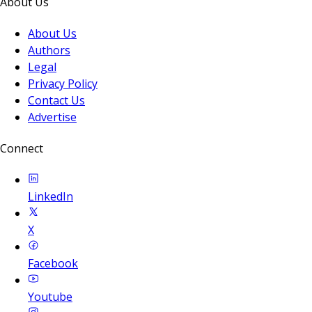
About Us
About Us
Authors
Legal
Privacy Policy
Contact Us
Advertise
Connect
LinkedIn
X
Facebook
Youtube