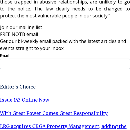
those trapped in abusive relationships, are unlikely to go
to the police. The law clearly needs to be changed to
protect the most vulnerable people in our society.”
Join our mailing list
FREE NOTB email
Get our bi-weekly email packed with the latest articles and
events straight to your inbox.
Email
Sign Up Now
Editor's Choice
Issue 143 Online Now
With Great Power Comes Great Responsibility
LRG acquires CBGA Property Management, adding the