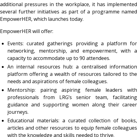
additional pressures in the workplace, it has implemented
several further initiatives as part of a programme named
EmpowerHER, which launches today.
EmpowerHER will offer:
Events: curated gatherings providing a platform for
networking, mentorship, and empowerment, with a
capacity to accommodate up to 90 attendees.
An internal resources hub: a centralised information
platform offering a wealth of resources tailored to the
needs and aspirations of female colleagues.
Mentorship: pairing aspiring female leaders with
professionals from LRG’s senior team, facilitating
guidance and supporting women along their career
journeys.
Educational materials: a curated collection of books,
articles and other resources to equip female colleagues
with the knowledge and skills needed to thrive.