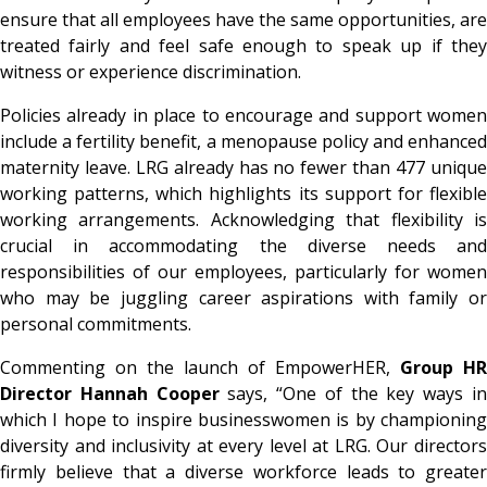
ensure that all employees have the same opportunities, are
treated fairly and feel safe enough to speak up if they
witness or experience discrimination.
Policies already in place to encourage and support women
include a fertility benefit, a menopause policy and enhanced
maternity leave. LRG already has no fewer than 477 unique
working patterns, which highlights its support for flexible
working arrangements. Acknowledging that flexibility is
crucial in accommodating the diverse needs and
responsibilities of our employees, particularly for women
who may be juggling career aspirations with family or
personal commitments.
Commenting on the launch of EmpowerHER,
Group HR
Director Hannah Cooper
says, “One of the key ways i
which I hope to inspire businesswomen is by championing
diversity and inclusivity at every level at LRG. Our directors
firmly believe that a diverse workforce leads to greater