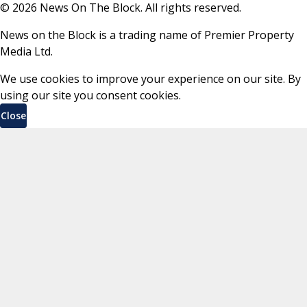
©
2026
News On The Block. All rights reserved.
News on the Block is a trading name of Premier Property
Media Ltd.
We use cookies to improve your experience on our site. By
using our site you consent cookies.
Close