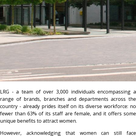
LRG - a team of over 3,000 individuals encompassing a
range of brands, branches and departments across the
country - already prides itself on its diverse workforce: no
fewer than 63% of its staff are female, and it offers some
unique benefits to attract women.
However, acknowledging that women can still face