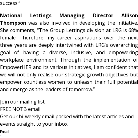
success.”
National Lettings Managing Director Allison
Thompson
was also involved in developing the initiative.
She comments, “The Group Lettings division at LRG is 68%
female. Therefore, my career aspirations over the next
three years are deeply intertwined with LRG’s overarching
goal of having a diverse, inclusive, and empowering
workplace environment. Through the implementation of
EmpowerHER and its various initiatives, I am confident that
we will not only realise our strategic growth objectives but
empower countless women to unleash their full potential
and emerge as the leaders of tomorrow.”
Join our mailing list
FREE NOTB email
Get our bi-weekly email packed with the latest articles and
events straight to your inbox.
Email