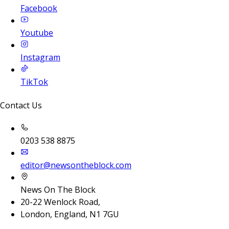
Facebook
Youtube
Instagram
TikTok
Contact Us
0203 538 8875
editor@newsontheblock.com
News On The Block
20-22 Wenlock Road,
London, England, N1 7GU