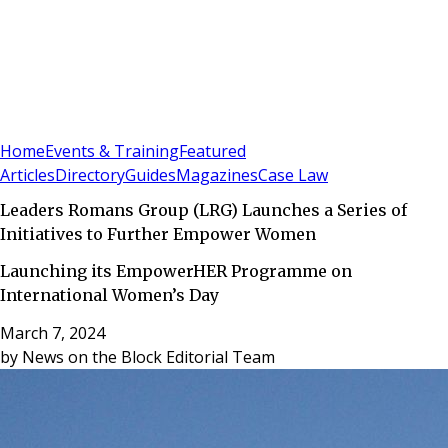
Sign In
Subscribe
(
0
)
Home
Events & Training
Featured
Articles
Directory
Guides
Magazines
Case Law
Leaders Romans Group (LRG) Launches a Series of
Initiatives to Further Empower Women
Launching its EmpowerHER Programme on
International Women’s Day
March 7, 2024
by
News on the Block Editorial Team