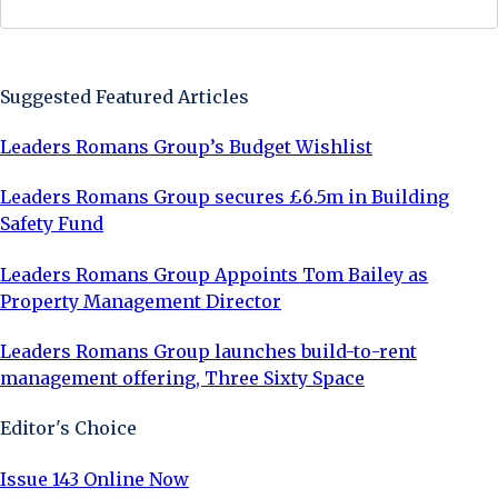
Sign Up Now
Suggested Featured Articles
Leaders Romans Group’s Budget Wishlist
Leaders Romans Group secures £6.5m in Building
Safety Fund
Leaders Romans Group Appoints Tom Bailey as
Property Management Director
Leaders Romans Group launches build-to-rent
management offering, Three Sixty Space
Editor's Choice
Issue 143 Online Now