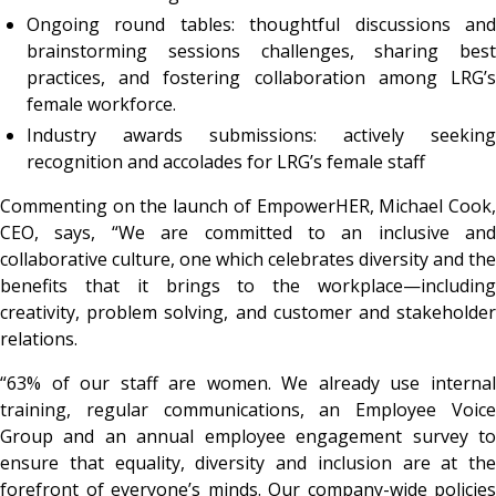
Ongoing round tables: thoughtful discussions and
brainstorming sessions challenges, sharing best
practices, and fostering collaboration among LRG’s
female workforce.
Industry awards submissions: actively seeking
recognition and accolades for LRG’s female staff
Commenting on the launch of EmpowerHER, Michael Cook,
CEO, says, “We are committed to an inclusive and
collaborative culture, one which celebrates diversity and the
benefits that it brings to the workplace—including
creativity, problem solving, and customer and stakeholder
relations.
“63% of our staff are women. We already use internal
training, regular communications, an Employee Voice
Group and an annual employee engagement survey to
ensure that equality, diversity and inclusion are at the
forefront of everyone’s minds. Our company-wide policies