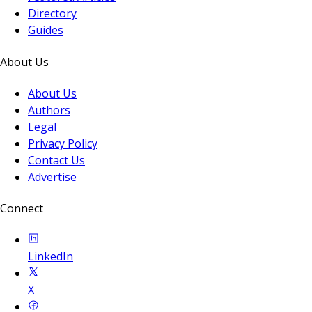
Directory
Guides
About Us
About Us
Authors
Legal
Privacy Policy
Contact Us
Advertise
Connect
LinkedIn
X