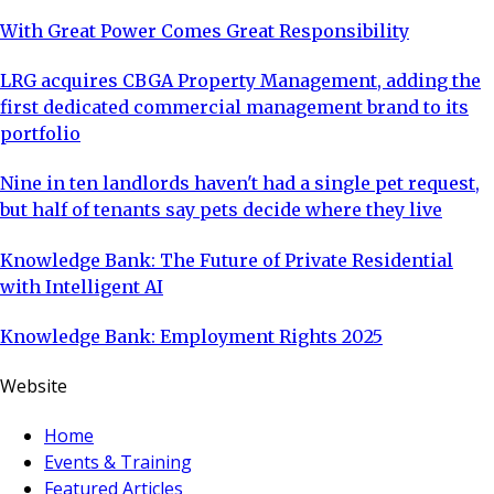
With Great Power Comes Great Responsibility
LRG acquires CBGA Property Management, adding the
first dedicated commercial management brand to its
portfolio
Nine in ten landlords haven't had a single pet request,
but half of tenants say pets decide where they live
Knowledge Bank: The Future of Private Residential
with Intelligent AI
Knowledge Bank: Employment Rights 2025
Website
Home
Events & Training
Featured Articles