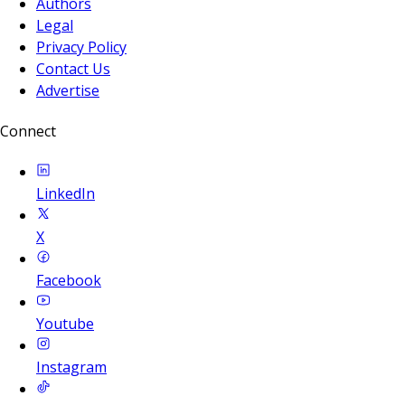
Authors
Legal
Privacy Policy
Contact Us
Advertise
Connect
LinkedIn
X
Facebook
Youtube
Instagram