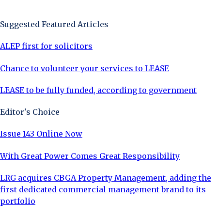
Sign Up Now
Suggested Featured Articles
ALEP first for solicitors
Chance to volunteer your services to LEASE
LEASE to be fully funded, according to government
Editor's Choice
Issue 143 Online Now
With Great Power Comes Great Responsibility
LRG acquires CBGA Property Management, adding the
first dedicated commercial management brand to its
portfolio