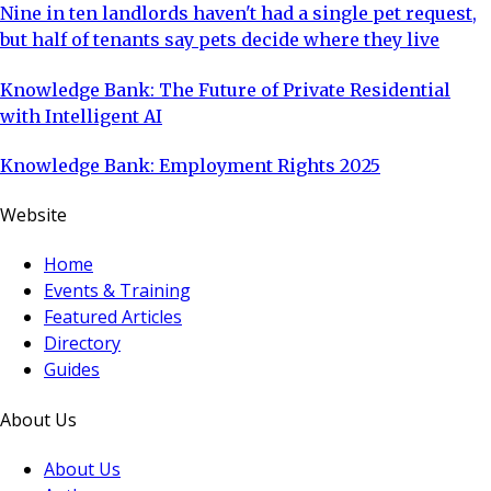
Nine in ten landlords haven't had a single pet request,
but half of tenants say pets decide where they live
Knowledge Bank: The Future of Private Residential
with Intelligent AI
Knowledge Bank: Employment Rights 2025
Website
Home
Events & Training
Featured Articles
Directory
Guides
About Us
About Us