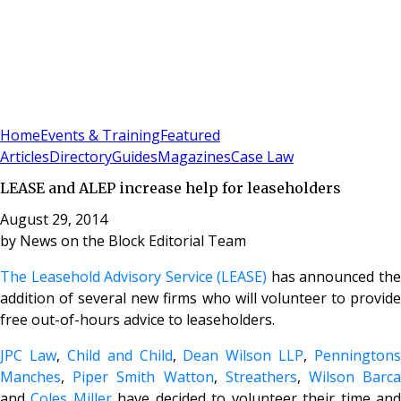
Sign In
Subscribe
(
0
)
Home
Events & Training
Featured
Articles
Directory
Guides
Magazines
Case Law
LEASE and ALEP increase help for leaseholders
August 29, 2014
by
News on the Block Editorial Team
The Leasehold Advisory Service (LEASE)
has announced th
addition of several new firms who will volunteer to provide
free out-of-hours advice to leaseholders.
JPC Law
,
Child and Child
,
Dean Wilson LLP
,
Penningtons
Manches
,
Piper Smith Watton
,
Streathers
,
Wilson Barc
and
Coles Miller
have decided to volunteer their time an