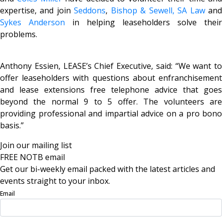
expertise, and join
Seddons
,
Bishop & Sewell,
SA Law
an
Sykes Anderson
in helping leaseholders solve their
problems.
Anthony Essien, LEASE’s Chief Executive, said: “We want to
offer leaseholders with questions about enfranchisement
and lease extensions free telephone advice that goes
beyond the normal 9 to 5 offer. The volunteers are
providing professional and impartial advice on a pro bono
basis.”
Join our mailing list
FREE NOTB email
Get our bi-weekly email packed with the latest articles and
events straight to your inbox.
Email