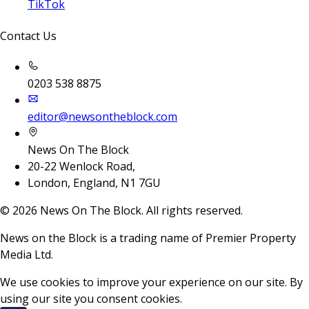
TikTok
Contact Us
0203 538 8875
editor@newsontheblock.com
News On The Block
20-22 Wenlock Road,
London, England, N1 7GU
©
2026
News On The Block. All rights reserved.
News on the Block is a trading name of Premier Property
Media Ltd.
We use cookies to improve your experience on our site. By
using our site you consent cookies.