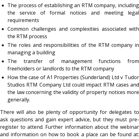
The process of establishing an RTM company, including
the service of formal notices and meeting legal
requirements
Common challenges and complexities associated with
the RTM process
The roles and responsibilities of the RTM company in
managing a building
The transfer of management functions from
freeholders or landlords to the RTM company
How the case of
A1 Properties (Sunderland) Ltd v Tudo
Studios RTM Company Ltd
could impact RTM cases and
the law concerning the validity of property notices more
generally.
There will also be plenty of opportunity for delegates to
ask questions and gain expert advice, but they must pre-
register to attend. Further information about the webinar
and information on how to book a place can be found at: