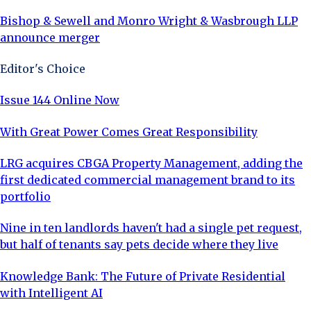
Bishop & Sewell and Monro Wright & Wasbrough LLP
announce merger
Editor's Choice
Issue 144 Online Now
With Great Power Comes Great Responsibility
LRG acquires CBGA Property Management, adding the
first dedicated commercial management brand to its
portfolio
Nine in ten landlords haven't had a single pet request,
but half of tenants say pets decide where they live
Knowledge Bank: The Future of Private Residential
with Intelligent AI