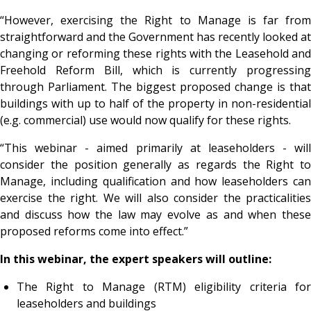
“However, exercising the Right to Manage is far from
straightforward and the Government has recently looked at
changing or reforming these rights with the Leasehold and
Freehold Reform Bill, which is currently progressing
through Parliament. The biggest proposed change is that
buildings with up to half of the property in non-residential
(e.g. commercial) use would now qualify for these rights.
“This webinar - aimed primarily at leaseholders - will
consider the position generally as regards the Right to
Manage, including qualification and how leaseholders can
exercise the right. We will also consider the practicalities
and discuss how the law may evolve as and when these
proposed reforms come into effect.”
In this webinar, the expert speakers will outline:
The Right to Manage (RTM) eligibility criteria for
leaseholders and buildings