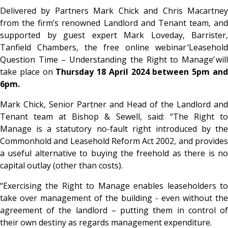
Delivered by Partners Mark Chick and Chris Macartney
from the firm’s renowned Landlord and Tenant team, and
supported by guest expert Mark Loveday, Barrister,
Tanfield Chambers, the free online webinar
‘Leasehold
Question Time – Understanding the Right to Manage’
will
take place on
Thursday 18 April 2024 between 5pm an
6pm.
Mark Chick, Senior Partner and Head of the Landlord and
Tenant team at Bishop & Sewell, said: “The Right to
Manage is a statutory no-fault right introduced by the
Commonhold and Leasehold Reform Act 2002, and provides
a useful alternative to buying the freehold as there is no
capital outlay (other than costs).
“Exercising the Right to Manage enables leaseholders to
take over management of the building - even without the
agreement of the landlord – putting them in control of
their own destiny as regards management expenditure.