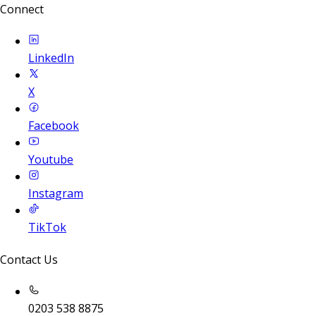
Connect
LinkedIn
X
Facebook
Youtube
Instagram
TikTok
Contact Us
0203 538 8875