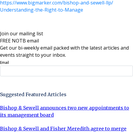
https://www.bigmarker.com/
bishop-and-sewell-llp/
Understanding-the-Right-to-
Manage
Join our mailing list
FREE NOTB email
Get our bi-weekly email packed with the latest articles and
events straight to your inbox.
Email
Sign Up Now
Suggested Featured Articles
Bishop & Sewell announces two new appointments to
its management board
Bishop & Sewell and Fisher Meredith agree to merge