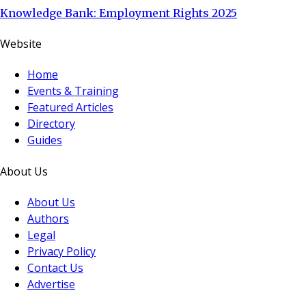
Knowledge Bank: Employment Rights 2025
Website
Home
Events & Training
Featured Articles
Directory
Guides
About Us
About Us
Authors
Legal
Privacy Policy
Contact Us
Advertise