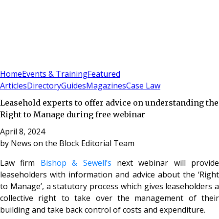
Sign In
Subscribe
(
0
)
Home
Events & Training
Featured
Articles
Directory
Guides
Magazines
Case Law
Leasehold experts to offer advice on understanding the
Right to Manage during free webinar
April 8, 2024
by
News on the Block Editorial Team
Law firm
Bishop & Sewell’s
next webinar will provide
leaseholders with information and advice about the ‘Right
to Manage’, a statutory process which gives leaseholders a
collective right to take over the management of their
building and take back control of costs and expenditure.