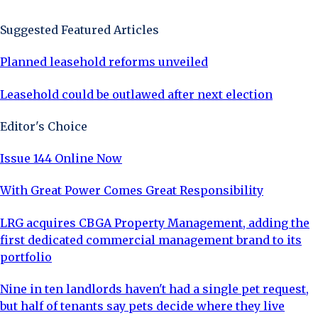
Suggested Featured Articles
Planned leasehold reforms unveiled
Leasehold could be outlawed after next election
Editor's Choice
Issue 144 Online Now
With Great Power Comes Great Responsibility
LRG acquires CBGA Property Management, adding the
first dedicated commercial management brand to its
portfolio
Nine in ten landlords haven't had a single pet request,
but half of tenants say pets decide where they live