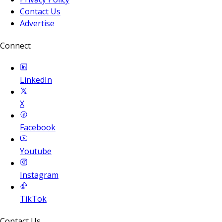
Contact Us
Advertise
Connect
LinkedIn
X
Facebook
Youtube
Instagram
TikTok
Contact Us