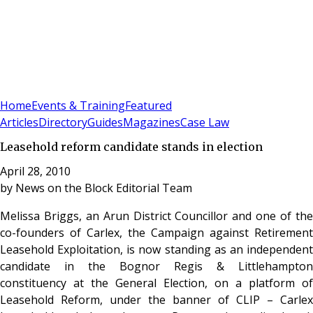
Sign In
Subscribe
(
0
)
Home
Events & Training
Featured
Articles
Directory
Guides
Magazines
Case Law
Leasehold reform candidate stands in election
April 28, 2010
by
News on the Block Editorial Team
Melissa Briggs, an Arun District Councillor and one of the
co-founders of Carlex, the Campaign against Retirement
Leasehold Exploitation, is now standing as an independent
candidate in the Bognor Regis & Littlehampton
constituency at the General Election, on a platform of
Leasehold Reform, under the banner of CLIP – Carlex