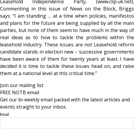
Leasehold Independence Party, (www.clip.uk.net).
Commenting in this issue of News on the Block, Briggs
says: “I am standing … at a time when policies, manifestos
and plans for the future are being supplied by all the main
parties, but none of them seem to have much in the way of
real ideas as to how to tackle the problems within the
leasehold industry. These issues are not Leasehold reform
candidate stands in election new – successive governments
have been aware of them for twenty years at least. I have
decided it is time to tackle these issues head on, and raise
them at a national level at this critical time.”
Join our mailing list
FREE NOTB email
Get our bi-weekly email packed with the latest articles and
events straight to your inbox.
Email
Sign Up Now