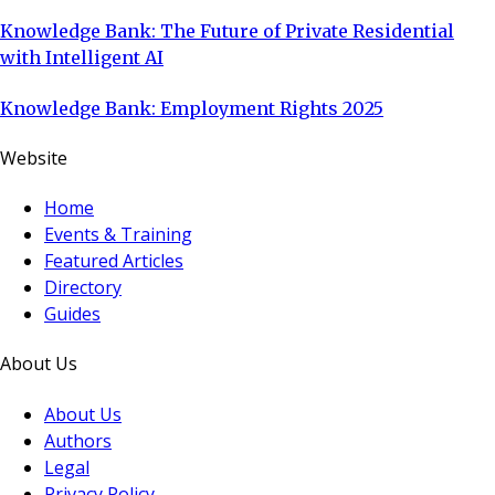
Knowledge Bank: The Future of Private Residential
with Intelligent AI
Knowledge Bank: Employment Rights 2025
Website
Home
Events & Training
Featured Articles
Directory
Guides
About Us
About Us
Authors
Legal
Privacy Policy