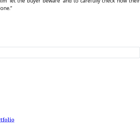
xim ‘let the buyer beware’ and to carefully check how their
done.”
tfolio