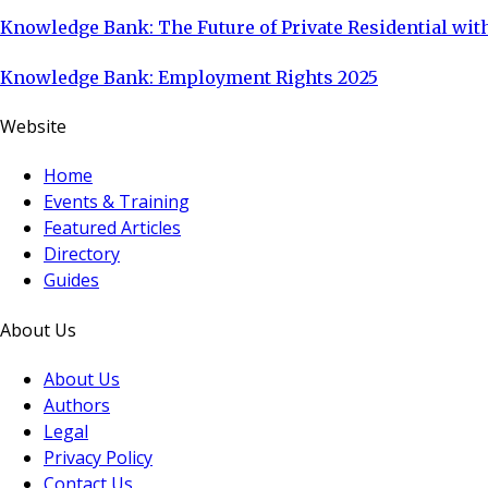
Knowledge Bank: The Future of Private Residential with
Knowledge Bank: Employment Rights 2025
Website
Home
Events & Training
Featured Articles
Directory
Guides
About Us
About Us
Authors
Legal
Privacy Policy
Contact Us