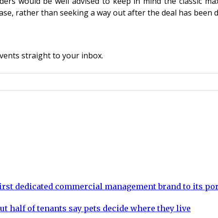
lders would be well advised to keep in mind the classic ma
ease, rather than seeking a way out after the deal has been 
vents straight to your inbox.
rst dedicated commercial management brand to its por
ut half of tenants say pets decide where they live