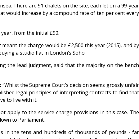
sea. There are 91 chalets on the site, each let on a 99-year
that would increase by a compound rate of ten per cent every
ear, from the initial £90.
it meant the charge would be £2,500 this year (2015), and by
buying a studio flat in London’s Soho.
ng the lead judgment, said that the majority on the bench
d: “Whilst the Supreme Court’s decision seems grossly unfair
ished legal principles of interpreting contracts to find that
 to live with it.
ot apply to the service charge provisions in this case. The
 down to Parliament.
es in the tens and hundreds of thousands of pounds - far