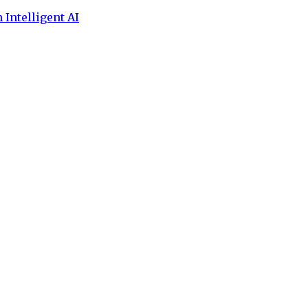
 Intelligent AI