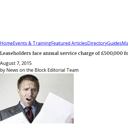
Sign In
Subscribe
(
0
)
Home
Events & Training
Featured Articles
Directory
Guides
Ma
Leaseholders face annual service charge of £500,000 f
August 7, 2015
by
News on the Block Editorial Team