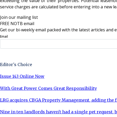
exceeding the value of their properties. Potential leaseho
service charges are calculated before entering into a new l
Join our mailing list
FREE NOTB email
Get our bi-weekly email packed with the latest articles and e
Email
Sign Up Now
Editor's Choice
Issue 143 Online Now
With Great Power Comes Great Responsibility
LRG acquires CBGA Property Management, adding the fi
Nine in ten landlords haven't had a single pet request, b