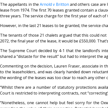
The appellants in the
Arnold v Britton
and others case are l
lease from 1974. The first 70 leases granted contain a clau
three years. The service charge for the first year of each of
However, in the last 21 leases to be granted, the service ch
The tenants of those 21 chalets argued that this could not 
2072, the final year of the lease, it would be £550,000. That
The Supreme Court decided by 4-1 that the landlord’s inte
shared a “distaste for the result” but had to interpret the 
Commenting on the decision, Lauren Fraser, associate in the
to the leaseholders, and was clearly handed down reluctantly
the wording of the leases was too clear to reach any other 
“Whilst there are a number of statutory protections availa
Court is restricted to interpreting contracts, not “correcti
“Nonetheless, one cannot help but feel sorry for the Oxw