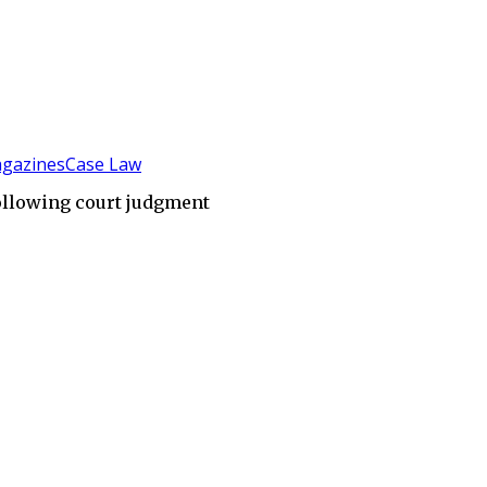
gazines
Case Law
ollowing court judgment