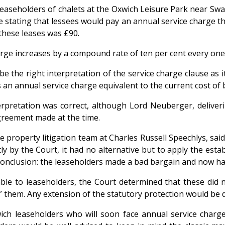
easeholders of chalets at the Oxwich Leisure Park near Swan
se stating that lessees would pay an annual service charge 
 these leases was £90.
arge increases by a compound rate of ten per cent every one y
be the right interpretation of the service charge clause as 
’s an annual service charge equivalent to the current cost of 
rpretation was correct, although Lord Neuberger, deliveri
agreement made at the time.
 property litigation team at Charles Russell Speechlys, sai
 by the Court, it had no alternative but to apply the establ
conclusion: the leaseholders made a bad bargain and now have
ble to leaseholders, the Court determined that these did n
ng” them. Any extension of the statutory protection would be
ich leaseholders who will soon face annual service charg