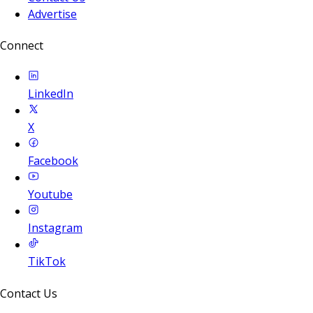
Advertise
Connect
LinkedIn
X
Facebook
Youtube
Instagram
TikTok
Contact Us