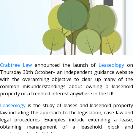
Crabtree Law
announced the launch of
Leaseology
on
Thursday 30th October– an independent guidance website
with the overarching objective to clear up many of the
common misunderstandings about owning a leasehold
property or a freehold interest anywhere in the UK.
Leaseology
is the study of leases and leasehold property
law including the approach to the legislation, case-law and
legal procedures. Examples include extending a lease,
obtaining management of a leasehold block and