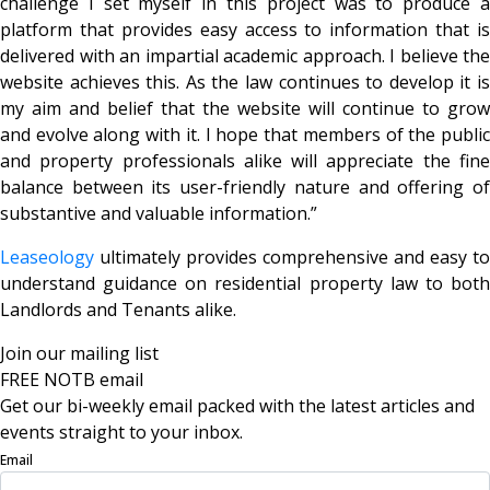
challenge I set myself in this project was to produce a
platform that provides easy access to information that is
delivered with an impartial academic approach. I believe the
website achieves this. As the law continues to develop it is
my aim and belief that the website will continue to grow
and evolve along with it. I hope that members of the public
and property professionals alike will appreciate the fine
balance between its user-friendly nature and offering of
substantive and valuable information.”
Leaseology
ultimately provides comprehensive and easy to
understand guidance on residential property law to both
Landlords and Tenants alike.
Join our mailing list
FREE NOTB email
Get our bi-weekly email packed with the latest articles and
events straight to your inbox.
Email