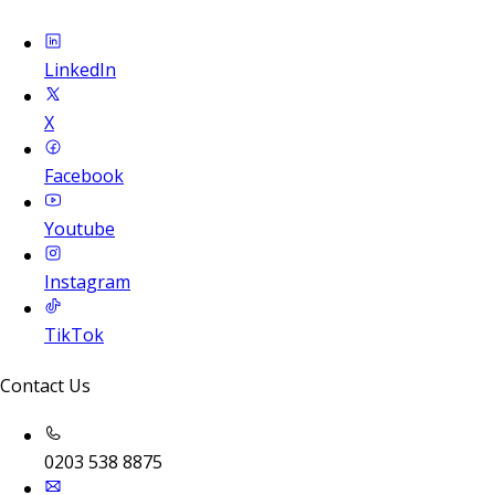
LinkedIn
X
Facebook
Youtube
Instagram
TikTok
Contact Us
0203 538 8875