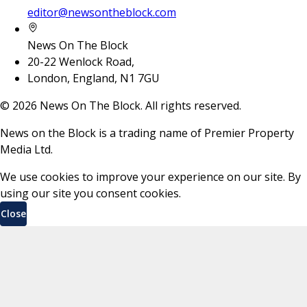
editor@newsontheblock.com
News On The Block
20-22 Wenlock Road,
London, England, N1 7GU
©
2026
News On The Block. All rights reserved.
News on the Block is a trading name of Premier Property
Media Ltd.
We use cookies to improve your experience on our site. By
using our site you consent cookies.
Close