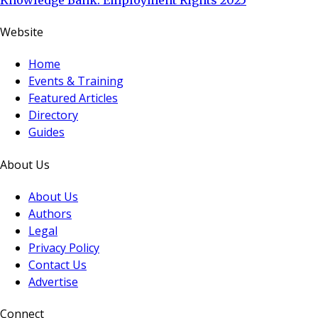
Website
Home
Events & Training
Featured Articles
Directory
Guides
About Us
About Us
Authors
Legal
Privacy Policy
Contact Us
Advertise
Connect