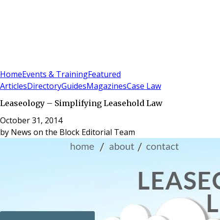
Sign In
Subscribe
(
0
)
Home
Events & Training
Featured
Articles
Directory
Guides
Magazines
Case Law
Leaseology – Simplifying Leasehold Law
October 31, 2014
by
News on the Block Editorial Team