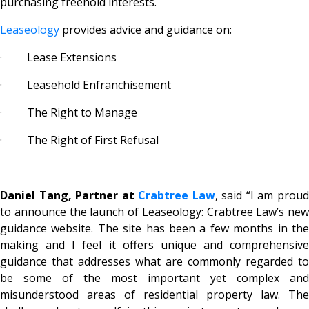
purchasing freehold interests.
Leaseology
provides advice and guidance on:
· Lease Extensions
· Leasehold Enfranchisement
· The Right to Manage
· The Right of First Refusal
Daniel Tang, Partner at
Crabtree Law
, said “I am prou
to announce the launch of Leaseology: Crabtree Law’s new
guidance website. The site has been a few months in the
making and I feel it offers unique and comprehensive
guidance that addresses what are commonly regarded to
be some of the most important yet complex and
misunderstood areas of residential property law. The