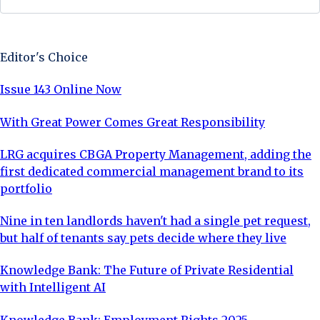
Sign Up Now
Editor's Choice
Issue 143 Online Now
With Great Power Comes Great Responsibility
LRG acquires CBGA Property Management, adding the
first dedicated commercial management brand to its
portfolio
Nine in ten landlords haven't had a single pet request,
but half of tenants say pets decide where they live
Knowledge Bank: The Future of Private Residential
with Intelligent AI
Knowledge Bank: Employment Rights 2025