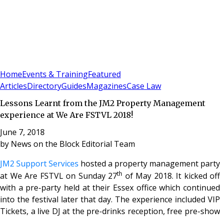
Sign In
Subscribe
(
0
)
Home
Events & Training
Featured
Articles
Directory
Guides
Magazines
Case Law
Lessons Learnt from the JM2 Property Management
experience at We Are FSTVL 2018!
June 7, 2018
by
News on the Block Editorial Team
JM2 Support Services
hosted a property management party
th
at We Are FSTVL on Sunday 27
of May 2018. It kicked off
with a pre-party held at their Essex office which continued
into the festival later that day. The experience included VIP
Tickets, a live DJ at the pre-drinks reception, free pre-show