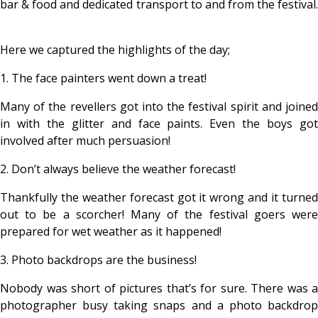
bar & food and dedicated transport to and from the festival.
Here we captured the highlights of the day;
1. The face painters went down a treat!
Many of the revellers got into the festival spirit and joined
in with the glitter and face paints. Even the boys got
involved after much persuasion!
2. Don’t always believe the weather forecast!
Thankfully the weather forecast got it wrong and it turned
out to be a scorcher! Many of the festival goers were
prepared for wet weather as it happened!
3. Photo backdrops are the business!
Nobody was short of pictures that’s for sure. There was a
photographer busy taking snaps and a photo backdrop