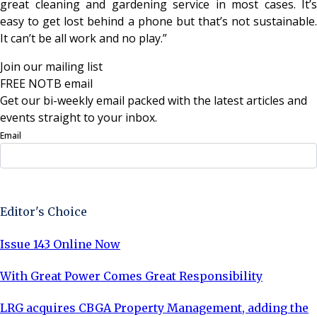
great cleaning and gardening service in most cases. It’s
easy to get lost behind a phone but that’s not sustainable.
It can’t be all work and no play.”
Join our mailing list
FREE NOTB email
Get our bi-weekly email packed with the latest articles and
events straight to your inbox.
Email
Sign Up Now
Editor's Choice
Issue 143 Online Now
With Great Power Comes Great Responsibility
LRG acquires CBGA Property Management, adding the