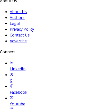
About Us
About Us
Authors
Legal
Privacy Policy
Contact Us
Advertise
Connect
LinkedIn
X
Facebook
Youtube