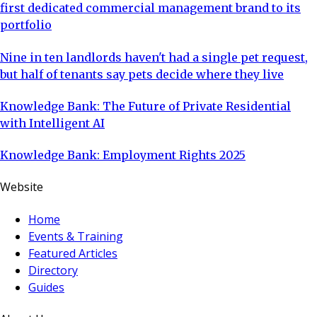
first dedicated commercial management brand to its
portfolio
Nine in ten landlords haven't had a single pet request,
but half of tenants say pets decide where they live
Knowledge Bank: The Future of Private Residential
with Intelligent AI
Knowledge Bank: Employment Rights 2025
Website
Home
Events & Training
Featured Articles
Directory
Guides