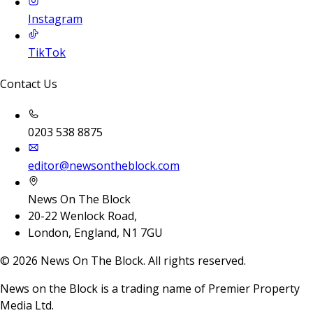
Instagram
TikTok
Contact Us
0203 538 8875
editor@newsontheblock.com
News On The Block
20-22 Wenlock Road,
London, England, N1 7GU
©
2026
News On The Block. All rights reserved.
News on the Block is a trading name of Premier Property
Media Ltd.