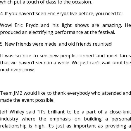
which put a touch of class to the occasion.
4. If you haven’t seen Eric Prydz live before, you need to!
Wow! Eric Prydz and his light shows are amazing. He
produced an electrifying performance at the festival.
5. New friends were made, and old friends reunited!
It was so nice to see new people connect and meet faces
that we haven’t seen in a while. We just can’t wait until the
next event now.
Team JM2 would like to thank everybody who attended and
made the event possible.
Jeff Whiley said “It’s brilliant to be a part of a close-knit
industry where the emphasis on building a personal
relationship is high. It’s just as important as providing a