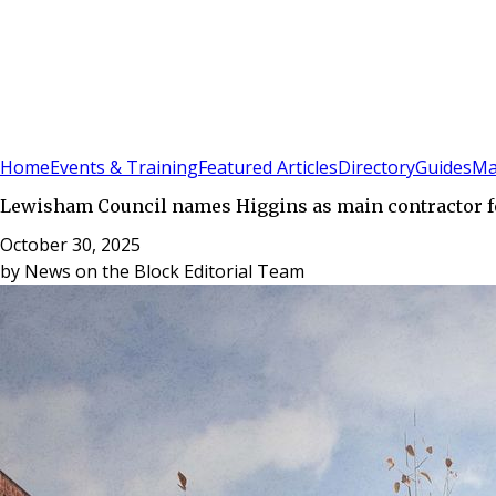
Sign In
Subscribe
(
0
)
Home
Events & Training
Featured Articles
Directory
Guides
Ma
Lewisham Council names Higgins as main contractor 
October 30, 2025
by
News on the Block Editorial Team