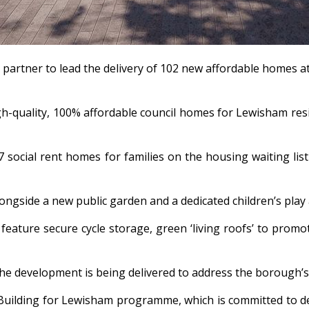
 partner to lead the delivery of 102 new affordable homes 
h-quality, 100% affordable council homes for Lewisham resi
 social rent homes for families on the housing waiting lis
longside a new public garden and a dedicated children’s pla
l feature secure cycle storage, green ‘living roofs’ to prom
 the development is being delivered to address the borough
 Building for Lewisham programme, which is committed to del