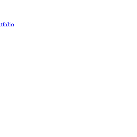
tfolio