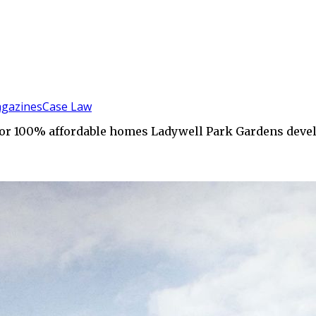
gazines
Case Law
for 100% affordable homes Ladywell Park Gardens dev