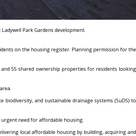
at Ladywell Park Gardens development.
dents on the housing register. Planning permission for the
t and 55 shared ownership properties for residents looking
y area.
ote biodiversity, and sustainable drainage systems (SuDS) to
’s urgent need for affordable housing.
ivering local affordable housing by building, acquiring and