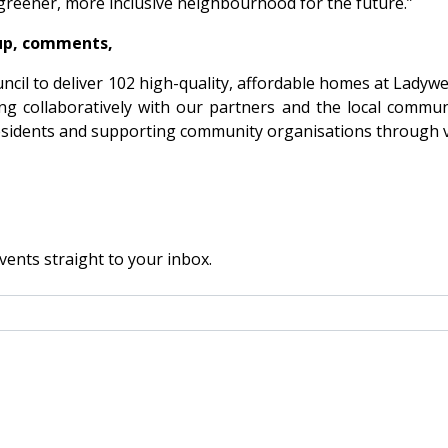
 greener, more inclusive neighbourhood for the future.”
oup, comments,
cil to deliver 102 high-quality, affordable homes at Ladyw
g collaboratively with our partners and the local commun
esidents and supporting community organisations through vol
vents straight to your inbox.