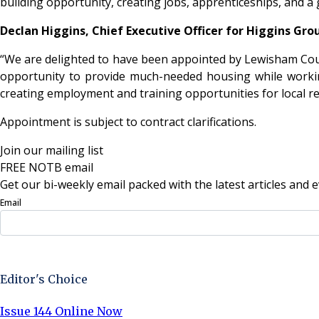
building opportunity, creating jobs, apprenticeships, and a
Declan Higgins, Chief Executive Officer for Higgins Gr
“We are delighted to have been appointed by Lewisham Coun
opportunity to provide much-needed housing while workin
creating employment and training opportunities for local r
Appointment is subject to contract clarifications.
Join our mailing list
FREE NOTB email
Get our bi-weekly email packed with the latest articles and e
Email
Sign Up Now
Editor's Choice
Issue 144 Online Now