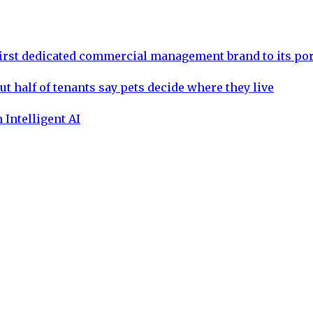
rst dedicated commercial management brand to its por
ut half of tenants say pets decide where they live
 Intelligent AI