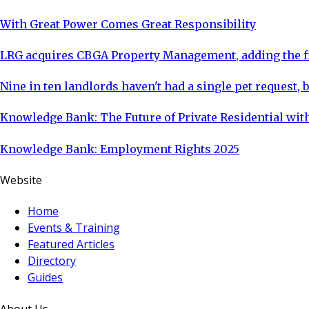
With Great Power Comes Great Responsibility
LRG acquires CBGA Property Management, adding the fi
Nine in ten landlords haven't had a single pet request, b
Knowledge Bank: The Future of Private Residential with
Knowledge Bank: Employment Rights 2025
Website
Home
Events & Training
Featured Articles
Directory
Guides
About Us