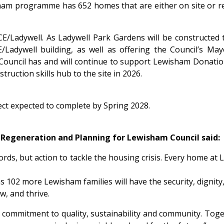
wisham programme has 652 homes that are either on site or
CE/Ladywell. As Ladywell Park Gardens will be constructed t
Ladywell building, as well as offering the Council’s Ma
 Council has and will continue to support Lewisham Donatio
ruction skills hub to the site in 2026.
ect expected to complete by Spring 2028.
e Regeneration and Planning for Lewisham Council said:
rds, but action to tackle the housing crisis. Every home at L
102 more Lewisham families will have the security, dignity, 
ow, and thrive.
a commitment to quality, sustainability and community. Tog