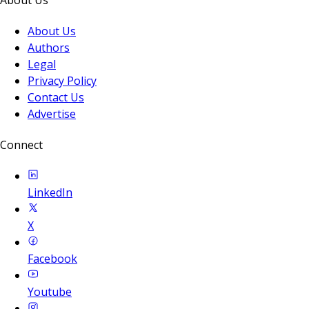
About Us
Authors
Legal
Privacy Policy
Contact Us
Advertise
Connect
LinkedIn
X
Facebook
Youtube