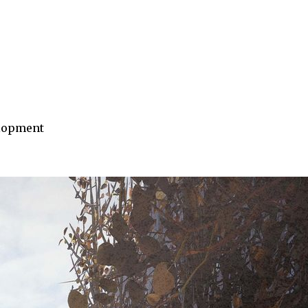
elopment