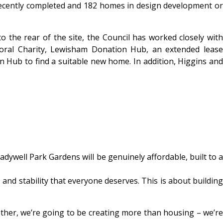
 recently completed and 182 homes in design development or
o the rear of the site, the Council has worked closely with
yoral Charity, Lewisham Donation Hub, an extended lease
n Hub to find a suitable new home. In addition, Higgins and
adywell Park Gardens will be genuinely affordable, built to a
and stability that everyone deserves. This is about building
ether, we’re going to be creating more than housing – we’re