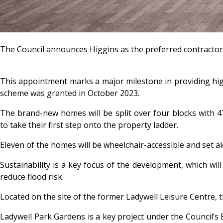
The Council announces Higgins as the preferred contractor
This appointment marks a major milestone in providing hig
scheme was granted in October 2023.
The brand-new homes will be split over four blocks with 47
to take their first step onto the property ladder.
Eleven of the homes will be wheelchair-accessible and set a
Sustainability is a key focus of the development, which wil
reduce flood risk.
Located on the site of the former Ladywell Leisure Centre,
Ladywell Park Gardens is a key project under the Council’s