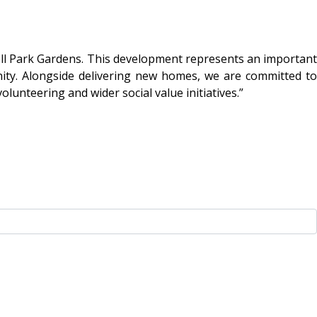
ell Park Gardens. This development represents an important
ity. Alongside delivering new homes, we are committed to
unteering and wider social value initiatives.”