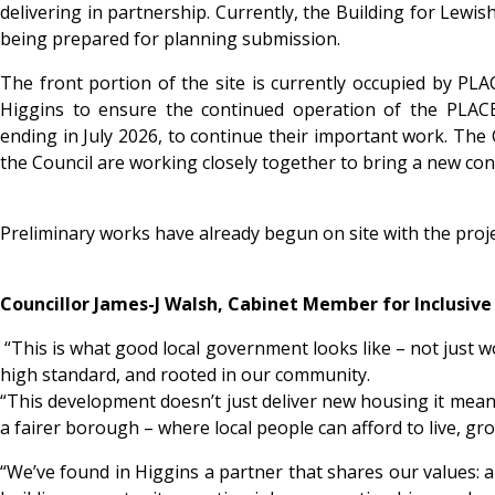
delivering in partnership. Currently, the Building for Le
being prepared for planning submission.
The front portion of the site is currently occupied by PLA
Higgins to ensure the continued operation of the PLACE/
ending in July 2026, to continue their important work. The
the Council are working closely together to bring a new const
Preliminary works have already begun on site with the proj
Councillor James-J Walsh, Cabinet Member for Inclusiv
“This is what good local government looks like – not just wo
high standard, and rooted in our community.
“This development doesn’t just deliver new housing it means 
a fairer borough – where local people can afford to live, gr
“We’ve found in Higgins a partner that shares our values: 