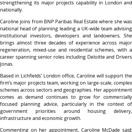
strengthening its major projects capability in London and
nationally.
Caroline joins from BNP Paribas Real Estate where she was
national head of planning leading a UK-wide team advising
institutional investors, developers and landowners. She
brings almost three decades of experience across major
regeneration, mixed-use and residential schemes, with a
career spanning senior roles including Deloitte and Drivers
Jonas.
Based in Lichfields’ London office, Caroline will support the
firm’s major projects team, working on large-scale, complex
schemes across sectors and geographies. Her appointment
comes as demand continues to grow for commercially
focused planning advice, particularly in the context of
government priorities around housing delivery,
infrastructure and economic growth.
Commenting on her appointment, Caroline McDade said: