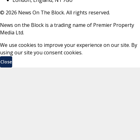
©
2026
News On The Block. All rights reserved.
News on the Block is a trading name of Premier Property
Media Ltd.
We use cookies to improve your experience on our site. By
using our site you consent cookies.
Close