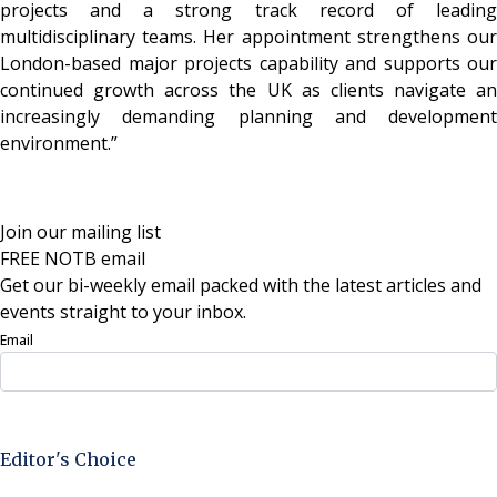
projects and a strong track record of leading
multidisciplinary teams. Her appointment strengthens our
London-based major projects capability and supports our
continued growth across the UK as clients navigate an
increasingly demanding planning and development
environment.”
Join our mailing list
FREE NOTB email
Get our bi-weekly email packed with the latest articles and
events straight to your inbox.
Email
Sign Up Now
Editor's Choice