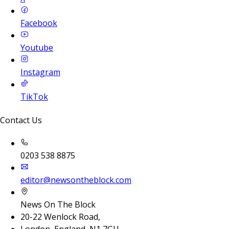
Facebook
Youtube
Instagram
TikTok
Contact Us
0203 538 8875
editor@newsontheblock.com
News On The Block
20-22 Wenlock Road,
London, England, N1 7GU