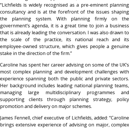
“Lichfields is widely recognised as a pre-eminent planning
consultancy and is at the forefront of the issues shaping
the planning system. With planning firmly on the
government’s agenda, it is a great time to join a business
that is already leading the conversation. I was also drawn to
the scale of the practice, its national reach and its
employee-owned structure, which gives people a genuine
stake in the direction of the firm.”
Caroline has spent her career advising on some of the UK’s
most complex planning and development challenges with
experience spanning both the public and private sectors.
Her background includes leading national planning teams,
managing large multidisciplinary programmes and
supporting clients through planning strategy, policy
promotion and delivery on major schemes.
James Fennell, chief executive of Lichfields, added: “Caroline
brings extensive experience of advising on major, complex