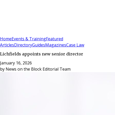
Sign In
Subscribe
(
0
)
Home
Events & Training
Featured
Articles
Directory
Guides
Magazines
Case Law
Lichfields appoints new senior director
January 16, 2026
by
News on the Block Editorial Team