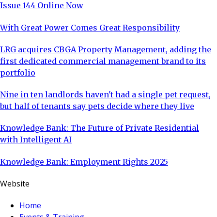
Issue 144 Online Now
With Great Power Comes Great Responsibility
LRG acquires CBGA Property Management, adding the
first dedicated commercial management brand to its
portfolio
Nine in ten landlords haven't had a single pet request,
but half of tenants say pets decide where they live
Knowledge Bank: The Future of Private Residential
with Intelligent AI
Knowledge Bank: Employment Rights 2025
Website
Home