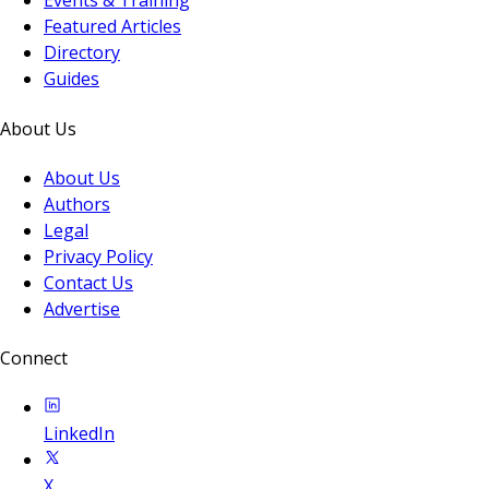
Events & Training
Featured Articles
Directory
Guides
About Us
About Us
Authors
Legal
Privacy Policy
Contact Us
Advertise
Connect
LinkedIn
X