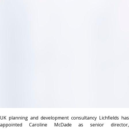
UK planning and development consultancy Lichfields has
appointed Caroline McDade as senior director,