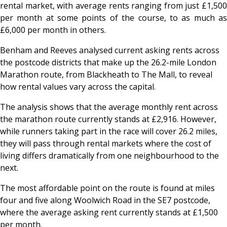
rental market, with average rents ranging from just £1,500
per month at some points of the course, to as much as
£6,000 per month in others.
Benham and Reeves analysed current asking rents across
the postcode districts that make up the 26.2-mile London
Marathon route, from Blackheath to The Mall, to reveal
how rental values vary across the capital.
The analysis shows that the average monthly rent across
the marathon route currently stands at £2,916. However,
while runners taking part in the race will cover 26.2 miles,
they will pass through rental markets where the cost of
living differs dramatically from one neighbourhood to the
next.
The most affordable point on the route is found at miles
four and five along Woolwich Road in the SE7 postcode,
where the average asking rent currently stands at £1,500
per month.