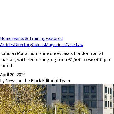
Sign In
Subscribe
(
0
)
Home
Events & Training
Featured
Articles
Directory
Guides
Magazines
Case Law
London Marathon route showcases London rental
market, with rents ranging from £1,500 to £6,000 per
month
April 20, 2026
by
News on the Block Editorial Team