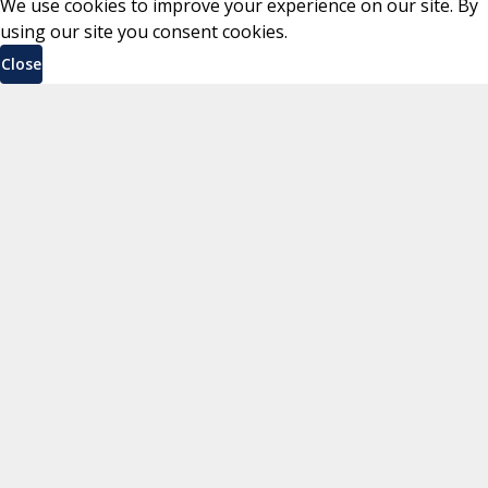
We use cookies to improve your experience on our site. By
using our site you consent cookies.
Close