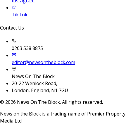
Instagram
TikTok
Contact Us
0203 538 8875
editor@newsontheblock.com
News On The Block
20-22 Wenlock Road,
London, England, N1 7GU
©
2026
News On The Block. All rights reserved.
News on the Block is a trading name of Premier Property
Media Ltd.