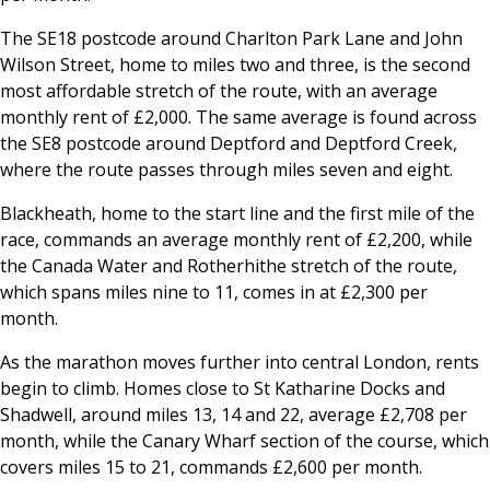
The SE18 postcode around Charlton Park Lane and John
Wilson Street, home to miles two and three, is the second
most affordable stretch of the route, with an average
monthly rent of £2,000. The same average is found across
the SE8 postcode around Deptford and Deptford Creek,
where the route passes through miles seven and eight.
Blackheath, home to the start line and the first mile of the
race, commands an average monthly rent of £2,200, while
the Canada Water and Rotherhithe stretch of the route,
which spans miles nine to 11, comes in at £2,300 per
month.
As the marathon moves further into central London, rents
begin to climb. Homes close to St Katharine Docks and
Shadwell, around miles 13, 14 and 22, average £2,708 per
month, while the Canary Wharf section of the course, which
covers miles 15 to 21, commands £2,600 per month.