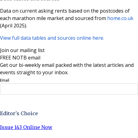
Data on current asking rents based on the postcodes of
each marathon mile market and sourced from
home.co.uk
(April 2025).
View full data tables and sources online here.
Join our mailing list
FREE NOTB email
Get our bi-weekly email packed with the latest articles and
events straight to your inbox.
Email
Sign Up Now
Editor's Choice
Issue 143 Online Now