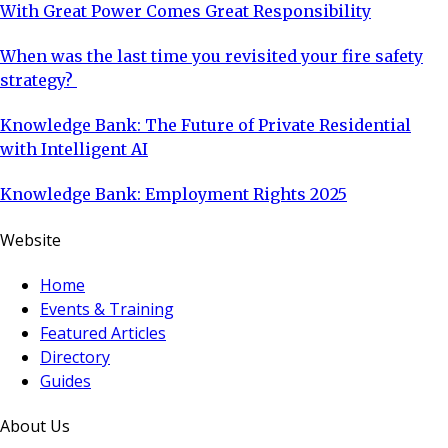
With Great Power Comes Great Responsibility
When was the last time you revisited your fire safety
strategy?
Knowledge Bank: The Future of Private Residential
with Intelligent AI
Knowledge Bank: Employment Rights 2025
Website
Home
Events & Training
Featured Articles
Directory
Guides
About Us