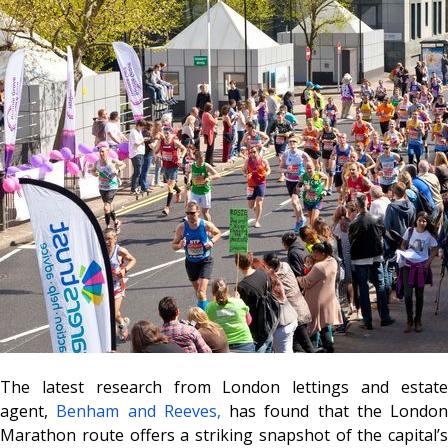
The latest research from London lettings and estate
agent,
Benham and Reeves,
has found that the London
Marathon route offers a striking snapshot of the capital’s