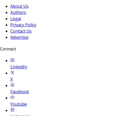
About Us
Authors
Legal
Privacy Policy
Contact Us
Advertise
Connect
LinkedIn
X
Facebook
Youtube