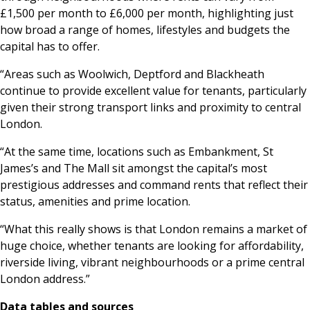
£1,500 per month to £6,000 per month, highlighting just
how broad a range of homes, lifestyles and budgets the
capital has to offer.
“Areas such as Woolwich, Deptford and Blackheath
continue to provide excellent value for tenants, particularly
given their strong transport links and proximity to central
London.
“At the same time, locations such as Embankment, St
James’s and The Mall sit amongst the capital’s most
prestigious addresses and command rents that reflect their
status, amenities and prime location.
“What this really shows is that London remains a market of
huge choice, whether tenants are looking for affordability,
riverside living, vibrant neighbourhoods or a prime central
London address.”
Data tables and sources