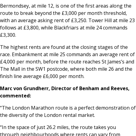
Bermondsey, at mile 12, is one of the first areas along the
route to break beyond the £3,000 per month threshold,
with an average asking rent of £3,250. Tower Hill at mile 23
follows at £3,800, while Blackfriars at mile 24 commands
£3,300.
The highest rents are found at the closing stages of the
race. Embankment at mile 25 commands an average rent of
£4,000 per month, before the route reaches St James’s and
The Mall in the SW1 postcode, where both mile 26 and the
finish line average £6,000 per month.
Marc von Grundherr, Director of Benham and Reeves,
commented:
“The London Marathon route is a perfect demonstration of
the diversity of the London rental market.
“In the space of just 26.2 miles, the route takes you
through neighbourhoods where rents can vary from