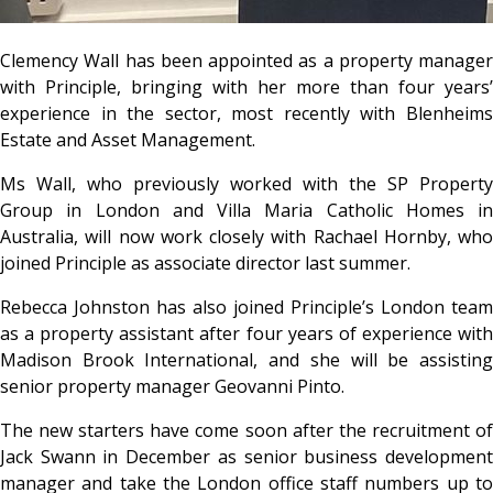
Clemency Wall has been appointed as a property manager
with Principle, bringing with her more than four years’
experience in the sector, most recently with Blenheims
Estate and Asset Management.
Ms Wall, who previously worked with the SP Property
Group in London and Villa Maria Catholic Homes in
Australia, will now work closely with Rachael Hornby, who
joined Principle as associate director last summer.
Rebecca Johnston has also joined Principle’s London team
as a property assistant after four years of experience with
Madison Brook International, and she will be assisting
senior property manager Geovanni Pinto.
The new starters have come soon after the recruitment of
Jack Swann in December as senior business development
manager and take the London office staff numbers up to