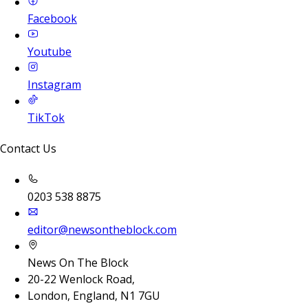
Facebook
Youtube
Instagram
TikTok
Contact Us
0203 538 8875
editor@newsontheblock.com
News On The Block
20-22 Wenlock Road,
London, England, N1 7GU