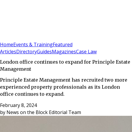
Sign In
Subscribe
(
0
)
Home
Events & Training
Featured
Articles
Directory
Guides
Magazines
Case Law
London office continues to expand for Principle Estate
Management
Principle Estate Management has recruited two more
experienced property professionals as its London
office continues to expand.
February 8, 2024
by
News on the Block Editorial Team