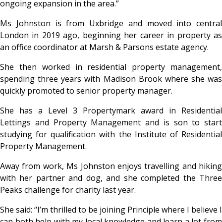
ongoing expansion in the area.”
Ms Johnston is from Uxbridge and moved into central
London in 2019 ago, beginning her career in property as
an office coordinator at Marsh & Parsons estate agency.
She then worked in residential property management,
spending three years with Madison Brook where she was
quickly promoted to senior property manager.
She has a Level 3 Propertymark award in Residential
Lettings and Property Management and is son to start
studying for qualification with the Institute of Residential
Property Management.
Away from work, Ms Johnston enjoys travelling and hiking
with her partner and dog, and she completed the Three
Peaks challenge for charity last year.
She said: “I’m thrilled to be joining Principle where I believe I
can both help with my local knowledge and learn a lot from