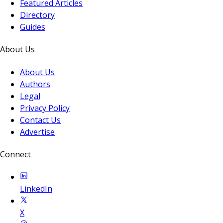
Featured Articles
Directory
Guides
About Us
About Us
Authors
Legal
Privacy Policy
Contact Us
Advertise
Connect
LinkedIn
X