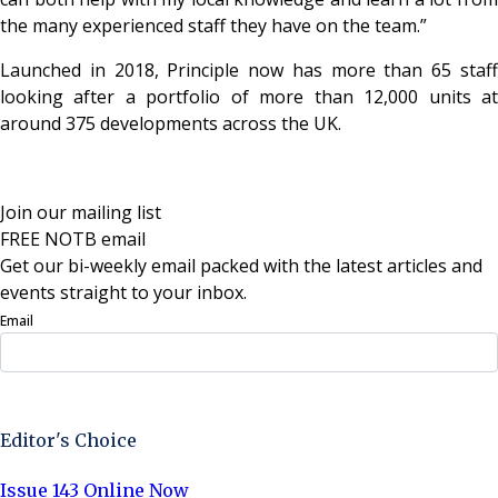
the many experienced staff they have on the team.”
Launched in 2018, Principle now has more than 65 staff
looking after a portfolio of more than 12,000 units at
around 375 developments across the UK.
Join our mailing list
FREE NOTB email
Get our bi-weekly email packed with the latest articles and
events straight to your inbox.
Email
Sign Up Now
Editor's Choice
Issue 143 Online Now