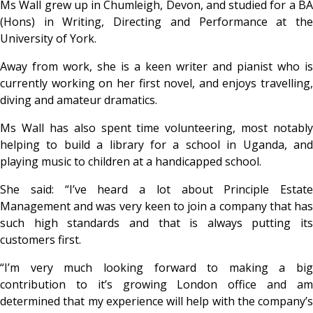
Ms Wall grew up in Chumleigh, Devon, and studied for a BA
(Hons) in Writing, Directing and Performance at the
University of York.
Away from work, she is a keen writer and pianist who is
currently working on her first novel, and enjoys travelling,
diving and amateur dramatics.
Ms Wall has also spent time volunteering, most notably
helping to build a library for a school in Uganda, and
playing music to children at a handicapped school.
She said: “I’ve heard a lot about Principle Estate
Management and was very keen to join a company that has
such high standards and that is always putting its
customers first.
“I’m very much looking forward to making a big
contribution to it’s growing London office and am
determined that my experience will help with the company’s