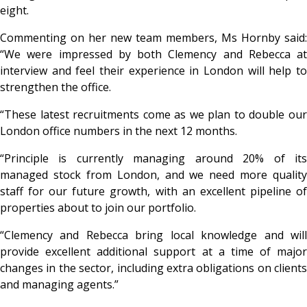
eight.
Commenting on her new team members, Ms Hornby said:
“We were impressed by both Clemency and Rebecca at
interview and feel their experience in London will help to
strengthen the office.
“These latest recruitments come as we plan to double our
London office numbers in the next 12 months.
“Principle is currently managing around 20% of its
managed stock from London, and we need more quality
staff for our future growth, with an excellent pipeline of
properties about to join our portfolio.
“Clemency and Rebecca bring local knowledge and will
provide excellent additional support at a time of major
changes in the sector, including extra obligations on clients
and managing agents.”