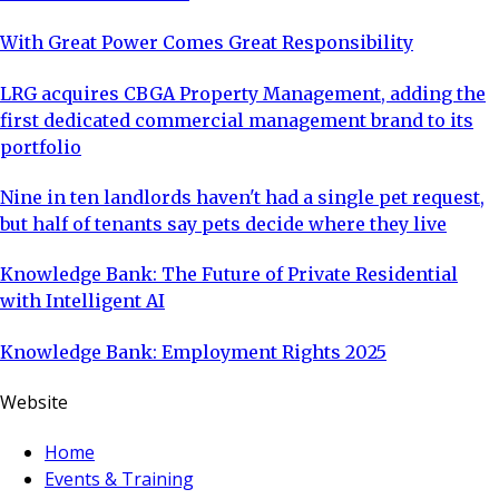
With Great Power Comes Great Responsibility
LRG acquires CBGA Property Management, adding the
first dedicated commercial management brand to its
portfolio
Nine in ten landlords haven't had a single pet request,
but half of tenants say pets decide where they live
Knowledge Bank: The Future of Private Residential
with Intelligent AI
Knowledge Bank: Employment Rights 2025
Website
Home
Events & Training