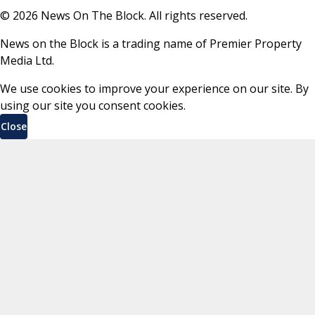
©
2026
News On The Block. All rights reserved.
News on the Block is a trading name of Premier Property
Media Ltd.
We use cookies to improve your experience on our site. By
using our site you consent cookies.
Close