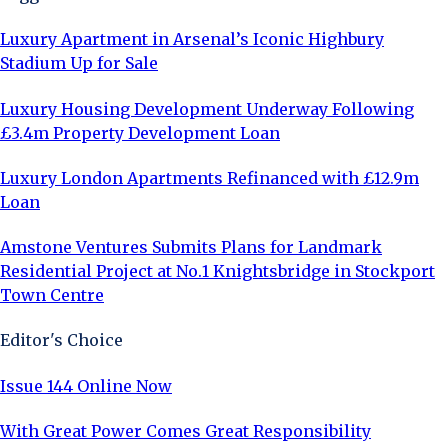
Luxury Apartment in Arsenal’s Iconic Highbury
Stadium Up for Sale
Luxury Housing Development Underway Following
£3.4m Property Development Loan
Luxury London Apartments Refinanced with £12.9m
Loan
Amstone Ventures Submits Plans for Landmark
Residential Project at No.1 Knightsbridge in Stockport
Town Centre
Editor's Choice
Issue 144 Online Now
With Great Power Comes Great Responsibility