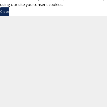
using our site you consent cookies.
Close