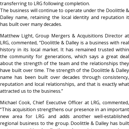
transferring to LRG following completion.
The business will continue to operate under the Doolittle &
Dalley name, retaining the local identity and reputation it
has built over many decades.
Matthew Light, Group Mergers & Acquisitions Director at
LRG, commented, “Doolittle & Dalley is a business with real
history in its local market. It has remained trusted within
the community for generations, which says a great deal
about the strength of the team and the relationships they
have built over time. The strength of the Doolittle & Dalley
name has been built over decades through consistency,
reputation and local relationships, and that is exactly what
attracted us to the business.”
Michael Cook, Chief Executive Officer at LRG, commented,
“This acquisition strengthens our presence in an important
new area for LRG and adds another well-established
regional business to the group. Doolittle & Dalley has built