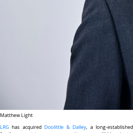
Matthew Light
LRG
has acquired
Doolittle & Dalley
, a long-establishe