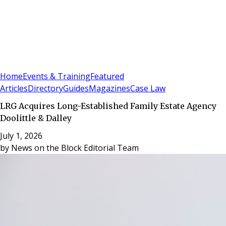
Sign In
Subscribe
(
0
)
Home
Events & Training
Featured
Articles
Directory
Guides
Magazines
Case Law
LRG Acquires Long-Established Family Estate Agency
Doolittle & Dalley
July 1, 2026
by
News on the Block Editorial Team