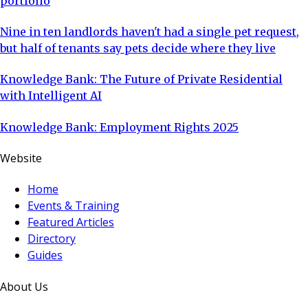
portfolio
Nine in ten landlords haven't had a single pet request,
but half of tenants say pets decide where they live
Knowledge Bank: The Future of Private Residential
with Intelligent AI
Knowledge Bank: Employment Rights 2025
Website
Home
Events & Training
Featured Articles
Directory
Guides
About Us