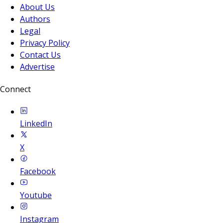
About Us
Authors
Legal
Privacy Policy
Contact Us
Advertise
Connect
LinkedIn
X
Facebook
Youtube
Instagram