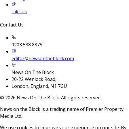
TikTok
Contact Us
0203 538 8875
editor@newsontheblock.com
News On The Block
20-22 Wenlock Road,
London, England, N1 7GU
©
2026
News On The Block. All rights reserved.
News on the Block is a trading name of Premier Property
Media Ltd.
We use cookies to improve your experience on our site. By