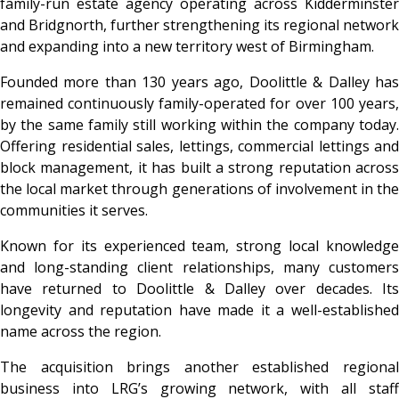
family-run estate agency operating across Kidderminster
and Bridgnorth, further strengthening its regional network
and expanding into a new territory west of Birmingham.
Founded more than 130 years ago, Doolittle & Dalley has
remained continuously family-operated for over 100 years,
by the same family still working within the company today.
Offering residential sales, lettings, commercial lettings and
block management, it has built a strong reputation across
the local market through generations of involvement in the
communities it serves.
Known for its experienced team, strong local knowledge
and long-standing client relationships, many customers
have returned to Doolittle & Dalley over decades. Its
longevity and reputation have made it a well-established
name across the region.
The acquisition brings another established regional
business into LRG’s growing network, with all staff