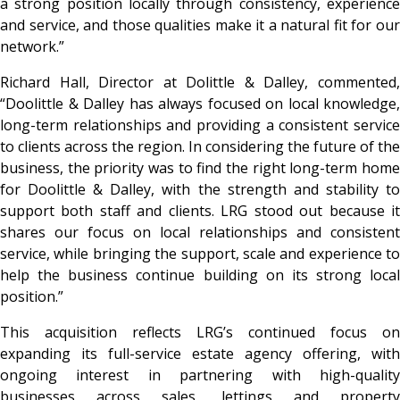
a strong position locally through consistency, experience
and service, and those qualities make it a natural fit for our
network.”
Richard Hall, Director at Dolittle & Dalley, commented,
“Doolittle & Dalley has always focused on local knowledge,
long-term relationships and providing a consistent service
to clients across the region. In considering the future of the
business, the priority was to find the right long-term home
for Doolittle & Dalley, with the strength and stability to
support both staff and clients. LRG stood out because it
shares our focus on local relationships and consistent
service, while bringing the support, scale and experience to
help the business continue building on its strong local
position.”
This acquisition reflects LRG’s continued focus on
expanding its full-service estate agency offering, with
ongoing interest in partnering with high-quality
businesses across sales, lettings and property