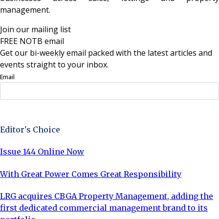
management.
Join our mailing list
FREE NOTB email
Get our bi-weekly email packed with the latest articles and
events straight to your inbox.
Email
Sign Up Now
Editor's Choice
Issue 144 Online Now
With Great Power Comes Great Responsibility
LRG acquires CBGA Property Management, adding the
first dedicated commercial management brand to its