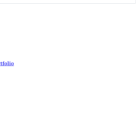
tfolio