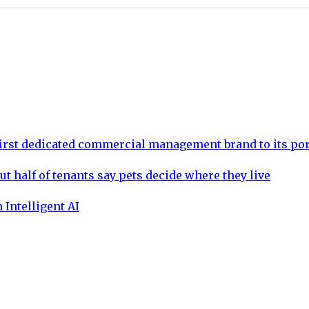
rst dedicated commercial management brand to its por
ut half of tenants say pets decide where they live
 Intelligent AI