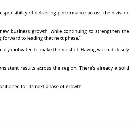
esponsibility of delivering performance across the division.
 new business growth, while continuing to strengthen the
g forward to leading that next phase.”
really motivated to make the most of. Having worked closel
istent results across the region. There’s already a solid
sitioned for its next phase of growth.