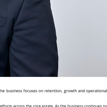
 the business focuses on retention, growth and operational
latform across the core estate. As the business continues to