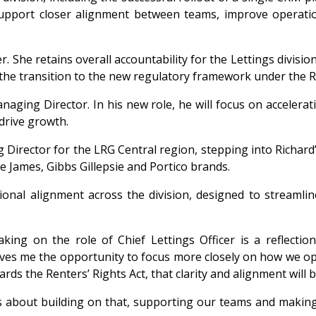
support closer alignment between teams, improve operation
r. She retains overall accountability for the Lettings divisi
he transition to the new regulatory framework under the Re
aging Director. In his new role, he will focus on accelera
drive growth.
irector for the LRG Central region, stepping into Richard
 James, Gibbs Gillepsie and Portico brands.
onal alignment across the division, designed to streamli
king on the role of Chief Lettings Officer is a reflecti
 gives me the opportunity to focus more closely on how we 
ds the Renters’ Rights Act, that clarity and alignment will be
is about building on that, supporting our teams and making