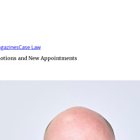
gazines
Case Law
omotions and New Appointments