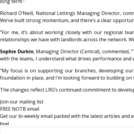
long term.”
Richard O’Neill, National Lettings Managing Director, comme
We’ve built strong momentum, and there’s a clear opportuni
“For me, it’s about working closely with our regional t
relationships we have with landlords across the network. We 
Sophie Durkin
, Managing Director (Central), commented, “
with the teams, I understand what drives performance and 
“My focus is on supporting our branches, developing our p
foundation in place, and I’m looking forward to building on t
The changes reflect LRG’s continued commitment to developin
Join our mailing list
FREE NOTB email
Get our bi-weekly email packed with the latest articles and e
Email