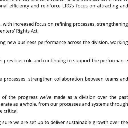
al efficiency and reinforce LRG’s focus on attracting and
on, with increased focus on refining processes, strengthening
nters’ Rights Act.
ting new business performance across the division, working
’s previous role and continuing to support the performanc
ne processes, strengthen collaboration between teams and
on of the progress we’ve made as a division over the past
operate as a whole, from our processes and systems through
 critical
.
 sure we are set up to deliver sustainable growth over the