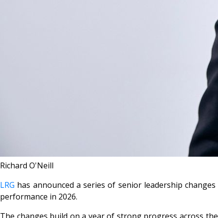
Richard O'Neill
LRG
has announced a series of senior leadership changes wi
performance in 2026.
The changes build on a year of strong progress across the d