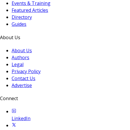
Events & Training
Featured Articles
Directory
Guides
About Us
About Us
Authors
Legal
Privacy Policy
Contact Us
Advertise
Connect
LinkedIn