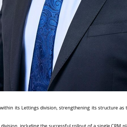
thin its Lettings division, strengthening its structure as
ivision, including the successful rollout of a single CRM p