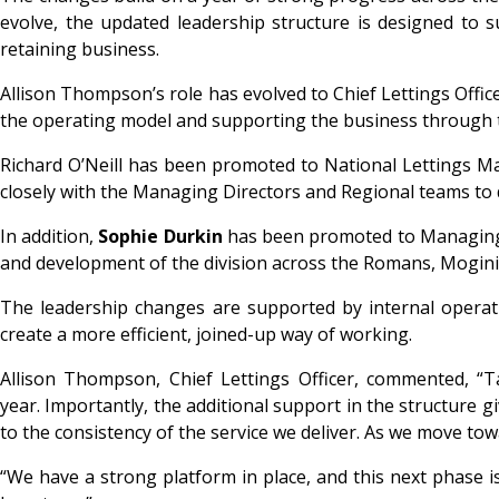
evolve, the updated leadership structure is designed to 
retaining business.
Allison Thompson’s role has evolved to Chief Lettings Office
the operating model and supporting the business through t
Richard O’Neill has been promoted to National Lettings Man
closely with the Managing Directors and Regional teams to 
In addition,
Sophie Durkin
has been promoted to Managing D
and development of the division across the Romans, Moginie
The leadership changes are supported by internal operati
create a more efficient, joined-up way of working.
Allison Thompson, Chief Lettings Officer, commented, “Ta
year. Importantly, the additional support in the structure
to the consistency of the service we deliver. As we move towar
“We have a strong platform in place, and this next phase 