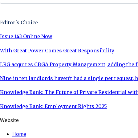
Sign Up Now
Editor's Choice
Issue 143 Online Now
With Great Power Comes Great Responsibility
LRG acquires CBGA Property Management, adding the fi
Nine in ten landlords haven't had a single pet request, b
Knowledge Bank: The Future of Private Residential with
Knowledge Bank: Employment Rights 2025
Website
Home