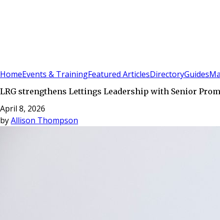
Sign In
Subscribe
(
0
)
Home
Events & Training
Featured Articles
Directory
Guides
Ma
LRG strengthens Lettings Leadership with Senior Pr
April 8, 2026
by
Allison Thompson