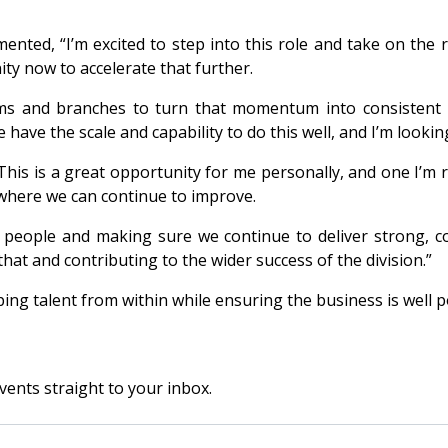
nted, “I’m excited to step into this role and take on the r
ty now to accelerate that further.
eams and branches to turn that momentum into consistent
have the scale and capability to do this well, and I’m lookin
This is a great opportunity for me personally, and one I’m 
where we can continue to improve.
eople and making sure we continue to deliver strong, cons
hat and contributing to the wider success of the division.”
g talent from within while ensuring the business is well po
vents straight to your inbox.