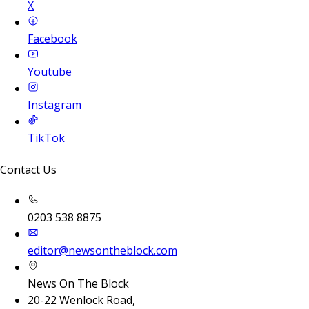
X
Facebook
Youtube
Instagram
TikTok
Contact Us
0203 538 8875
editor@newsontheblock.com
News On The Block
20-22 Wenlock Road,