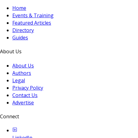
Home
Events & Training
Featured Articles
Directory
Guides
About Us
About Us
Authors
Legal
Privacy Policy
Contact Us
Advertise
Connect
LinkedIn