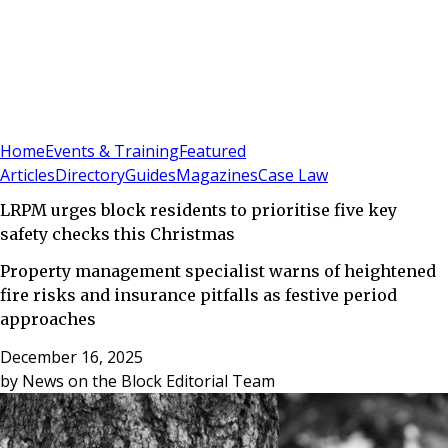
Sign In
Subscribe
(
0
)
Home
Events & Training
Featured
Articles
Directory
Guides
Magazines
Case Law
LRPM urges block residents to prioritise five key
safety checks this Christmas
Property management specialist warns of heightened
fire risks and insurance pitfalls as festive period
approaches
December 16, 2025
by
News on the Block Editorial Team