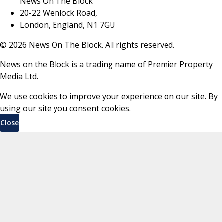
News On The Block
20-22 Wenlock Road,
London, England, N1 7GU
©
2026
News On The Block. All rights reserved.
News on the Block is a trading name of Premier Property
Media Ltd.
We use cookies to improve your experience on our site. By
using our site you consent cookies.
Close