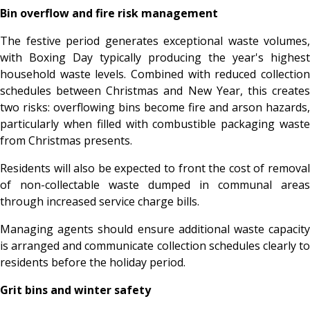
Bin overflow and fire risk management
The festive period generates exceptional waste volumes,
with Boxing Day typically producing the year's highest
household waste levels. Combined with reduced collection
schedules between Christmas and New Year, this creates
two risks: overflowing bins become fire and arson hazards,
particularly when filled with combustible packaging waste
from Christmas presents.
Residents will also be expected to front the cost of removal
of non-collectable waste dumped in communal areas
through increased service charge bills.
Managing agents should ensure additional waste capacity
is arranged and communicate collection schedules clearly to
residents before the holiday period.
Grit bins and winter safety