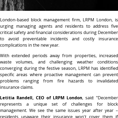
London-based block management firm, LRPM London, is
urging managing agents and residents to address five
critical safety and financial considerations during December
to avoid preventable incidents and costly insurance
complications in the new year.
With extended periods away from properties, increased
waste volumes, and challenging weather conditions
converging during the festive season, LRPM has identified
specific areas where proactive management can prevent
problems ranging from fire hazards to invalidated
insurance claims.
Letitia Randell, CEO of LRPM London
, said: "Decembe
represents a unique set of challenges for block
management. We see the same issues year after year –
residents unaware their insurance won't cover them if