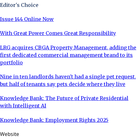
Editor's Choice
Issue 144 Online Now
With Great Power Comes Great Responsibility
LRG acquires CBGA Property Management, adding the
first dedicated commercial management brand to its
portfolio
Nine in ten landlords haven't had a single pet request,
but half of tenants say pets decide where they live
Knowledge Bank: The Future of Private Residential
with Intelligent AI
Knowledge Bank: Employment Rights 2025
Website