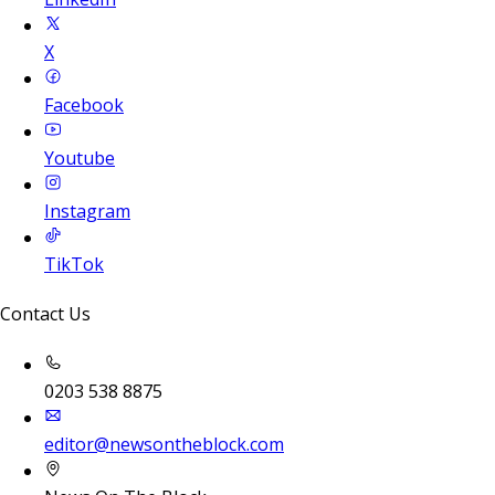
X
Facebook
Youtube
Instagram
TikTok
Contact Us
0203 538 8875
editor@newsontheblock.com