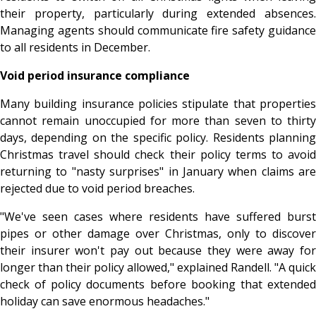
their property, particularly during extended absences.
Managing agents should communicate fire safety guidance
to all residents in December.
Void period insurance compliance
Many building insurance policies stipulate that properties
cannot remain unoccupied for more than seven to thirty
days, depending on the specific policy. Residents planning
Christmas travel should check their policy terms to avoid
returning to "nasty surprises" in January when claims are
rejected due to void period breaches.
"We've seen cases where residents have suffered burst
pipes or other damage over Christmas, only to discover
their insurer won't pay out because they were away for
longer than their policy allowed," explained Randell. "A quick
check of policy documents before booking that extended
holiday can save enormous headaches."