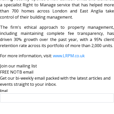
a specialist Right to Manage service that has helped more
than 700 homes across London and East Anglia take
control of their building management.
The firm's ethical approach to property management,
including maintaining complete fee transparency, has
driven 30% growth over the past year, with a 95% client
retention rate across its portfolio of more than 2,000 units.
For more information, visit:
www.LRPM.co.uk
Join our mailing list
FREE NOTB email
Get our bi-weekly email packed with the latest articles and
events straight to your inbox.
Email
Sign Up Now