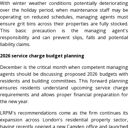
With winter weather conditions potentially deteriorating
over the holiday period, when maintenance staff may be
operating on reduced schedules, managing agents must
ensure grit bins across their properties are fully stocked.
This basic precaution is the managing agent's
responsibility and can prevent slips, falls and potential
liability claims.
2026 service charge budget planning
December is the critical month when competent managing
agents should be discussing proposed 2026 budgets with
residents and building committees. This forward planning
ensures residents understand upcoming service charge
requirements and allows proper financial preparation for
the new year.
LRPM's recommendations come as the firm continues its
expansion across London's residential property sector,
having recently opened a new Camden office and launched