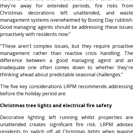
they're away for extended periods, fire risks from
Christmas decorations left unattended, and waste
management systems overwhelmed by Boxing Day rubbish.
Good managing agents should be addressing these issues
proactively with residents now."
"These aren't complex issues, but they require proactive
management rather than reactive crisis handling. The
difference between a good managing agent and an
inadequate one often comes down to whether they're
thinking ahead about predictable seasonal challenges."
The five key considerations LRPM recommends addressing
before the holiday period are:
Christmas tree lights and electrical fire safety
Decorative lighting left running whilst properties are
unattended creates significant fire risk. LRPM advises
residents to switch off all Christmas lights when leaving