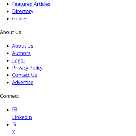
Featured Articles
Directory
Guides
About Us
About Us
Authors
Legal
Privacy Policy
Contact Us
Advertise
Connect
LinkedIn
X