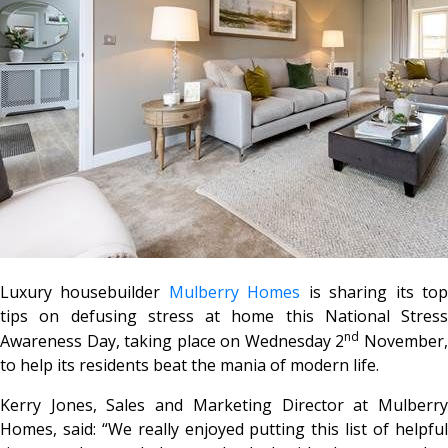
Luxury housebuilder
Mulberry Homes
is sharing its to
tips on defusing stress at home this National Stress
nd
Awareness Day, taking place on Wednesday 2
November
to help its residents beat the mania of modern life.
Kerry Jones, Sales and Marketing Director at Mulberry
Homes, said: “We really enjoyed putting this list of helpful