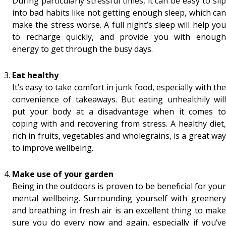
During particularly stressful times, it can be easy to slip
into bad habits like not getting enough sleep, which can
make the stress worse. A full night’s sleep will help you
to recharge quickly, and provide you with enough
energy to get through the busy days.
Eat healthy
It’s easy to take comfort in junk food, especially with the
convenience of takeaways. But eating unhealthily will
put your body at a disadvantage when it comes to
coping with and recovering from stress. A healthy diet,
rich in fruits, vegetables and wholegrains, is a great way
to improve wellbeing.
Make use of your garden
Being in the outdoors is proven to be beneficial for your
mental wellbeing. Surrounding yourself with greenery
and breathing in fresh air is an excellent thing to make
sure you do every now and again, especially if you’ve