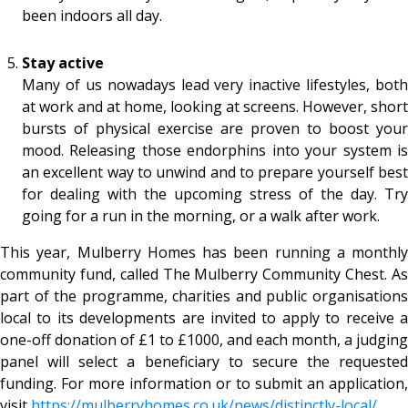
been indoors all day.
Stay active
Many of us nowadays lead very inactive lifestyles, both
at work and at home, looking at screens. However, short
bursts of physical exercise are proven to boost your
mood. Releasing those endorphins into your system is
an excellent way to unwind and to prepare yourself best
for dealing with the upcoming stress of the day. Try
going for a run in the morning, or a walk after work.
This year, Mulberry Homes has been running a monthly
community fund, called The Mulberry Community Chest. As
part of the programme, charities and public organisations
local to its developments are invited to apply to receive a
one-off donation of £1 to £1000, and each month, a judging
panel will select a beneficiary to secure the requested
funding. For more information or to submit an application,
visit
https://mulberryhomes.co.uk/
news/distinctly-local/
.