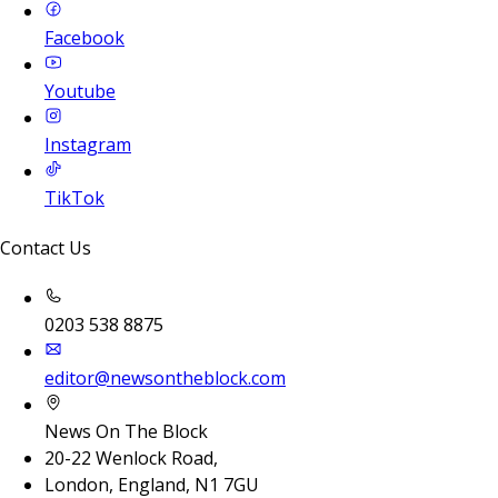
Facebook
Youtube
Instagram
TikTok
Contact Us
0203 538 8875
editor@newsontheblock.com
News On The Block
20-22 Wenlock Road,
London, England, N1 7GU