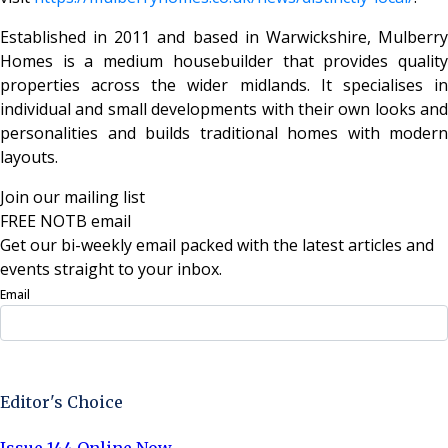
Established in 2011 and based in Warwickshire, Mulberry
Homes is a medium housebuilder that provides quality
properties across the wider midlands. It specialises in
individual and small developments with their own looks and
personalities and builds traditional homes with modern
layouts.
Join our mailing list
FREE NOTB email
Get our bi-weekly email packed with the latest articles and
events straight to your inbox.
Email
Sign Up Now
Editor's Choice
Issue 144 Online Now