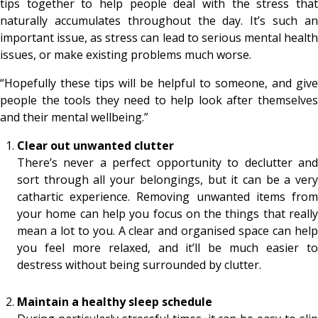
tips together to help people deal with the stress that
naturally accumulates throughout the day. It’s such an
important issue, as stress can lead to serious mental health
issues, or make existing problems much worse.
“Hopefully these tips will be helpful to someone, and give
people the tools they need to help look after themselves
and their mental wellbeing.”
Clear out unwanted clutter
There’s never a perfect opportunity to declutter and
sort through all your belongings, but it can be a very
cathartic experience. Removing unwanted items from
your home can help you focus on the things that really
mean a lot to you. A clear and organised space can help
you feel more relaxed, and it’ll be much easier to
destress without being surrounded by clutter.
Maintain a healthy sleep schedule