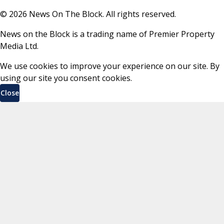
©
2026
News On The Block. All rights reserved.
News on the Block is a trading name of Premier Property
Media Ltd.
We use cookies to improve your experience on our site. By
using our site you consent cookies.
Close