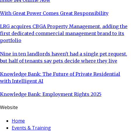
With Great Power Comes Great Responsibility
LRG acquires CBGA Property Management, adding the
first dedicated commercial management brand to its
portfolio
Nine in ten landlords haven't had a single pet request,
but half of tenants say pets decide where they live
Knowledge Bank: The Future of Private Residential
with Intelligent AI
Knowledge Bank: Employment Rights 2025
Website
Home
Events & Training