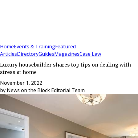
Sign In
Subscribe
(
0
)
Home
Events & Training
Featured
Articles
Directory
Guides
Magazines
Case Law
Luxury housebuilder shares top tips on dealing with
stress at home
November 1, 2022
by
News on the Block Editorial Team