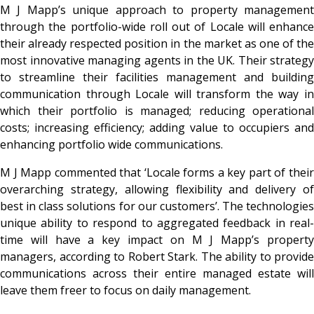
M J Mapp’s unique approach to property management
through the portfolio-wide roll out of Locale will enhance
their already respected position in the market as one of the
most innovative managing agents in the UK. Their strategy
to streamline their facilities management and building
communication through Locale will transform the way in
which their portfolio is managed; reducing operational
costs; increasing efficiency; adding value to occupiers and
enhancing portfolio wide communications.
M J Mapp commented that ‘Locale forms a key part of their
overarching strategy, allowing flexibility and delivery of
best in class solutions for our customers’. The technologies
unique ability to respond to aggregated feedback in real-
time will have a key impact on M J Mapp’s property
managers, according to Robert Stark. The ability to provide
communications across their entire managed estate will
leave them freer to focus on daily management.