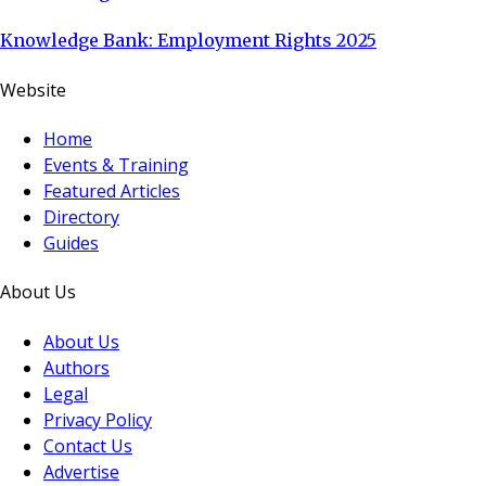
Knowledge Bank: Employment Rights 2025
Website
Home
Events & Training
Featured Articles
Directory
Guides
About Us
About Us
Authors
Legal
Privacy Policy
Contact Us
Advertise