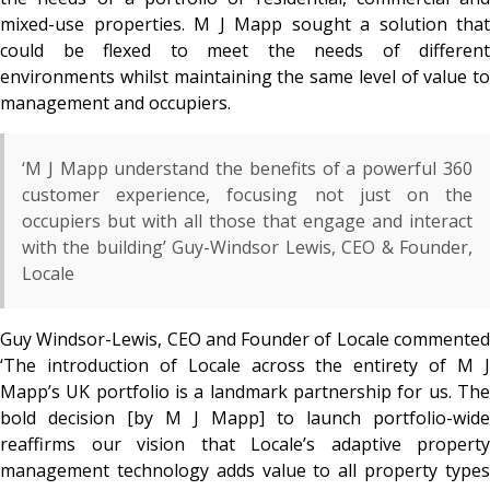
mixed-use properties. M J Mapp sought a solution that
could be flexed to meet the needs of different
environments whilst maintaining the same level of value to
management and occupiers.
‘M J Mapp understand the benefits of a powerful 360
customer experience, focusing not just on the
occupiers but with all those that engage and interact
with the building’ Guy-Windsor Lewis, CEO & Founder,
Locale
Guy Windsor-Lewis, CEO and Founder of Locale commented
‘The introduction of Locale across the entirety of M J
Mapp’s UK portfolio is a landmark partnership for us. The
bold decision [by M J Mapp] to launch portfolio-wide
reaffirms our vision that Locale’s adaptive property
management technology adds value to all property types