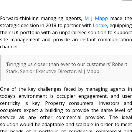
Forward-thinking managing agents,
M J Mapp
made th
strategic decision in 2018 to partner with
Locale
, equipping
their UK portfolio with an unparalleled solution to support
site management and provide an instant communication
channel.
‘Bringing us closer than ever to our customers’ Robert
Stark, Senior Executive Director, M J Mapp
One of the key challenges faced by managing agents in
today’s environment is occupier engagement, and user
centricity is key. Property consumers, investors and
occupiers expect a building to provide the same level of
service as any other commercial provider. The ideal
solution would be adaptable and scalable in order to meet
the needs of a portfolio of residential, commercial and