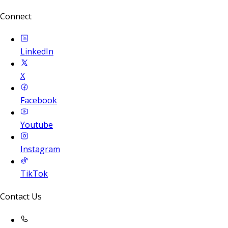
Connect
LinkedIn
X
Facebook
Youtube
Instagram
TikTok
Contact Us