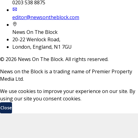
0203 538 8875
editor@newsontheblock.com
News On The Block
20-22 Wenlock Road,
London, England, N1 7GU
©
2026
News On The Block. All rights reserved.
News on the Block is a trading name of Premier Property
Media Ltd.
We use cookies to improve your experience on our site. By
using our site you consent cookies.
Close