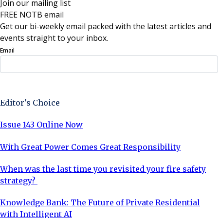
Join our mailing list
FREE NOTB email
Get our bi-weekly email packed with the latest articles and
events straight to your inbox.
Email
Sign Up Now
Editor's Choice
Issue 143 Online Now
With Great Power Comes Great Responsibility
When was the last time you revisited your fire safety
strategy?
Knowledge Bank: The Future of Private Residential
with Intelligent AI