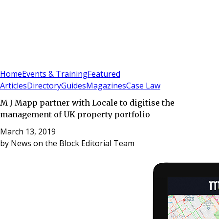
Sign In
Subscribe
(
0
)
Home
Events & Training
Featured
Articles
Directory
Guides
Magazines
Case Law
M J Mapp partner with Locale to digitise the
management of UK property portfolio
March 13, 2019
by
News on the Block Editorial Team