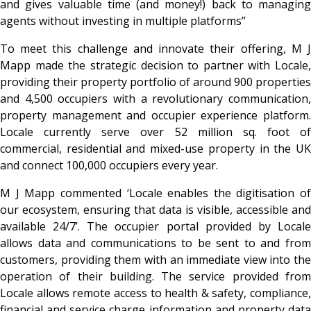
and gives valuable time (and money!) back to managing
agents without investing in multiple platforms”
To meet this challenge and innovate their offering, M J
Mapp made the strategic decision to partner with Locale,
providing their property portfolio of around 900 properties
and 4,500 occupiers with a revolutionary communication,
property management and occupier experience platform.
Locale currently serve over 52 million sq. foot of
commercial, residential and mixed-use property in the UK
and connect 100,000 occupiers every year.
M J Mapp commented ‘Locale enables the digitisation of
our ecosystem, ensuring that data is visible, accessible and
available 24/7’. The occupier portal provided by Locale
allows data and communications to be sent to and from
customers, providing them with an immediate view into the
operation of their building. The service provided from
Locale allows remote access to health & safety, compliance,
financial and service charge information and property data