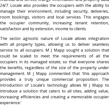
24/7. Locale also provides the occupiers with the ability to
manage their environment, including security, deliveries,
room bookings, visitors and local services. This engages
the occupier community, increasing tenant retention,
satisfaction and by extension, income to clients.
The sector agnostic nature of Locale allows integration
with all property types, allowing us to deliver seamless
service to all occupiers. M J Mapp sought a solution that
could be scaled to meet the requirements of all the
occupiers in its managed estate, so that everyone shares
the benefits, regardless of the size of the property under
management. M J Mapp commented that ‘this approach
provides a truly unique commercial proposition. The
introduction of Locale’s technology allows M J Mapp to
introduce a solution that caters to all sites, adding value,
increasing efficiencies and creating a memorable occupier
experience.’