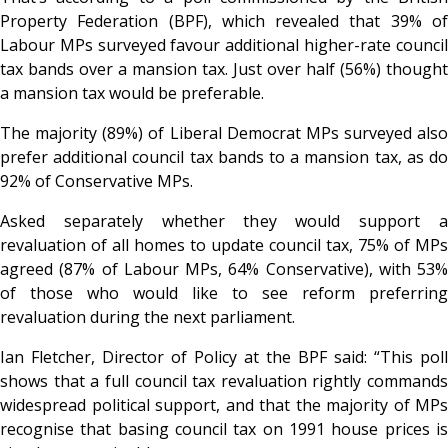
Property Federation (BPF), which revealed that 39% of
Labour MPs surveyed favour additional higher-rate council
tax bands over a mansion tax. Just over half (56%) thought
a mansion tax would be preferable.
The majority (89%) of Liberal Democrat MPs surveyed also
prefer additional council tax bands to a mansion tax, as do
92% of Conservative MPs.
Asked separately whether they would support a
revaluation of all homes to update council tax, 75% of MPs
agreed (87% of Labour MPs, 64% Conservative), with 53%
of those who would like to see reform preferring
revaluation during the next parliament.
Ian Fletcher, Director of Policy at the BPF said: “This poll
shows that a full council tax revaluation rightly commands
widespread political support, and that the majority of MPs
recognise that basing council tax on 1991 house prices is