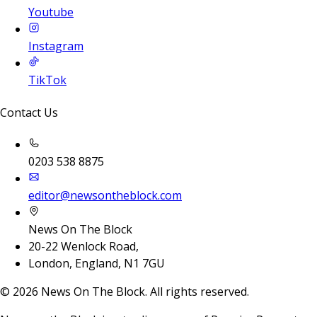
Youtube
Instagram
TikTok
Contact Us
0203 538 8875
editor@newsontheblock.com
News On The Block
20-22 Wenlock Road,
London, England, N1 7GU
©
2026
News On The Block. All rights reserved.