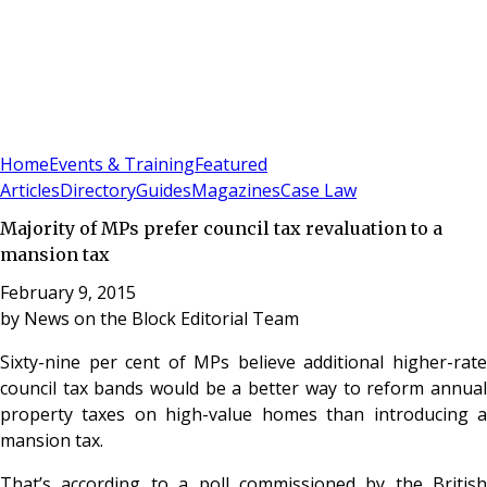
Sign In
Subscribe
(
0
)
Home
Events & Training
Featured
Articles
Directory
Guides
Magazines
Case Law
Majority of MPs prefer council tax revaluation to a
mansion tax
February 9, 2015
by
News on the Block Editorial Team
Sixty-nine per cent of MPs believe additional higher-rate
council tax bands would be a better way to reform annual
property taxes on high-value homes than introducing a
mansion tax.
That’s according to a poll commissioned by the British