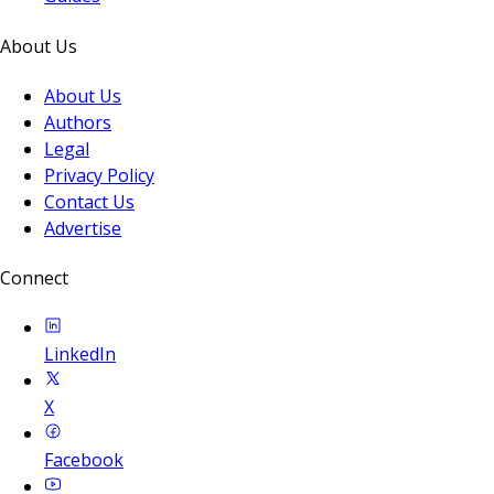
About Us
About Us
Authors
Legal
Privacy Policy
Contact Us
Advertise
Connect
LinkedIn
X
Facebook