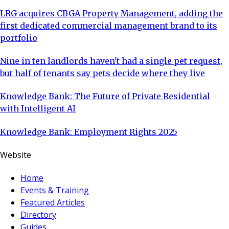
LRG acquires CBGA Property Management, adding the
first dedicated commercial management brand to its
portfolio
Nine in ten landlords haven't had a single pet request,
but half of tenants say pets decide where they live
Knowledge Bank: The Future of Private Residential
with Intelligent AI
Knowledge Bank: Employment Rights 2025
Website
Home
Events & Training
Featured Articles
Directory
Guides