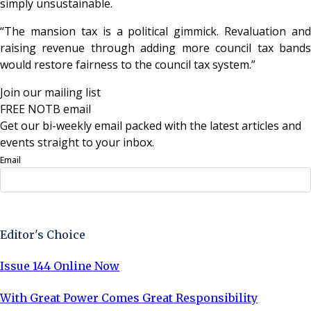
simply unsustainable.
“The mansion tax is a political gimmick. Revaluation and
raising revenue through adding more council tax bands
would restore fairness to the council tax system.”
Join our mailing list
FREE NOTB email
Get our bi-weekly email packed with the latest articles and
events straight to your inbox.
Email
Sign Up Now
Editor's Choice
Issue 144 Online Now
With Great Power Comes Great Responsibility