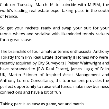
Club on Tuesday, March 16 to coincide with MIPIM, the
world’s leading real estate expo, taking place in the south
of France.
So get your rackets ready and swap your suit for your
tennis whites and socialise with likeminded tennis rackets
for a great cause.
The brainchild of four amateur tennis enthusiasts, Anthony
Tokatly from JPW Real Estate (formerly JJ Homes who were ​
recently ​acquired by City Surveyors J Peiser Wainwright and
have rebranded to JPW Real Estate), James Lugg of Folio
UK, Martin Skinner of Inspired Asset Management and
Anthony Lorenz Consultancy, the tournament provides the
perfect opportunity to raise vital funds, make new business
connections and have a lot of fun.
Taking part is as easy as game, set and match.