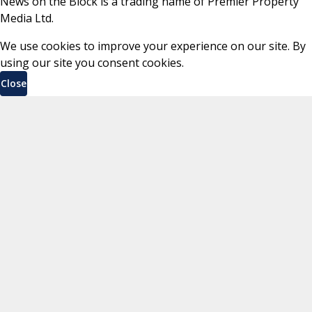
News on the Block is a trading name of Premier Property
Media Ltd.
We use cookies to improve your experience on our site. By
using our site you consent cookies.
Close