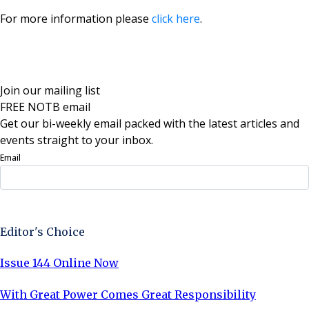
For more information please
click here
.
Join our mailing list
FREE NOTB email
Get our bi-weekly email packed with the latest articles and
events straight to your inbox.
Email
Sign Up Now
Editor's Choice
Issue 144 Online Now
With Great Power Comes Great Responsibility