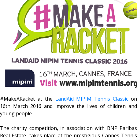
#MakeARacket at the
LandAid MIPIM Tennis Classic
o
16th March 2016 and improve the lives of children and
young people.
The charity competition, in association with BNP Paribas
Real Estate, takes place at the prestigious Cannes Tennis