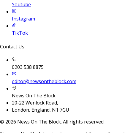
Youtube
Instagram
TikTok
Contact Us
0203 538 8875
editor@newsontheblock.com
News On The Block
20-22 Wenlock Road,
London, England, N1 7GU
©
2026
News On The Block. All rights reserved.