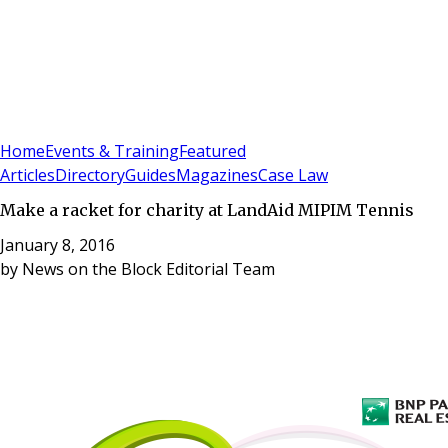
Sign In
Subscribe
(
0
)
Home
Events & Training
Featured
Articles
Directory
Guides
Magazines
Case Law
Make a racket for charity at LandAid MIPIM Tennis
January 8, 2016
by
News on the Block Editorial Team