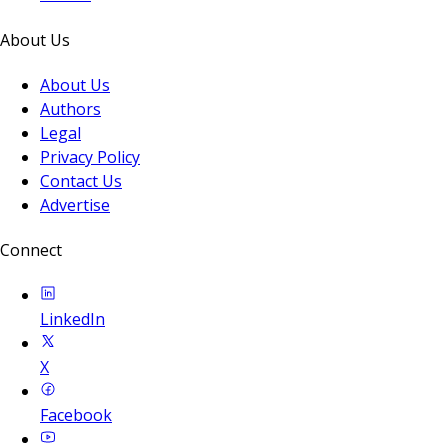
About Us
About Us
Authors
Legal
Privacy Policy
Contact Us
Advertise
Connect
LinkedIn
X
Facebook