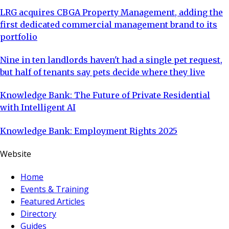
LRG acquires CBGA Property Management, adding the
first dedicated commercial management brand to its
portfolio
Nine in ten landlords haven't had a single pet request,
but half of tenants say pets decide where they live
Knowledge Bank: The Future of Private Residential
with Intelligent AI
Knowledge Bank: Employment Rights 2025
Website
Home
Events & Training
Featured Articles
Directory
Guides