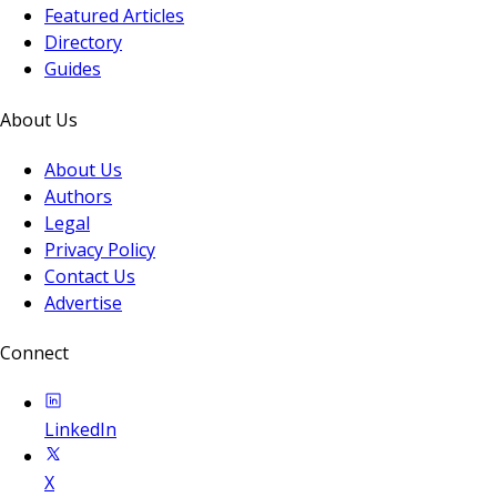
Featured Articles
Directory
Guides
About Us
About Us
Authors
Legal
Privacy Policy
Contact Us
Advertise
Connect
LinkedIn
X