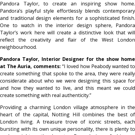
Pandora Taylor, to create an inspiring show home.
Pandora’s playful style effortlessly blends contemporary
and traditional design elements for a sophisticated finish.
One to watch in the interior design sphere, Pandora
Taylor’s work here will create a distinctive look that will
reflect the creativity and flair of the West London
neighbourhood.
Pandora Taylor, Interior Designer for the show home
at The Auria, comments:
“I loved how Peabody wanted t
create something that spoke to the area, they were really
considerate about who we were designing this space for
and how they wanted to live, and this meant we could
create something with real authenticity.”
Providing a charming London village atmosphere in the
heart of the capital, Notting Hill combines the best of
London living. A treasure trove of iconic streets, each
bursting with its own unique personality, there is plenty to