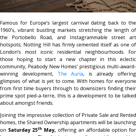
Famous for Europe’s largest carnival dating back to the
1960’s, vibrant bustling markets stretching the length of
the Portobello Road, and Instagrammable street art
hotspots; Notting Hill has firmly cemented itself as one of
London’s most iconic residential neighbourhoods. For
those hoping to start a new chapter in this eclectic
community, Peabody New Homes’ prestigious multi-award-
winning development,
The Auria
, is already offering
glimpses of what is yet to come. With homes for everyone
from first time buyers through to downsizers finding their
prime spot pied-a-terre, this is a development to be talked
about amongst friends.
Joining the impressive collection of Private Sale and Rented
homes, the Shared Ownership apartments will be launching
th
on
Saturday 25
May,
offering an affordable option for