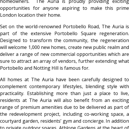
homeowners. The Auria is proudly providing exciting
opportunities for anyone aspiring to make this prime
London location their home.
Set on the world-renowned Portobello Road, The Auria is
part of the extensive Portobello Square regeneration.
Designed to transform the community, the regeneration
will welcome 1,000 new homes, create new public realm and
deliver a range of new commercial opportunities which are
sure to attract an array of vendors, further extending what
Portobello and Notting Hill is famous for.
All homes at The Auria have been carefully designed to
complement contemporary lifestyles, blending style with
practicality. Establishing more than just a place to live,
residents at The Auria will also benefit from an exciting
range of premium amenities due to be delivered as part of
the redevelopment project, including co-working space, a
courtyard garden, residents’ gym and concierge. In addition
to private outdoor spaces, Athlone Gardens at the heart of