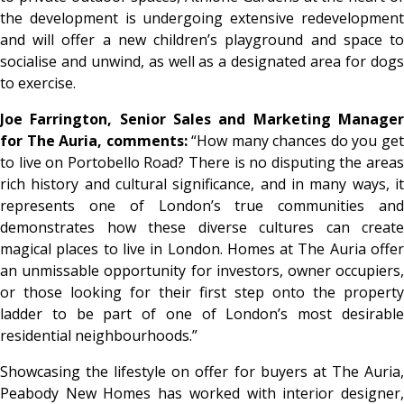
the development is undergoing extensive redevelopment
and will offer a new children’s playground and space to
socialise and unwind, as well as a designated area for dogs
to exercise.
Joe Farrington, Senior Sales and Marketing Manager
for The Auria, comments:
“How many chances do you ge
to live on Portobello Road? There is no disputing the areas
rich history and cultural significance, and in many ways, it
represents one of London’s true communities and
demonstrates how these diverse cultures can create
magical places to live in London. Homes at The Auria offer
an unmissable opportunity for investors, owner occupiers,
or those looking for their first step onto the property
ladder to be part of one of London’s most desirable
residential neighbourhoods.”
Showcasing the lifestyle on offer for buyers at The Auria,
Peabody New Homes has worked with interior designer,