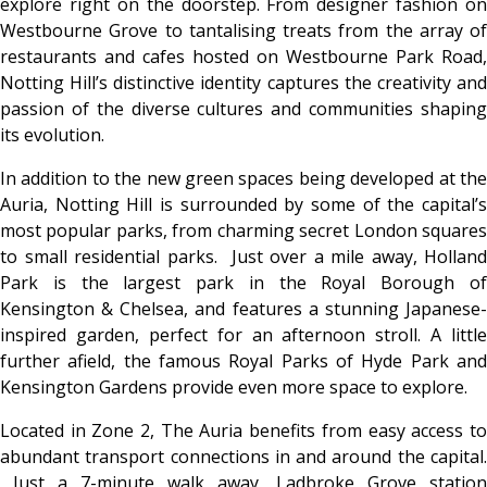
explore right on the doorstep. From designer fashion on
Westbourne Grove to tantalising treats from the array of
restaurants and cafes hosted on Westbourne Park Road,
Notting Hill’s distinctive identity captures the creativity and
passion of the diverse cultures and communities shaping
its evolution.
In addition to the new green spaces being developed at the
Auria, Notting Hill is surrounded by some of the capital’s
most popular parks, from charming secret London squares
to small residential parks. Just over a mile away, Holland
Park is the largest park in the Royal Borough of
Kensington & Chelsea, and features a stunning Japanese-
inspired garden, perfect for an afternoon stroll. A little
further afield, the famous Royal Parks of Hyde Park and
Kensington Gardens provide even more space to explore.
Located in Zone 2, The Auria benefits from easy access to
abundant transport connections in and around the capital.
Just a 7-minute walk away, Ladbroke Grove station