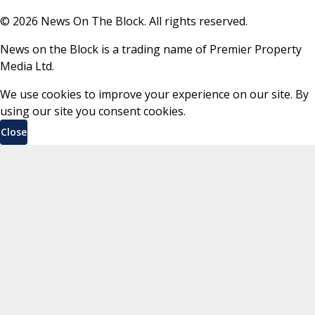
©
2026
News On The Block. All rights reserved.
News on the Block is a trading name of Premier Property
Media Ltd.
We use cookies to improve your experience on our site. By
using our site you consent cookies.
Close