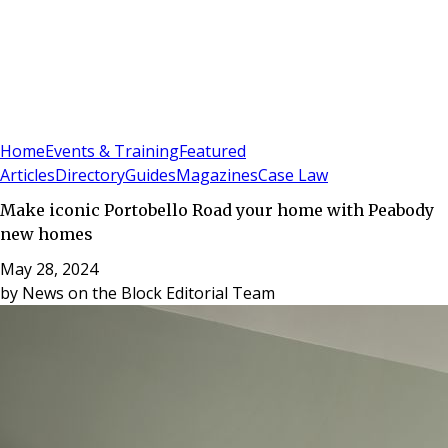
Sign In
Subscribe
(
0
)
Home
Events & Training
Featured
Articles
Directory
Guides
Magazines
Case Law
Make iconic Portobello Road your home with Peabody
new homes
May 28, 2024
by
News on the Block Editorial Team