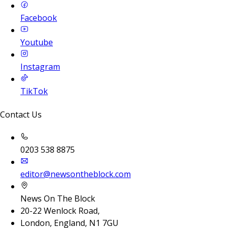
Facebook
Youtube
Instagram
TikTok
Contact Us
0203 538 8875
editor@newsontheblock.com
News On The Block
20-22 Wenlock Road,
London, England, N1 7GU