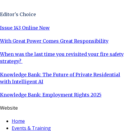
Sign Up Now
Editor's Choice
Issue 143 Online Now
With Great Power Comes Great Responsibility
When was the last time you revisited your fire safety
strategy?
Knowledge Bank: The Future of Private Residential
with Intelligent AI
Knowledge Bank: Employment Rights 2025
Website
Home
Events & Training