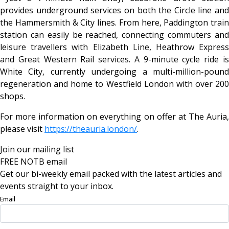
provides underground services on both the Circle line and
the Hammersmith & City lines. From here, Paddington train
station can easily be reached, connecting commuters and
leisure travellers with Elizabeth Line, Heathrow Express
and Great Western Rail services. A 9-minute cycle ride is
White City, currently undergoing a multi-million-pound
regeneration and home to Westfield London with over 200
shops.
For more information on everything on offer at The Auria,
please visit
https://theauria.london/
.
Join our mailing list
FREE NOTB email
Get our bi-weekly email packed with the latest articles and
events straight to your inbox.
Email