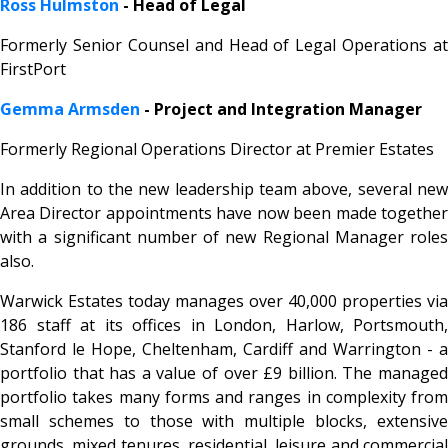
Ross Hulmston
- Head of Legal
Formerly Senior Counsel and Head of Legal Operations at
FirstPort
Gemma Armsden
- Project and Integration Manager
Formerly Regional Operations Director at Premier Estates
In addition to the new leadership team above, several new
Area Director appointments have now been made together
with a significant number of new Regional Manager roles
also.
Warwick Estates today manages over 40,000 properties via
186 staff at its offices in London, Harlow, Portsmouth,
Stanford le Hope, Cheltenham, Cardiff and Warrington - a
portfolio that has a value of over £9 billion. The managed
portfolio takes many forms and ranges in complexity from
small schemes to those with multiple blocks, extensive
grounds, mixed tenures, residential, leisure and commercial