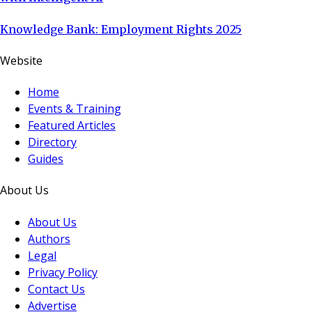
Knowledge Bank: Employment Rights 2025
Website
Home
Events & Training
Featured Articles
Directory
Guides
About Us
About Us
Authors
Legal
Privacy Policy
Contact Us
Advertise