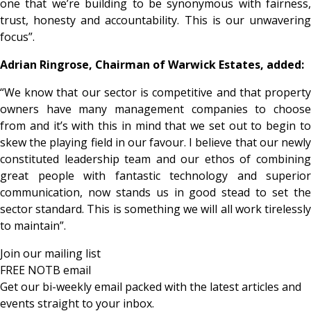
one that we’re building to be synonymous with fairness,
trust, honesty and accountability. This is our unwavering
focus”.
Adrian Ringrose, Chairman of Warwick Estates, added:
“We know that our sector is competitive and that property
owners have many management companies to choose
from and it’s with this in mind that we set out to begin to
skew the playing field in our favour. I believe that our newly
constituted leadership team and our ethos of combining
great people with fantastic technology and superior
communication, now stands us in good stead to set the
sector standard. This is something we will all work tirelessly
to maintain”.
Join our mailing list
FREE NOTB email
Get our bi-weekly email packed with the latest articles and
events straight to your inbox.