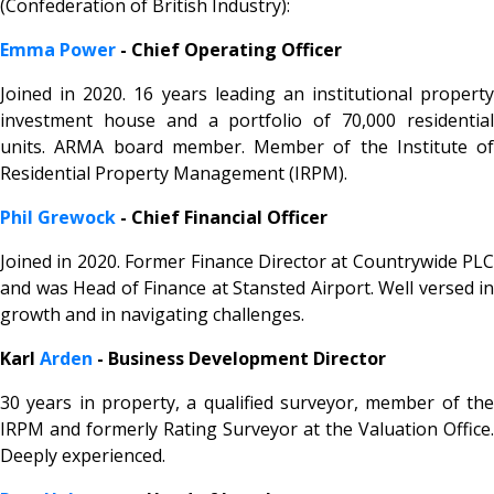
(Confederation of British Industry):
Emma Power
- Chief Operating Officer
Joined in 2020. 16 years leading an institutional property
investment house and a portfolio of 70,000 residential
units. ARMA board member. Member of the Institute of
Residential Property Management (IRPM).
Phil Grewock
- Chief Financial Officer
Joined in 2020. Former Finance Director at Countrywide PLC
and was Head of Finance at Stansted Airport. Well versed in
growth and in navigating challenges.
Karl
Arden
- Business Development Director
30 years in property, a qualified surveyor, member of the
IRPM and formerly Rating Surveyor at the Valuation Office.
Deeply experienced.