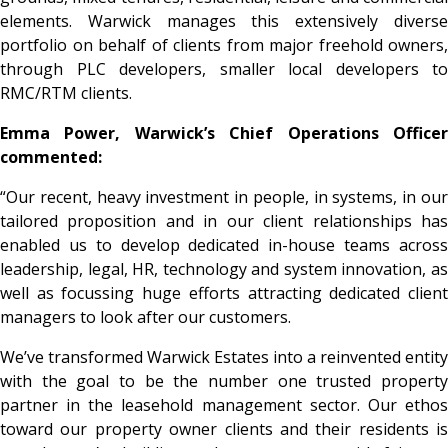
elements. Warwick manages this extensively diverse
portfolio on behalf of clients from major freehold owners,
through PLC developers, smaller local developers to
RMC/RTM clients.
Emma Power, Warwick’s Chief Operations Officer
commented:
“Our recent, heavy investment in people, in systems, in our
tailored proposition and in our client relationships has
enabled us to develop dedicated in-house teams across
leadership, legal, HR, technology and system innovation, as
well as focussing huge efforts attracting dedicated client
managers to look after our customers.
We’ve transformed Warwick Estates into a reinvented entity
with the goal to be the number one trusted property
partner in the leasehold management sector. Our ethos
toward our property owner clients and their residents is