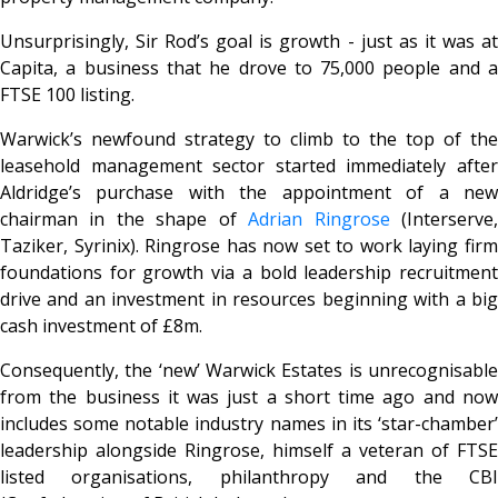
Unsurprisingly, Sir Rod’s goal is growth - just as it was at
Capita, a business that he drove to 75,000 people and a
FTSE 100 listing.
Warwick’s newfound strategy to climb to the top of the
leasehold management sector started immediately after
Aldridge’s purchase with the appointment of a new
chairman in the shape of
Adrian Ringrose
(Interserve
Taziker, Syrinix). Ringrose has now set to work laying firm
foundations for growth via a bold leadership recruitment
drive and an investment in resources beginning with a big
cash investment of £8m.
Consequently, the ‘new’ Warwick Estates is unrecognisable
from the business it was just a short time ago and now
includes some notable industry names in its ‘star-chamber’
leadership alongside Ringrose, himself a veteran of FTSE
listed organisations, philanthropy and the CBI