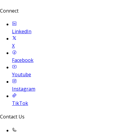
Connect
LinkedIn
X
Facebook
Youtube
Instagram
TikTok
Contact Us