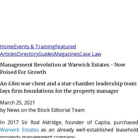
Sign In
Subscribe
(
0
)
Home
Events & Training
Featured
Articles
Directory
Guides
Magazines
Case Law
Management Revolution at Warwick Estates - Now
Poised For Growth
An £8m war-chest and a star-chamber leadership team
lays firm foundations for the property manager
March 25, 2021
by
News on the Block Editorial Team
In 2017 Sir Rod Aldridge, founder of Capita, purchased
Warwick Estates
as an already well-established leasehol
property management company.