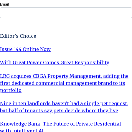
Email
Sign Up Now
Editor's Choice
Issue 144 Online Now
With Great Power Comes Great Responsibility
LRG acquires CBGA Property Management, adding the
first dedicated commercial management brand to its
portfolio
Nine in ten landlords haven't had a single pet request,
but half of tenants say pets decide where they live
Knowledge Bank: The Future of Private Residential
with Intelligent AI