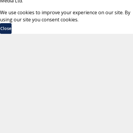
Media Ltd.
We use cookies to improve your experience on our site. By
using our site you consent cookies.
Close