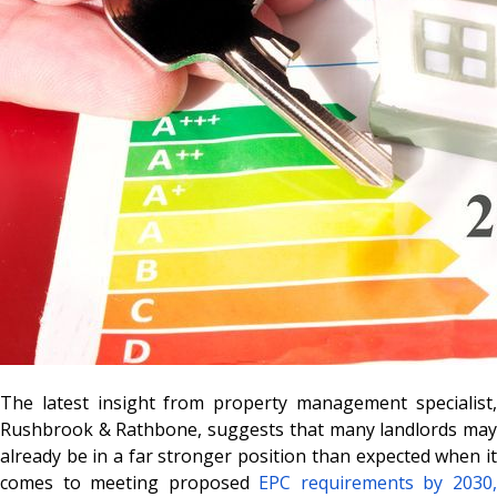
The latest insight from property management specialist,
Rushbrook & Rathbone, suggests that many landlords may
already be in a far stronger position than expected when it
comes to meeting proposed
EPC requirements by 2030