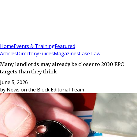
Sign In
Subscribe
(
0
)
Home
Events & Training
Featured
Articles
Directory
Guides
Magazines
Case Law
Many landlords may already be closer to 2030 EPC
targets than they think
June 5, 2026
by
News on the Block Editorial Team