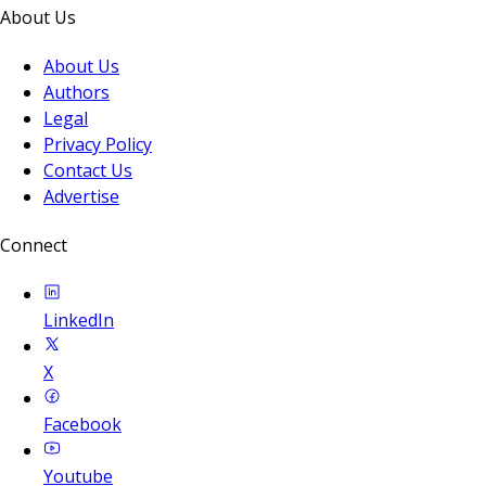
About Us
About Us
Authors
Legal
Privacy Policy
Contact Us
Advertise
Connect
LinkedIn
X
Facebook
Youtube