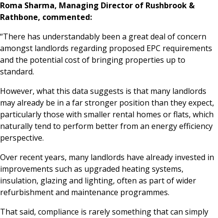
Roma Sharma, Managing Director of Rushbrook &
Rathbone, commented:
“There has understandably been a great deal of concern
amongst landlords regarding proposed EPC requirements
and the potential cost of bringing properties up to
standard.
However, what this data suggests is that many landlords
may already be in a far stronger position than they expect,
particularly those with smaller rental homes or flats, which
naturally tend to perform better from an energy efficiency
perspective.
Over recent years, many landlords have already invested in
improvements such as upgraded heating systems,
insulation, glazing and lighting, often as part of wider
refurbishment and maintenance programmes.
That said, compliance is rarely something that can simply