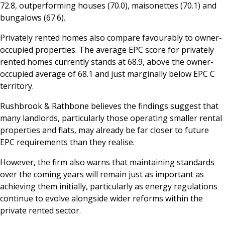
72.8, outperforming houses (70.0), maisonettes (70.1) and
bungalows (67.6).
Privately rented homes also compare favourably to owner-
occupied properties. The average EPC score for privately
rented homes currently stands at 68.9, above the owner-
occupied average of 68.1 and just marginally below EPC C
territory.
Rushbrook & Rathbone believes the findings suggest that
many landlords, particularly those operating smaller rental
properties and flats, may already be far closer to future
EPC requirements than they realise.
However, the firm also warns that maintaining standards
over the coming years will remain just as important as
achieving them initially, particularly as energy regulations
continue to evolve alongside wider reforms within the
private rented sector.