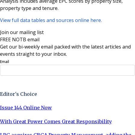
Analysis includes average EPC scores by property size,
property type and tenure.
View full data tables and sources online here.
Join our mailing list
FREE NOTB email
Get our bi-weekly email packed with the latest articles and
events straight to your inbox.
Email
Sign Up Now
Editor's Choice
Issue 144 Online Now
With Great Power Comes Great Responsibility
LRG acquires CBGA Property Management, adding the