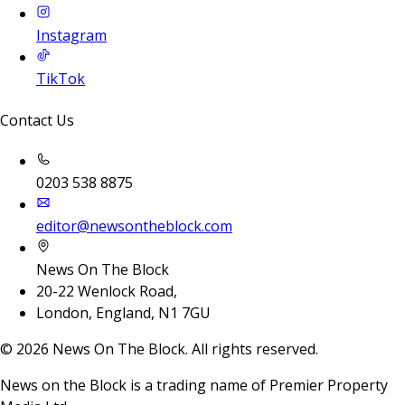
Instagram
TikTok
Contact Us
0203 538 8875
editor@newsontheblock.com
News On The Block
20-22 Wenlock Road,
London, England, N1 7GU
©
2026
News On The Block. All rights reserved.
News on the Block is a trading name of Premier Property