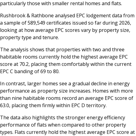
particularly those with smaller rental homes and flats.
Rushbrook & Rathbone analysed EPC lodgement data from
a sample of 589,549 certificates issued so far during 2026,
looking at how average EPC scores vary by property size,
property type and tenure.
The analysis shows that properties with two and three
habitable rooms currently hold the highest average EPC
score at 70.2, placing them comfortably within the current
EPC C banding of 69 to 80.
In contrast, larger homes see a gradual decline in energy
performance as property size increases. Homes with more
than nine habitable rooms record an average EPC score of
63.0, placing them firmly within EPC D territory.
The data also highlights the stronger energy efficiency
performance of flats when compared to other property
types. Flats currently hold the highest average EPC score at