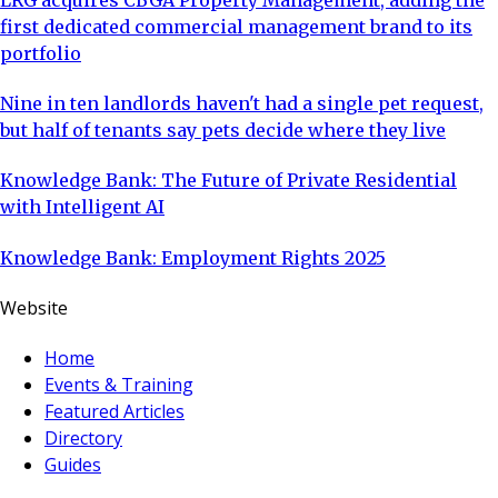
first dedicated commercial management brand to its
portfolio
Nine in ten landlords haven't had a single pet request,
but half of tenants say pets decide where they live
Knowledge Bank: The Future of Private Residential
with Intelligent AI
Knowledge Bank: Employment Rights 2025
Website
Home
Events & Training
Featured Articles
Directory
Guides