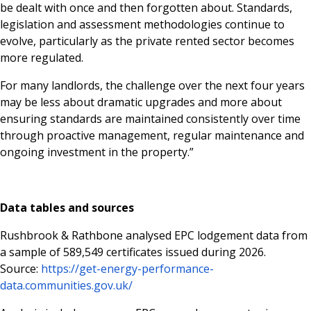
be dealt with once and then forgotten about. Standards,
legislation and assessment methodologies continue to
evolve, particularly as the private rented sector becomes
more regulated.
For many landlords, the challenge over the next four years
may be less about dramatic upgrades and more about
ensuring standards are maintained consistently over time
through proactive management, regular maintenance and
ongoing investment in the property.”
Data tables and sources
Rushbrook & Rathbone analysed EPC lodgement data from
a sample of 589,549 certificates issued during 2026.
Source:
https://get-energy-performance-
data.communities.gov.uk/