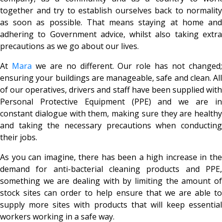
together and try to establish ourselves back to normality
as soon as possible. That means staying at home and
adhering to Government advice, whilst also taking extra
precautions as we go about our lives.
At
Mara
we are no different. Our role has not changed
ensuring your buildings are manageable, safe and clean. All
of our operatives, drivers and staff have been supplied with
Personal Protective Equipment (PPE) and we are in
constant dialogue with them, making sure they are healthy
and taking the necessary precautions when conducting
their jobs.
As you can imagine, there has been a high increase in the
demand for anti-bacterial cleaning products and PPE,
something we are dealing with by limiting the amount of
stock sites can order to help ensure that we are able to
supply more sites with products that will keep essential
workers working in a safe way.