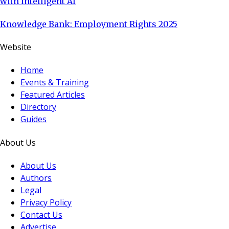
with Intelligent AI
Knowledge Bank: Employment Rights 2025
Website
Home
Events & Training
Featured Articles
Directory
Guides
About Us
About Us
Authors
Legal
Privacy Policy
Contact Us
Advertise