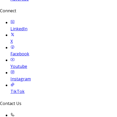
Connect
LinkedIn
X
Facebook
Youtube
Instagram
TikTok
Contact Us