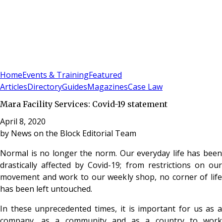
Sign In
Subscribe
(
0
)
Home
Events & Training
Featured
Articles
Directory
Guides
Magazines
Case Law
Mara Facility Services: Covid-19 statement
April 8, 2020
by
News on the Block Editorial Team
Normal is no longer the norm. Our everyday life has been
drastically affected by Covid-19; from restrictions on our
movement and work to our weekly shop, no corner of life
has been left untouched.
In these unprecedented times, it is important for us as a
company, as a community and as a country to work