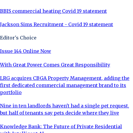
BBIS commercial heating Covid 19 statement
Jackson Sims Recruitment - Covid 19 statement
Editor's Choice
Issue 144 Online Now
With Great Power Comes Great Responsibility
LRG acquires CBGA Property Management, adding the
first dedicated commercial management brand to its
portfolio
Nine in ten landlords haven't had a single pet request,
but half of tenants say pets decide where they live
Knowledge Bank: The Future of Private Residential