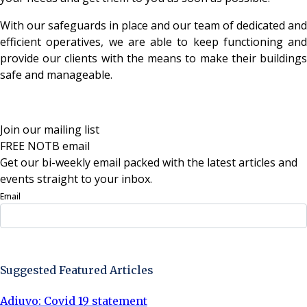
With our safeguards in place and our team of dedicated and
efficient operatives, we are able to keep functioning and
provide our clients with the means to make their buildings
safe and manageable.
Join our mailing list
FREE NOTB email
Get our bi-weekly email packed with the latest articles and
events straight to your inbox.
Email
Sign Up Now
Suggested Featured Articles
Adiuvo: Covid 19 statement