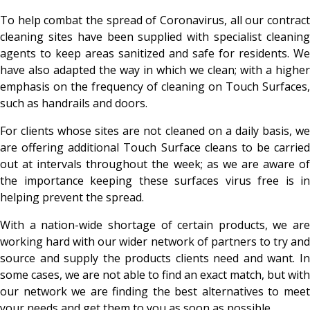
To help combat the spread of Coronavirus, all our contract
cleaning sites have been supplied with specialist cleaning
agents to keep areas sanitized and safe for residents. We
have also adapted the way in which we clean; with a higher
emphasis on the frequency of cleaning on Touch Surfaces,
such as handrails and doors.
For clients whose sites are not cleaned on a daily basis, we
are offering additional Touch Surface cleans to be carried
out at intervals throughout the week; as we are aware of
the importance keeping these surfaces virus free is in
helping prevent the spread.
With a nation-wide shortage of certain products, we are
working hard with our wider network of partners to try and
source and supply the products clients need and want. In
some cases, we are not able to find an exact match, but with
our network we are finding the best alternatives to meet
your needs and get them to you as soon as possible.