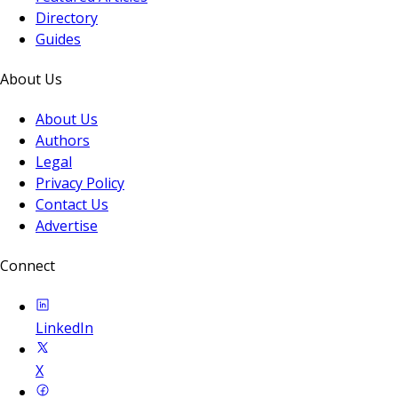
Directory
Guides
About Us
About Us
Authors
Legal
Privacy Policy
Contact Us
Advertise
Connect
LinkedIn
X