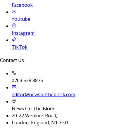
Facebook
Youtube
Instagram
TikTok
Contact Us
0203 538 8875
editor@newsontheblock.com
News On The Block
20-22 Wenlock Road,
London, England, N1 7GU