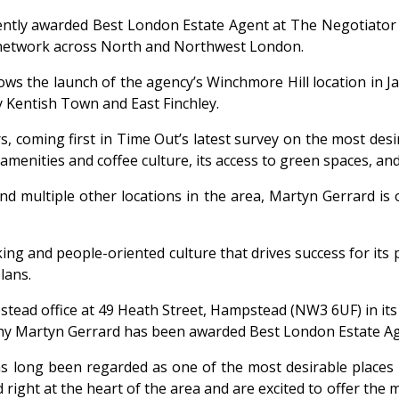
ntly awarded Best London Estate Agent at The Negotiator
 network across North and Northwest London.
lows the launch of the agency’s Winchmore Hill location in
 Kentish Town and East Finchley.
s, coming first in
Time Out’s
latest survey on the most des
amenities and coffee culture, its access to green spaces, an
nd multiple other locations in the area, Martyn Gerrard is o
ng and people-oriented culture that drives success for its p
lans.
stead office at 49 Heath Street, Hampstead (NW3 6UF) in its
hy Martyn Gerrard has been awarded Best London Estate Ag
 long been regarded as one of the most desirable places 
d right at the heart of the area and are excited to offer th