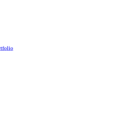
tfolio