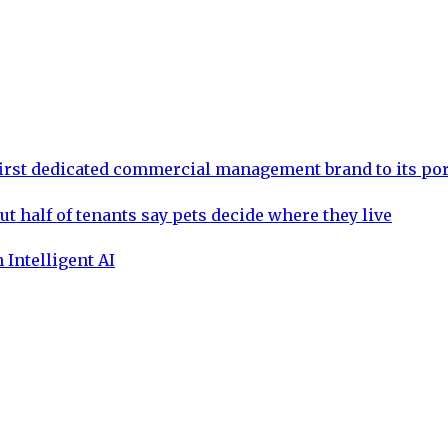
rst dedicated commercial management brand to its por
ut half of tenants say pets decide where they live
 Intelligent AI