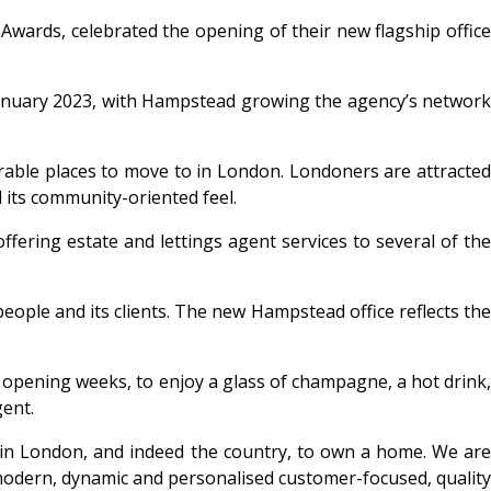
 Awards
,
celebrated the opening of their new flagship offic
 January 2023, with Hampstead growing the agency’s network
irable places to move to in London. Londoners are attracte
d its community-oriented feel.
ffering estate and lettings agent services to several of the
eople and its clients. The new Hampstead office reflects the
 opening weeks, to enjoy a glass of champagne, a hot drink,
ent.
in London, and indeed the country, to own a home. We ar
e modern, dynamic and personalised customer-focused, quality