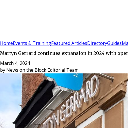
Sign In
Subscribe
(
0
)
Home
Events & Training
Featured Articles
Directory
Guides
Ma
Martyn Gerrard continues expansion in 2024 with ope
March 4, 2024
by
News on the Block Editorial Team