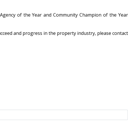
te Agency of the Year and Community Champion of the Year
ucceed and progress in the property industry, please contact