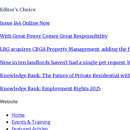
Editor's Choice
Issue 144 Online Now
With Great Power Comes Great Responsibility
LRG acquires CBGA Property Management, adding the fi
Nine in ten landlords haven't had a single pet request, b
Knowledge Bank: The Future of Private Residential with
Knowledge Bank: Employment Rights 2025
Website
Home
Events & Training
Featured Articles