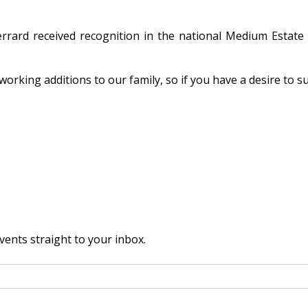
errard received recognition in the national Medium Esta
orking additions to our family, so if you have a desire to s
vents straight to your inbox.