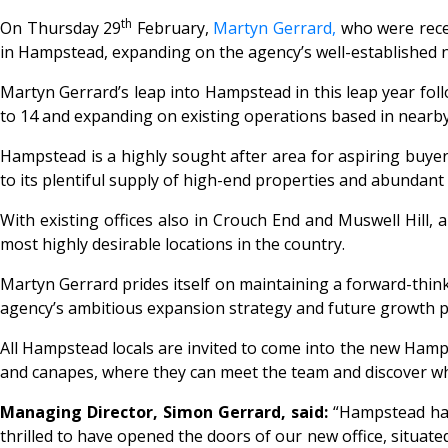
th
On Thursday 29
February,
Martyn Gerrard,
who were rece
in Hampstead, expanding on the agency’s well-established
Martyn Gerrard’s leap into Hampstead in this leap year fol
to 14 and expanding on existing operations based in nearby
Hampstead is a highly sought after area for aspiring buyer
to its plentiful supply of high-end properties and abundant 
With existing offices also in Crouch End and Muswell Hill, a
most highly desirable locations in the country.
Martyn Gerrard prides itself on maintaining a forward-thinki
agency’s ambitious expansion strategy and future growth p
All Hampstead locals are invited to come into the new Hamp
and canapes, where they can meet the team and discover w
Managing Director, Simon Gerrard, said:
“
Hampstead has
thrilled to have opened the doors of our new office, situate