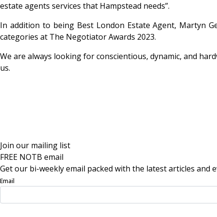
estate agents services that Hampstead needs”.
In addition to being Best London Estate Agent, Martyn G
categories at The Negotiator Awards 2023.
We are always looking for conscientious, dynamic, and hardw
us.
Join our mailing list
FREE NOTB email
Get our bi-weekly email packed with the latest articles and e
Email
Sign Up Now