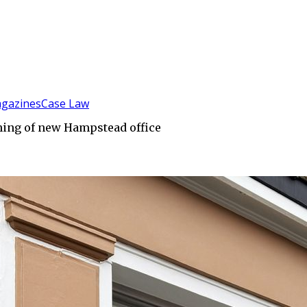
gazines
Case Law
ning of new Hampstead office