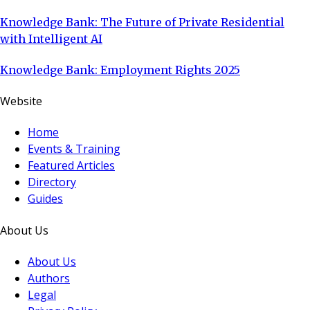
Knowledge Bank: The Future of Private Residential
with Intelligent AI
Knowledge Bank: Employment Rights 2025
Website
Home
Events & Training
Featured Articles
Directory
Guides
About Us
About Us
Authors
Legal