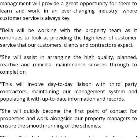
management will provide a great opportunity for them to
learn and work in an ever-changing industry, where
customer service is always key.
“Bella will be working with the property team as it
continues to look at providing the high level of customer
service that our customers, clients and contractors expect.
“She will assist in arranging the high quality, planned,
reactive and remedial maintenance services through to
completion.
“This will involve day-to-day liaison with third party
contractors, maintaining our management system and
populating it with up-to-date information and records.
“She will quickly become the first point of contact for
properties and work alongside our property managers to
ensure the smooth running of the schemes.