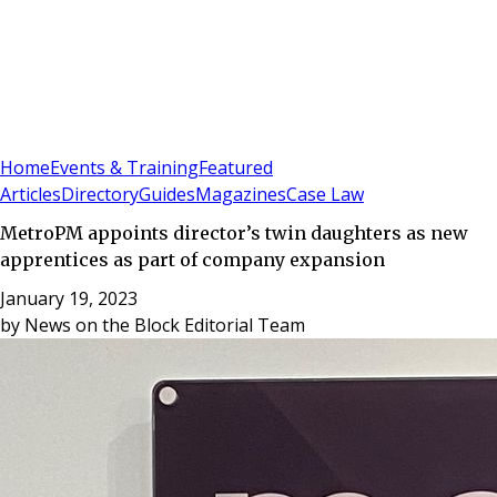
Sign In
Subscribe
(
0
)
Home
Events & Training
Featured
Articles
Directory
Guides
Magazines
Case Law
MetroPM appoints director’s twin daughters as new
apprentices as part of company expansion
January 19, 2023
by
News on the Block Editorial Team