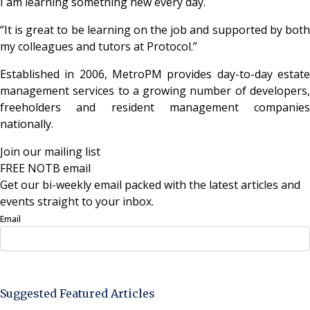
I am learning something new every day.
“It is great to be learning on the job and supported by both
my colleagues and tutors at Protocol.”
Established in 2006, MetroPM provides day-to-day estate
management services to a growing number of developers,
freeholders and resident management companies
nationally.
Join our mailing list
FREE NOTB email
Get our bi-weekly email packed with the latest articles and
events straight to your inbox.
Email
Sign Up Now
Suggested Featured Articles