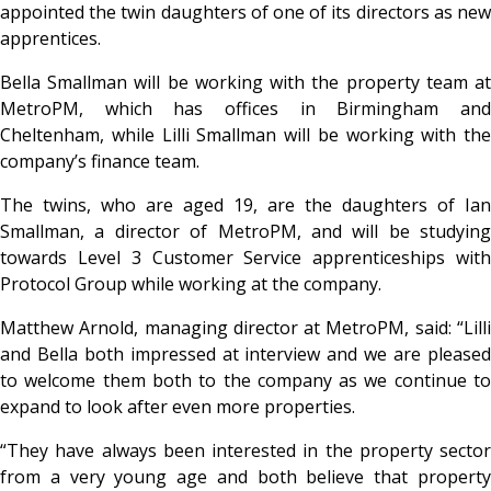
appointed the twin daughters of one of its directors as new
apprentices.
Bella Smallman will be working with the property team at
MetroPM, which has offices in Birmingham and
Cheltenham, while Lilli Smallman will be working with the
company’s finance team.
The twins, who are aged 19, are the daughters of Ian
Smallman, a director of MetroPM, and will be studying
towards Level 3 Customer Service apprenticeships with
Protocol Group while working at the company.
Matthew Arnold, managing director at MetroPM, said: “Lilli
and Bella both impressed at interview and we are pleased
to welcome them both to the company as we continue to
expand to look after even more properties.
“They have always been interested in the property sector
from a very young age and both believe that property