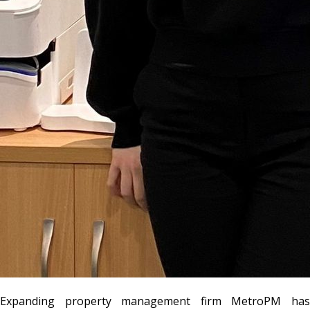
Expanding property management firm MetroPM has