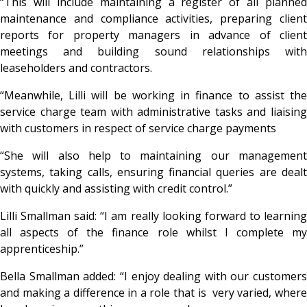
“This will include maintaining a register of all planned
maintenance and compliance activities, preparing client
reports for property managers in advance of client
meetings and building sound relationships with
leaseholders and contractors.
“Meanwhile, Lilli will be working in finance to assist the
service charge team with administrative tasks and liaising
with customers in respect of service charge payments
“She will also help to maintaining our management
systems, taking calls, ensuring financial queries are dealt
with quickly and assisting with credit control.”
Lilli Smallman said: “I am really looking forward to learning
all aspects of the finance role whilst I complete my
apprenticeship.”
Bella Smallman added: “I enjoy dealing with our customers
and making a difference in a role that is very varied, where