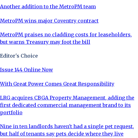
Another addition to the MetroPM team
MetroPM wins major Coventry contract
MetroPM praises no cladding costs for leaseholders,
but warns Treasury may foot the bill
Editor's Choice
Issue 144 Online Now
With Great Power Comes Great Responsibility
LRG acquires CBGA Property Management, adding the
first dedicated commercial management brand to its
portfolio
Nine in ten landlords haven't had a single pet request,
but half of tenants say pets decide where they live