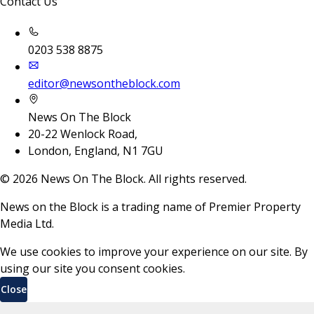
Contact Us
0203 538 8875
editor@newsontheblock.com
News On The Block
20-22 Wenlock Road,
London, England, N1 7GU
©
2026
News On The Block. All rights reserved.
News on the Block is a trading name of Premier Property
Media Ltd.
We use cookies to improve your experience on our site. By
using our site you consent cookies.
Close