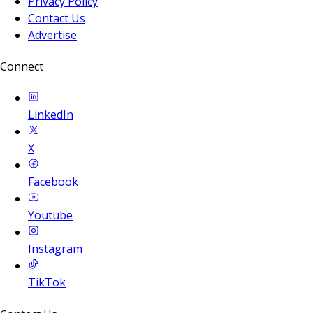
Privacy Policy
Contact Us
Advertise
Connect
LinkedIn
X
Facebook
Youtube
Instagram
TikTok