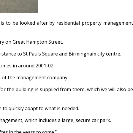
is to be looked after by residential property management
ry on Great Hampton Street.
 distance to St Pauls Square and Birmingham city centre.
Homes in around 2001-02.
ors of the management company.
or the building is supplied from there, which we will also be
 to quickly adapt to what is needed.
agement, which includes a large, secure car park.
ter in the years to come.”