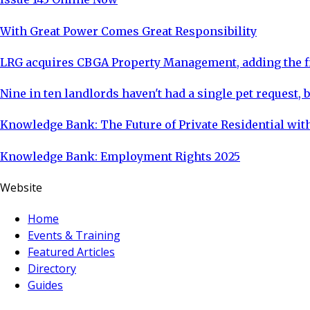
With Great Power Comes Great Responsibility
LRG acquires CBGA Property Management, adding the fi
Nine in ten landlords haven't had a single pet request, b
Knowledge Bank: The Future of Private Residential with
Knowledge Bank: Employment Rights 2025
Website
Home
Events & Training
Featured Articles
Directory
Guides