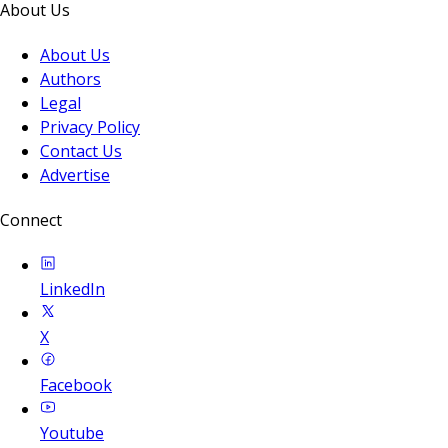
About Us
About Us
Authors
Legal
Privacy Policy
Contact Us
Advertise
Connect
LinkedIn
X
Facebook
Youtube