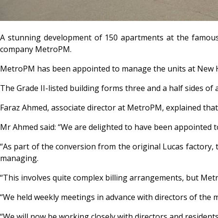
A stunning development of 150 apartments at the famous 
company MetroPM.
MetroPM has been appointed to manage the units at New Ha
The Grade II-listed building forms three and a half sides of
Faraz Ahmed, associate director at MetroPM, explained th
Mr Ahmed said: “We are delighted to have been appointed t
“As part of the conversion from the original Lucas factory, 
managing.
“This involves quite complex billing arrangements, but Metr
“We held weekly meetings in advance with directors of the
“We will now be working closely with directors and resident