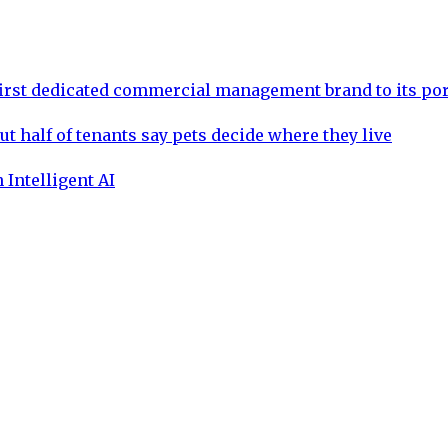
rst dedicated commercial management brand to its por
ut half of tenants say pets decide where they live
 Intelligent AI