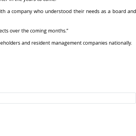
th a company who understood their needs as a board and
ects over the coming months.”
eeholders and resident management companies nationally.