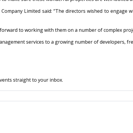
mpany Limited said: “The directors wished to engage wi
forward to working with them on a number of complex proj
management services to a growing number of developers, fr
vents straight to your inbox.