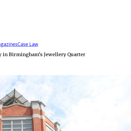
gazines
Case Law
 in Birmingham’s Jewellery Quarter