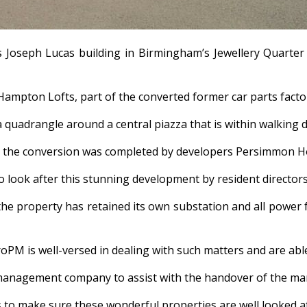
Joseph Lucas building in Birmingham’s Jewellery Quarter 
mpton Lofts, part of the converted former car parts facto
 a quadrangle around a central piazza that is within walking
at the conversion was completed by developers Persimmon 
o look after this stunning development by resident direct
the property has retained its own substation and all power f
oPM is well-versed in dealing with such matters and are able
 management company to assist with the handover of the man
s to make sure these wonderful properties are well looked af