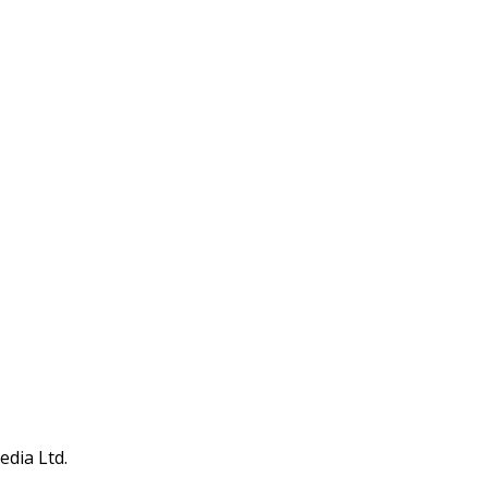
edia Ltd.