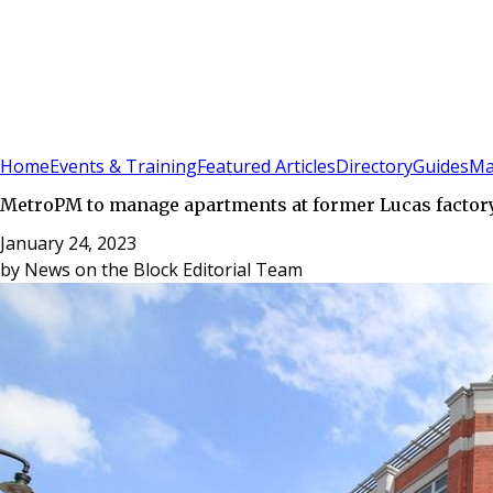
Sign In
Subscribe
(
0
)
Home
Events & Training
Featured Articles
Directory
Guides
Ma
MetroPM to manage apartments at former Lucas factory
January 24, 2023
by
News on the Block Editorial Team