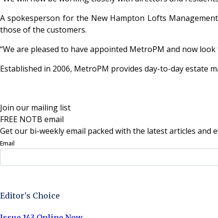
A spokesperson for the New Hampton Lofts Management Co
those of the customers.
“We are pleased to have appointed MetroPM and now look 
Established in 2006, MetroPM provides day-to-day estate 
Join our mailing list
FREE NOTB email
Get our bi-weekly email packed with the latest articles and e
Email
Sign Up Now
Editor's Choice
Issue 143 Online Now