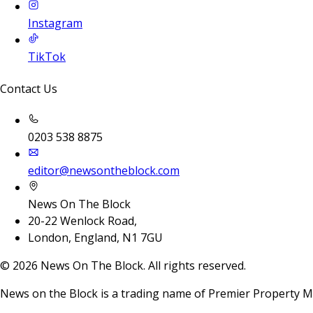
Instagram
TikTok
Contact Us
0203 538 8875
editor@newsontheblock.com
News On The Block
20-22 Wenlock Road,
London, England, N1 7GU
©
2026
News On The Block. All rights reserved.
News on the Block is a trading name of Premier Property M