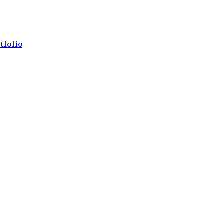
tfolio