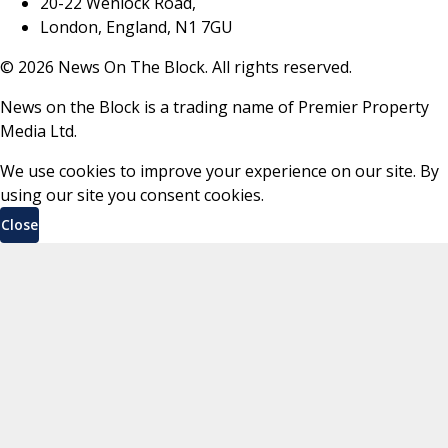
20-22 Wenlock Road,
London, England, N1 7GU
©
2026
News On The Block. All rights reserved.
News on the Block is a trading name of Premier Property
Media Ltd.
We use cookies to improve your experience on our site. By
using our site you consent cookies.
Close