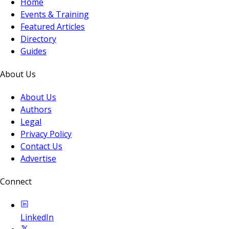
Home
Events & Training
Featured Articles
Directory
Guides
About Us
About Us
Authors
Legal
Privacy Policy
Contact Us
Advertise
Connect
LinkedIn