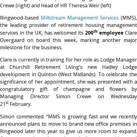
Crewe (right) and Head of HR Theresa Weir (left)
Ringwood-based
Millstream Management Services
(MMS),
the leading provider of retirement housing management
th
services in the UK, has welcomed its
200
employee
Clar
Overgaard on board this week, marking another major
milestone for the business.
Clare is currently in training for her role as Lodge Manager
at Churchill Retirement Living’s new Hadley Lodge
development in Quinton (West Midlands). To celebrate the
significance of her appointment, she was presented with a
congratulatory gift of champagne and flowers by
Managing Director Simon Crewe on Wednesday
st
21
February.
Simon commented: “MMS is growing fast and we recently
announced plans to move to brand new office premises in
Ringwood later this year to give us more room to expand.