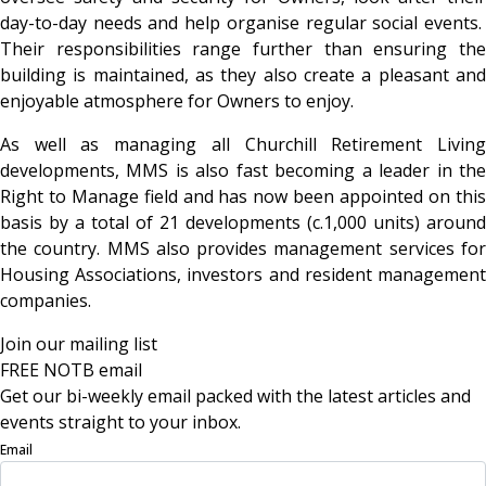
day-to-day needs and help organise regular social events.
Their responsibilities range further than ensuring the
building is maintained, as they also create a pleasant and
enjoyable atmosphere for Owners to enjoy.
As well as managing all Churchill Retirement Living
developments, MMS is also fast becoming a leader in the
Right to Manage field and has now been appointed on this
basis by a total of 21 developments (c.1,000 units) around
the country. MMS also provides management services for
Housing Associations, investors and resident management
companies.
Join our mailing list
FREE NOTB email
Get our bi-weekly email packed with the latest articles and
events straight to your inbox.
Email