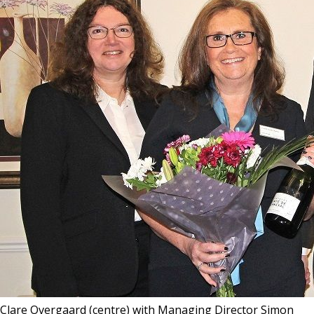
Clare Overgaard (centre) with Managing Director Simon