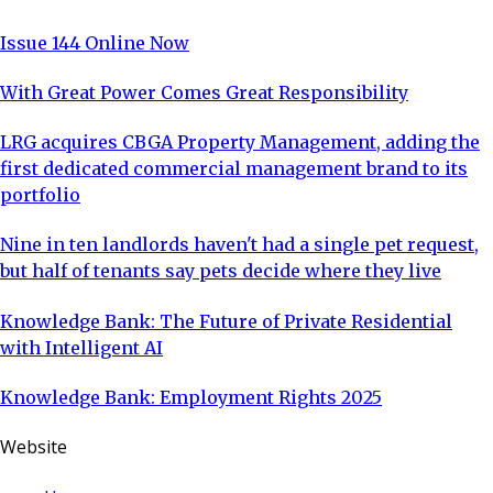
Issue 144 Online Now
With Great Power Comes Great Responsibility
LRG acquires CBGA Property Management, adding the
first dedicated commercial management brand to its
portfolio
Nine in ten landlords haven't had a single pet request,
but half of tenants say pets decide where they live
Knowledge Bank: The Future of Private Residential
with Intelligent AI
Knowledge Bank: Employment Rights 2025
Website