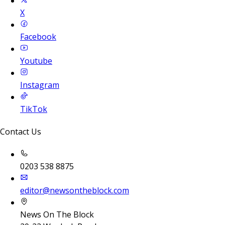
X
Facebook
Youtube
Instagram
TikTok
Contact Us
0203 538 8875
editor@newsontheblock.com
News On The Block