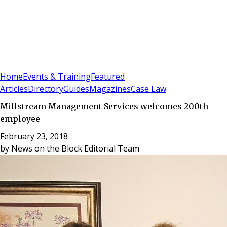
Sign In
Subscribe
(
0
)
Home
Events & Training
Featured
Articles
Directory
Guides
Magazines
Case Law
Millstream Management Services welcomes 200th
employee
February 23, 2018
by
News on the Block Editorial Team