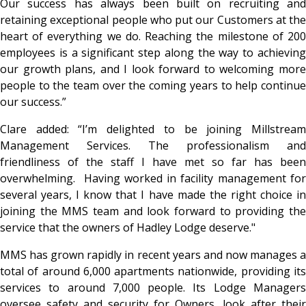
Our success has always been built on recruiting and
retaining exceptional people who put our Customers at the
heart of everything we do. Reaching the milestone of 200
employees is a significant step along the way to achieving
our growth plans, and I look forward to welcoming more
people to the team over the coming years to help continue
our success.”
Clare added: “I’m delighted to be joining Millstream
Management Services. The professionalism and
friendliness of the staff I have met so far has been
overwhelming. Having worked in facility management for
several years, I know that I have made the right choice in
joining the MMS team and look forward to providing the
service that the owners of Hadley Lodge deserve."
MMS has grown rapidly in recent years and now manages a
total of around 6,000 apartments nationwide, providing its
services to around 7,000 people. Its Lodge Managers
oversee safety and security for Owners, look after their