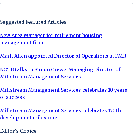
Sign Up Now
Suggested Featured Articles
New Area Manager for retirement housing
management firm
Mark Allen appointed Director of Operations at PMR
NOTB talks to Simon Crewe, Managing Director of
Millstream Management Services
Millstream Management Services celebrates 10 years
of success
Millstream Management Services celebrates 150th
development milestone
Editor's Choice