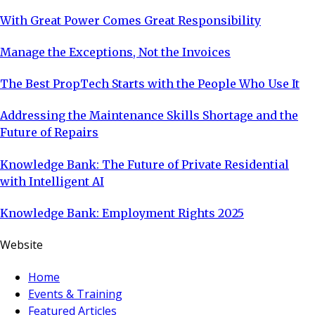
With Great Power Comes Great Responsibility
Manage the Exceptions, Not the Invoices
The Best PropTech Starts with the People Who Use It
Addressing the Maintenance Skills Shortage and the
Future of Repairs
Knowledge Bank: The Future of Private Residential
with Intelligent AI
Knowledge Bank: Employment Rights 2025
Website
Home
Events & Training
Featured Articles