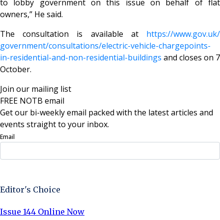
to lobby government on this issue on behalf of flat
owners,” He said.
The consultation is available at
https://www.gov.uk/
government/consultations/
electric-vehicle-chargepoints-
in-residential-and-non-
residential-buildings
and closes on 7
October.
Join our mailing list
FREE NOTB email
Get our bi-weekly email packed with the latest articles and
events straight to your inbox.
Email
Sign Up Now
Editor's Choice
Issue 144 Online Now