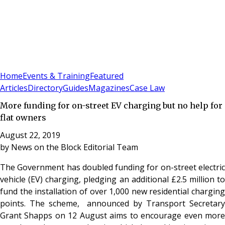
Sign In
Subscribe
(
0
)
Home
Events & Training
Featured
Articles
Directory
Guides
Magazines
Case Law
More funding for on-street EV charging but no help for
flat owners
August 22, 2019
by
News on the Block Editorial Team
The Government has doubled funding for on-street electric
vehicle (EV) charging, pledging an additional £2.5 million to
fund the installation of over 1,000 new residential charging
points. The scheme, announced by Transport Secretary
Grant Shapps on 12 August aims to encourage even more