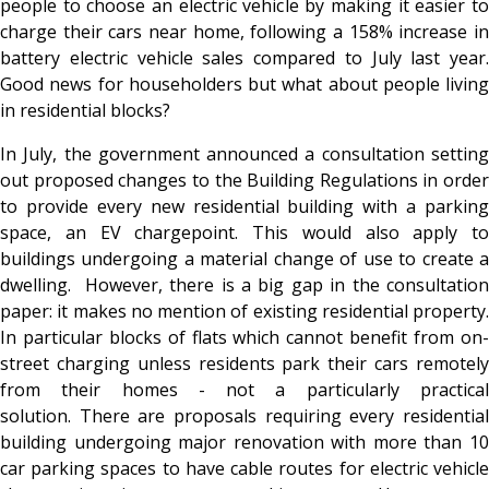
people to choose an electric vehicle by making it easier to
charge their cars near home, following a 158% increase in
battery electric vehicle sales compared to July last year.
Good news for householders but what about people living
in residential blocks?
In July, the government announced a consultation setting
out proposed changes to the Building Regulations in order
to provide every new residential building with a parking
space, an EV chargepoint. This would also apply to
buildings undergoing a material change of use to create a
dwelling. However, there is a big gap in the consultation
paper: it makes no mention of existing residential property.
In particular blocks of flats which cannot benefit from on-
street charging unless residents park their cars remotely
from their homes - not a particularly practical
solution. There are proposals requiring every residential
building undergoing major renovation with more than 10
car parking spaces to have cable routes for electric vehicle