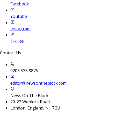
Facebook
Youtube
Instagram
TikTok
Contact Us
0203 538 8875
editor@newsontheblock.com
News On The Block
20-22 Wenlock Road,
London, England, N1 7GU