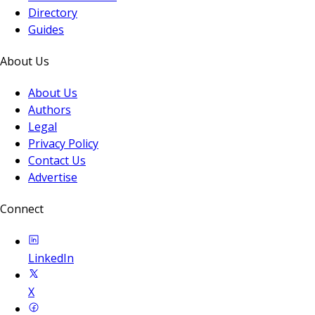
Directory
Guides
About Us
About Us
Authors
Legal
Privacy Policy
Contact Us
Advertise
Connect
LinkedIn
X