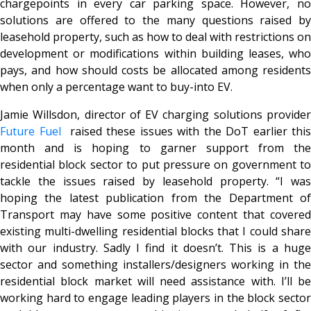
chargepoints in every car parking space. However, no
solutions are offered to the many questions raised by
leasehold property, such as how to deal with restrictions on
development or modifications within building leases, who
pays, and how should costs be allocated among residents
when only a percentage want to buy-into EV.
Jamie Willsdon, director of EV charging solutions provider
Future Fuel
raised these issues with the DoT earlier this
month and is hoping to garner support from the
residential block sector to put pressure on government to
tackle the issues raised by leasehold property. “I was
hoping the latest publication from the Department of
Transport may have some positive content that covered
existing multi-dwelling residential blocks that I could share
with our industry. Sadly I find it doesn’t. This is a huge
sector and something installers/designers working in the
residential block market will need assistance with. I’ll be
working hard to engage leading players in the block sector