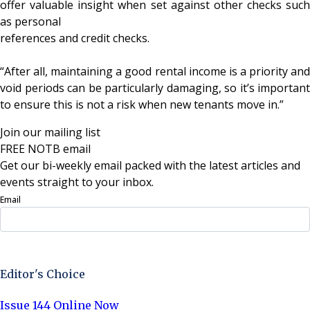
offer valuable insight when set against other checks such
as personal
references and credit checks.
“After all, maintaining a good rental income is a priority and
void periods can be particularly damaging, so it’s important
to ensure this is not a risk when new tenants move in.”
Join our mailing list
FREE NOTB email
Get our bi-weekly email packed with the latest articles and
events straight to your inbox.
Email
Sign Up Now
Editor's Choice
Issue 144 Online Now