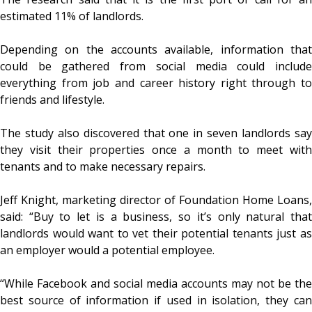
estimated 11% of landlords.
Depending on the accounts available, information that
could be gathered from social media could include
everything from job and career history right through to
friends and lifestyle.
The study also discovered that one in seven landlords say
they visit their properties once a month to meet with
tenants and to make necessary repairs.
Jeff Knight, marketing director of Foundation Home Loans,
said: “Buy to let is a business, so it’s only natural that
landlords would want to vet their potential tenants just as
an employer would a potential employee.
“While Facebook and social media accounts may not be the
best source of information if used in isolation, they can