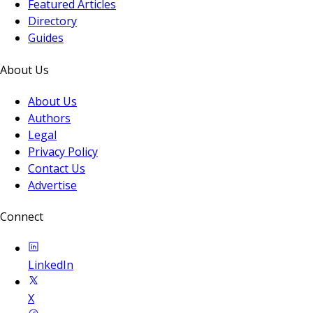
Featured Articles
Directory
Guides
About Us
About Us
Authors
Legal
Privacy Policy
Contact Us
Advertise
Connect
LinkedIn
X