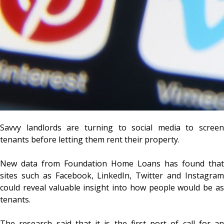
Savvy landlords are turning to social media to screen
tenants before letting them rent their property.
New data from Foundation Home Loans has found that
sites such as Facebook, LinkedIn, Twitter and Instagram
could reveal valuable insight into how people would be as
tenants.
The research said that it is the first port of call for an