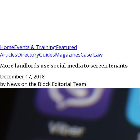
Sign In
Subscribe
(
0
)
Home
Events & Training
Featured
Articles
Directory
Guides
Magazines
Case Law
More landlords use social media to screen tenants
December 17, 2018
by
News on the Block Editorial Team