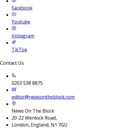
Facebook
Youtube
Instagram
TikTok
Contact Us
0203 538 8875
editor@newsontheblock.com
News On The Block
20-22 Wenlock Road,
London, England, N1 7GU