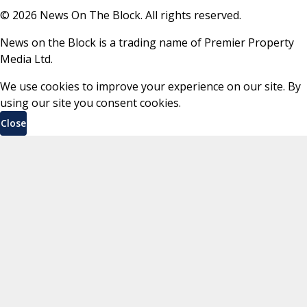
©
2026
News On The Block. All rights reserved.
News on the Block is a trading name of Premier Property
Media Ltd.
We use cookies to improve your experience on our site. By
using our site you consent cookies.
Close