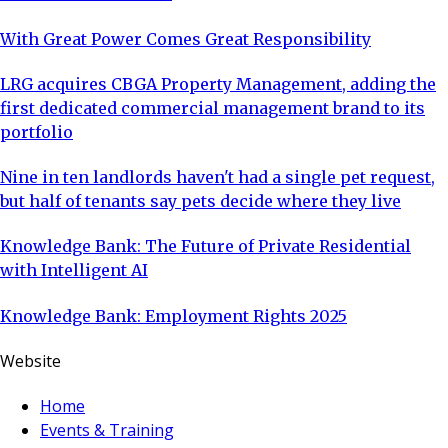
With Great Power Comes Great Responsibility
LRG acquires CBGA Property Management, adding the
first dedicated commercial management brand to its
portfolio
Nine in ten landlords haven't had a single pet request,
but half of tenants say pets decide where they live
Knowledge Bank: The Future of Private Residential
with Intelligent AI
Knowledge Bank: Employment Rights 2025
Website
Home
Events & Training