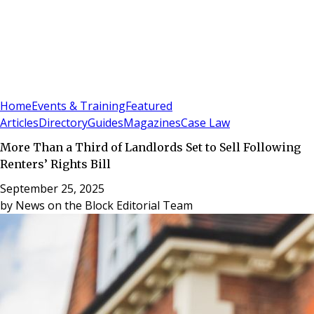
Sign In
Subscribe
(
0
)
Home
Events & Training
Featured
Articles
Directory
Guides
Magazines
Case Law
More Than a Third of Landlords Set to Sell Following
Renters’ Rights Bill
September 25, 2025
by
News on the Block Editorial Team