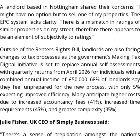
A landlord based in Nottingham shared their concerns:
“I
might have no option but to sell one of my properties. The
EPC system lacks clarity. There is a mismatch in ratings of
similar properties on my street, therefore there appears to
be an element of subjectivity to ratings.”
Outside of the Renters Rights Bill, landlords are also facing
changes to tax processes as the government's Making Tax
Digital initiative is set to replace annual self-assessments
with quarterly returns from April 2026 for individuals with a
combined annual income of £50,000. 68% of landlords say
they feel unprepared for the new process, with only 5%
expecting improved efficiency. Many anticipate higher costs
due to increased accountancy fees (41%), increased time
requirements (45%), and greater complexity (35%).
Julie Fisher, UK CEO of Simply Business said:
“There’s a sense of trepidation amongst the nation's