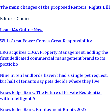
The main changes of the proposed Renters’ Rights Bill
Editor's Choice
Issue 144 Online Now
With Great Power Comes Great Responsibility
LRG acquires CBGA Property Management, adding the
first dedicated commercial management brand to its
portfolio
Nine in ten landlords haven't had a single pet request,
but half of tenants say pets decide where they live
Knowledge Bank: The Future of Private Residential
with Intelligent AI
Knowledge Bank: Employment Rights 2025