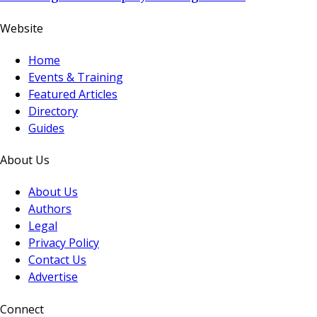
Website
Home
Events & Training
Featured Articles
Directory
Guides
About Us
About Us
Authors
Legal
Privacy Policy
Contact Us
Advertise
Connect