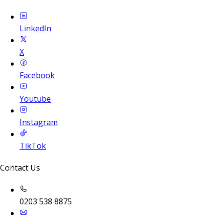
LinkedIn
X
Facebook
Youtube
Instagram
TikTok
Contact Us
0203 538 8875