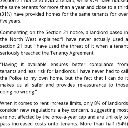
Section 21 notice to evict a tenant, while 97% have housed
the same tenants for more than a year and close to a third
(31%) have provided homes for the same tenants for over
five years.
Commenting on the Section 21 notice, a landlord based in
the North West explained:
“I have never actually used a
section 21 but I have used the threat of it when a tenant
seriously breached the Tenancy Agreement.
“Having it available ensures better compliance from
tenants and less risk for landlords. I have never had to call
the Police to my own home, but the fact that I can do it
makes us all safer and provides re-assurance to those
doing no wrong.”
When it comes to rent increase limits, only 8% of landlords
consider new regulations a key concern, suggesting most
are not affected by the once-a-year cap and are unlikely to
pass increased costs onto tenants. More than half (54%)