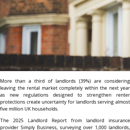
More than a third of landlords (39%) are considering
leaving the rental market completely within the next year
as new regulations designed to strengthen renter
protections create uncertainty for landlords serving almost
five million UK households.
The 2025 Landlord Report from landlord insurance
provider
Simply Business
, surveying over 1,000 landlords