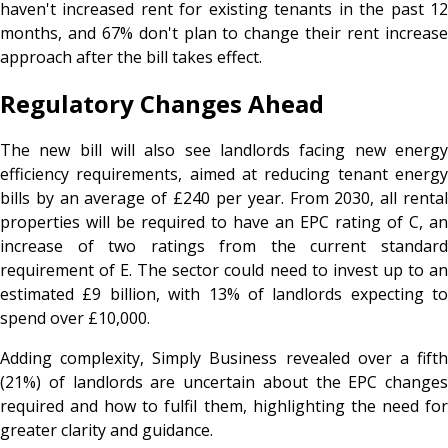
haven't increased rent for existing tenants in the past 12
months, and 67% don't plan to change their rent increase
approach after the bill takes effect.
Regulatory Changes Ahead
The new bill will also see landlords facing new energy
efficiency requirements, aimed at reducing tenant energy
bills by an average of £240 per year. From 2030, all rental
properties will be required to have an EPC rating of C, an
increase of two ratings from the current standard
requirement of E. The sector could need to invest up to an
estimated £9 billion, with 13% of landlords expecting to
spend over £10,000.
Adding complexity, Simply Business revealed over a fifth
(21%) of landlords are uncertain about the EPC changes
required and how to fulfil them, highlighting the need for
greater clarity and guidance.