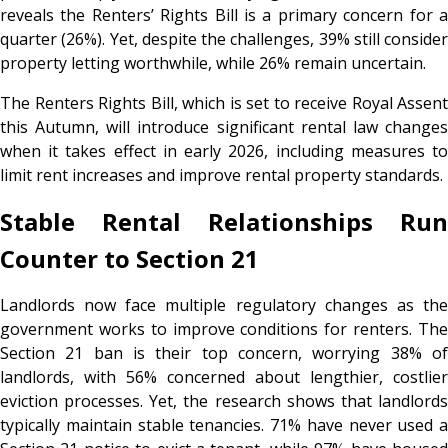
reveals the Renters’ Rights Bill is a primary concern for a
quarter (26%). Yet, despite the challenges, 39% still consider
property letting worthwhile, while 26% remain uncertain.
The Renters Rights Bill, which is set to receive Royal Assent
this Autumn, will introduce significant rental law changes
when it takes effect in early 2026, including measures to
limit rent increases and improve rental property standards.
Stable Rental Relationships Run
Counter to Section 21
Landlords now face multiple regulatory changes as the
government works to improve conditions for renters. The
Section 21 ban is their top concern, worrying 38% of
landlords, with 56% concerned about lengthier, costlier
eviction processes. Yet, the research shows that landlords
typically maintain stable tenancies. 71% have never used a