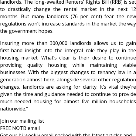
landlords. The long-awaited Renters’ Rights Bill (RRB) is set
to drastically change the rental market in the next 12
months. But many landlords (76 per cent) fear the new
regulations won’t increase standards in the market the way
the government hopes.
Insuring more than 300,000 landlords allows us to gain
first-hand insight into the integral role they play in the
housing market. What’s clear is their desire to continue
providing quality housing while maintaining viable
businesses. With the biggest changes to tenancy law in a
generation almost here, alongside several other regulation
changes, landlords are asking for clarity. It’s vital they’re
given the time and guidance needed to continue to provide
much-needed housing for almost five million households
nationwide.”
Join our mailing list
FREE NOTB email
Get our bi-weekly email packed with the latest articles and