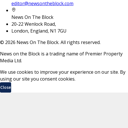
editor@newsontheblock.com
News On The Block
20-22 Wenlock Road,
London, England, N1 7GU
©
2026
News On The Block. All rights reserved.
News on the Block is a trading name of Premier Property
Media Ltd.
We use cookies to improve your experience on our site. By
using our site you consent cookies.
Close