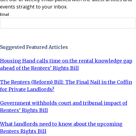
events straight to your inbox.
Email
Sign Up Now
Suggested Featured Articles
Housing Hand calls time on the rental knowledge gap
ahead of the Renters’ Rights Bill
The Renters (Reform) Bill: The Final Nail in the Coffin
for Private Landlords?
Government withholds court and tribunal impact of
Renters’ Rights Bill
What landlords need to know about the upcoming
Renters Rights Bill