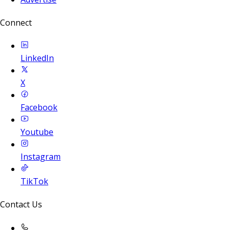
Connect
LinkedIn
X
Facebook
Youtube
Instagram
TikTok
Contact Us