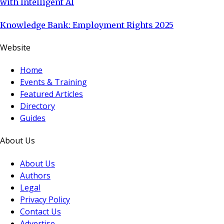
with Intelligent AI
Knowledge Bank: Employment Rights 2025
Website
Home
Events & Training
Featured Articles
Directory
Guides
About Us
About Us
Authors
Legal
Privacy Policy
Contact Us
Advertise