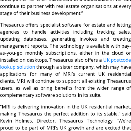
continue to partner with real estate organisations at every
stage of their business development.”
Thesaurus offers specialist software for estate and letting
agencies to handle activities including tracking sales,
updating databases, generating invoices and creating
management reports. The technology is available with pay-
as-you-go monthly subscriptions, either in the cloud or
installed on desktops. Thesaurus also offers a
UK postcode
lookup solution
through a sister company, which may have
applications for many of MRI’s current UK residential
clients. MRI will continue to support all existing Thesaurus
users, as well as bring benefits from the wider range of
complementary software solutions in its suite.
“MRI is delivering innovation in the UK residential market,
making Thesaurus the perfect addition to its stable,” said
Kevin Holmes, Director, Thesaurus Technology. “We’re
proud to be part of MRI’s UK growth and are excited that