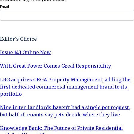
Email
Sign Up Now
Editor's Choice
Issue 143 Online Now
With Great Power Comes Great Responsibility
LRG acquires CBGA Property Management, adding the
first dedicated commercial management brand to its
portfolio
Nine in ten landlords haven't had a single pet request,
but half of tenants say pets decide where they live
Knowledge Bank: The Future of Private Residential