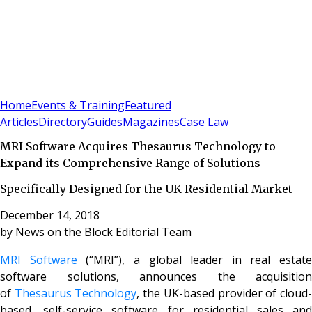
Sign In
Subscribe
(
0
)
Home
Events & Training
Featured
Articles
Directory
Guides
Magazines
Case Law
MRI Software Acquires Thesaurus Technology to
Expand its Comprehensive Range of Solutions
Specifically Designed for the UK Residential Market
December 14, 2018
by
News on the Block Editorial Team
MRI Software
(“MRI”), a global leader in real estate
software solutions, announces the acquisition
of
Thesaurus Technology
, the UK-based provider of cloud
based, self-service software for residential sales and