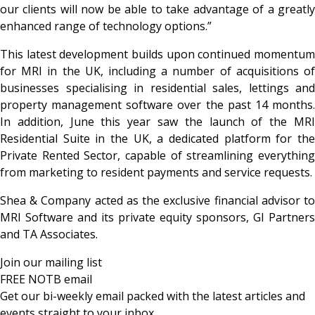
our clients will now be able to take advantage of a greatly
enhanced range of technology options.”
This latest development builds upon continued momentum
for MRI in the UK, including a number of acquisitions of
businesses specialising in residential sales, lettings and
property management software over the past 14 months.
In addition, June this year saw the launch of the MRI
Residential Suite in the UK, a dedicated platform for the
Private Rented Sector, capable of streamlining everything
from marketing to resident payments and service requests.
Shea & Company acted as the exclusive financial advisor to
MRI Software and its private equity sponsors, GI Partners
and TA Associates.
Join our mailing list
FREE NOTB email
Get our bi-weekly email packed with the latest articles and
events straight to your inbox.