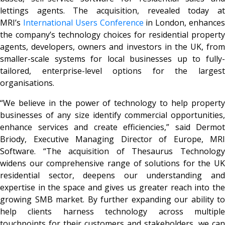
lettings agents. The acquisition, revealed today at
MRI’s
International Users Conference
in London, enhance
the company’s technology choices for residential property
agents, developers, owners and investors in the UK, from
smaller-scale systems for local businesses up to fully-
tailored, enterprise-level options for the largest
organisations.
“We believe in the power of technology to help property
businesses of any size identify commercial opportunities,
enhance services and create efficiencies,” said Dermot
Briody, Executive Managing Director of Europe, MRI
Software. “The acquisition of Thesaurus Technology
widens our comprehensive range of solutions for the UK
residential sector, deepens our understanding and
expertise in the space and gives us greater reach into the
growing SMB market. By further expanding our ability to
help clients harness technology across multiple
touchpoints for their customers and stakeholders, we can