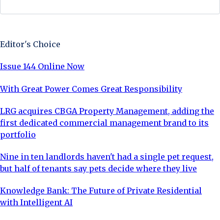
Sign Up Now
Editor's Choice
Issue 144 Online Now
With Great Power Comes Great Responsibility
LRG acquires CBGA Property Management, adding the
first dedicated commercial management brand to its
portfolio
Nine in ten landlords haven't had a single pet request,
but half of tenants say pets decide where they live
Knowledge Bank: The Future of Private Residential
with Intelligent AI