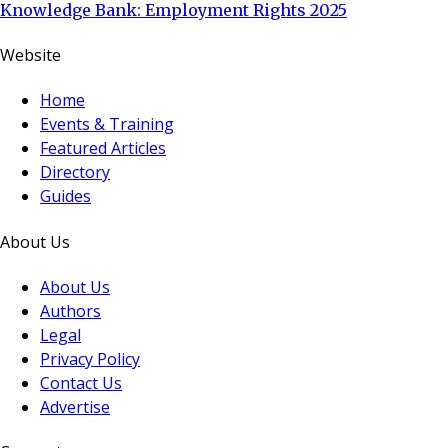
Knowledge Bank: Employment Rights 2025
Website
Home
Events & Training
Featured Articles
Directory
Guides
About Us
About Us
Authors
Legal
Privacy Policy
Contact Us
Advertise