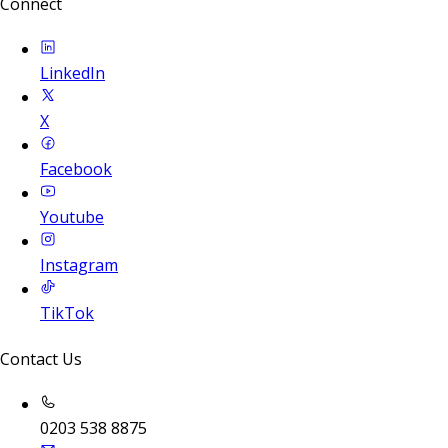
Connect
LinkedIn
X
Facebook
Youtube
Instagram
TikTok
Contact Us
0203 538 8875