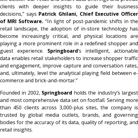
clients with deeper insights to guide their business
decisions,” says
Patrick Ghilani,
Chief Executive Office
of MRI Software.
“In light of post-pandemic shifts in th
retail landscape, the adoption of in-store technology has
become increasingly critical, and physical locations are
playing a more prominent role in a redefined shopper and
guest experience.
Springboard
’s intelligent, actionable
data enables retail stakeholders to increase shopper traffic
and engagement, improve capture and conversation rates,
and, ultimately, level the analytical playing field between e-
commerce and brick-and-mortar.”
Founded in 2002,
Springboard
holds the industry’s larges
and most comprehensive data set on footfall. Serving more
than 450 clients across 3,000-plus sites, the company is
trusted by global media outlets, brands, and governing
bodies for the accuracy of its data, quality of reporting, and
retail insights.