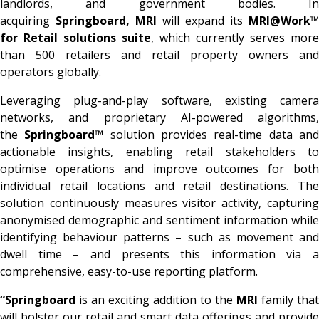
landlords, and government bodies. In
acquiring
Springboard, MRI
will expand its
MRI@Work™
for Retail solutions suite
, which currently serves more
than 500 retailers and retail property owners and
operators globally.
Leveraging plug-and-play software, existing camera
networks, and proprietary AI-powered algorithms,
the
Springboard™
solution provides real-time data an
actionable insights, enabling retail stakeholders to
optimise operations and improve outcomes for both
individual retail locations and retail destinations. The
solution continuously measures visitor activity, capturing
anonymised demographic and sentiment information while
identifying behaviour patterns – such as movement and
dwell time – and presents this information via a
comprehensive, easy-to-use reporting platform.
“Springboard
is an exciting addition to the
MRI
family that
will bolster our retail and smart data offerings and provide