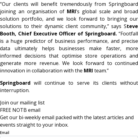
“Our clients will benefit tremendously from Springboard
joining an organisation of
MRI
’s global scale and broad
solution portfolio, and we look forward to bringing our
solutions to their dynamic client community,” says S
teve
Booth, Chief Executive Officer of Springboard.
“Footfal
is a huge predictor of business performance, and precise
data ultimately helps businesses make faster, more
informed decisions that optimise store operations and
generate more revenue. We look forward to continued
innovation in collaboration with the
MRI
team.”
Springboard
will continue to serve its clients without
interruption.
Join our mailing list
FREE NOTB email
Get our bi-weekly email packed with the latest articles and
events straight to your inbox.
Email