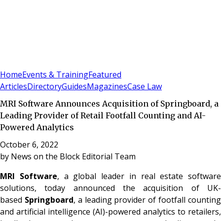
Sign In
Subscribe
(
0
)
Home
Events & Training
Featured
Articles
Directory
Guides
Magazines
Case Law
MRI Software Announces Acquisition of Springboard, a
Leading Provider of Retail Footfall Counting and AI-
Powered Analytics
October 6, 2022
by
News on the Block Editorial Team
MRI Software
, a global leader in real estate software
solutions, today announced the acquisition of UK-
based
Springboard
, a leading provider of footfall countin
and artificial intelligence (AI)-powered analytics to retailers,