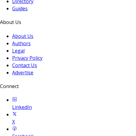
Directory
Guides
About Us
About Us
Authors
Legal
Privacy Policy
Contact Us
Advertise
Connect
LinkedIn
X