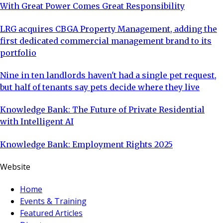
With Great Power Comes Great Responsibility
LRG acquires CBGA Property Management, adding the
first dedicated commercial management brand to its
portfolio
Nine in ten landlords haven't had a single pet request,
but half of tenants say pets decide where they live
Knowledge Bank: The Future of Private Residential
with Intelligent AI
Knowledge Bank: Employment Rights 2025
Website
Home
Events & Training
Featured Articles