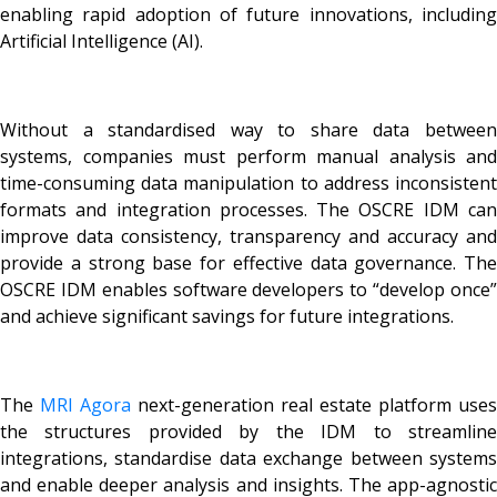
enabling rapid adoption of future innovations, including
Artificial Intelligence (AI).
Without a standardised way to share data between
systems, companies must perform manual analysis and
time-consuming data manipulation to address inconsistent
formats and integration processes. The OSCRE IDM can
improve data consistency, transparency and accuracy and
provide a strong base for effective data governance. The
OSCRE IDM enables software developers to “develop once”
and achieve significant savings for future integrations.
The
MRI Agora
next-generation real estate platform uses
the structures provided by the IDM to streamline
integrations, standardise data exchange between systems
and enable deeper analysis and insights. The app-agnostic