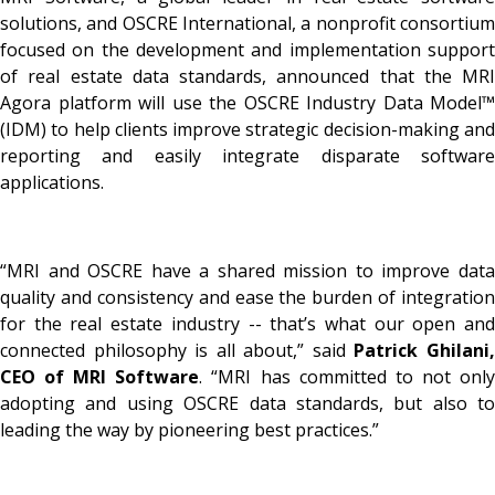
solutions, and OSCRE International, a nonprofit consortium
focused on the development and implementation support
of real estate data standards, announced that the MRI
Agora platform will use the OSCRE Industry Data Model™
(IDM) to help clients improve strategic decision-making and
reporting and easily integrate disparate software
applications.
“MRI and OSCRE have a shared mission to improve data
quality and consistency and ease the burden of integration
for the real estate industry -- that’s what our open and
connected philosophy is all about,” said
Patrick Ghilani
CEO of MRI Software
. “MRI has committed to not onl
adopting and using OSCRE data standards, but also to
leading the way by pioneering best practices.”