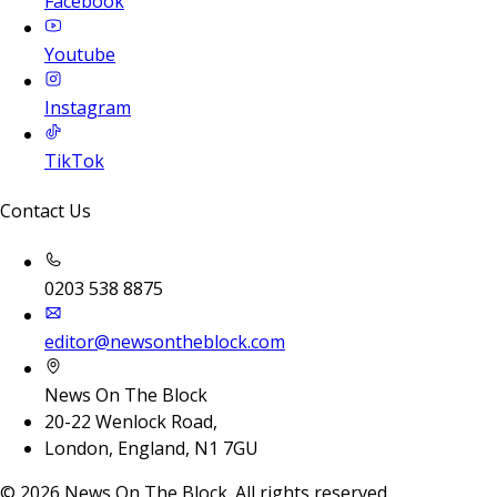
Facebook
Youtube
Instagram
TikTok
Contact Us
0203 538 8875
editor@newsontheblock.com
News On The Block
20-22 Wenlock Road,
London, England, N1 7GU
©
2026
News On The Block. All rights reserved.