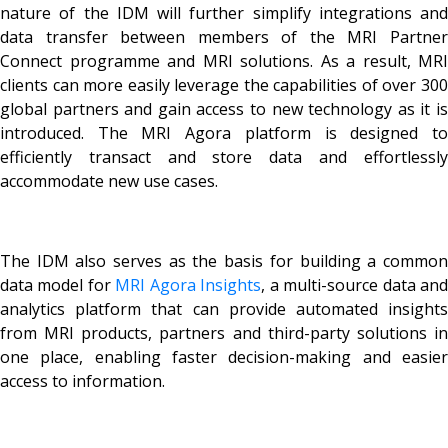
nature of the IDM will further simplify integrations and
data transfer between members of the MRI Partner
Connect programme and MRI solutions. As a result, MRI
clients can more easily leverage the capabilities of over 300
global partners and gain access to new technology as it is
introduced. The MRI Agora platform is designed to
efficiently transact and store data and effortlessly
accommodate new use cases.
The IDM also serves as the basis for building a common
data model for
MRI Agora Insights
, a multi-source data an
analytics platform that can provide automated insights
from MRI products, partners and third-party solutions in
one place, enabling faster decision-making and easier
access to information.