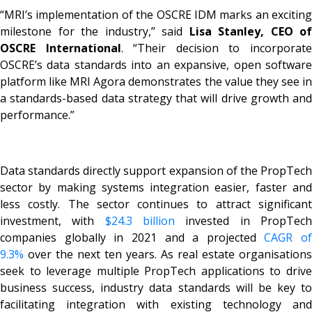
“MRI’s implementation of the OSCRE IDM marks an exciting
milestone for the industry,” said
Lisa Stanley, CEO of
OSCRE International
. “Their decision to incorporat
OSCRE’s data standards into an expansive, open software
platform like MRI Agora demonstrates the value they see in
a standards-based data strategy that will drive growth and
performance.”
Data standards directly support expansion of the PropTech
sector by making systems integration easier, faster and
less costly. The sector continues to attract significant
investment, with
$24.3 billion
invested in PropTec
companies globally in 2021 and a projected
CAGR of
9.3%
over the next ten years. As real estate organisations
seek to leverage multiple PropTech applications to drive
business success, industry data standards will be key to
facilitating integration with existing technology and