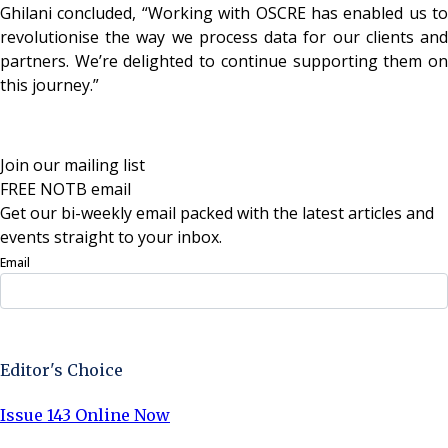
Ghilani concluded, “Working with OSCRE has enabled us to
revolutionise the way we process data for our clients and
partners. We’re delighted to continue supporting them on
this journey.”
Join our mailing list
FREE NOTB email
Get our bi-weekly email packed with the latest articles and
events straight to your inbox.
Email
Sign Up Now
Editor's Choice
Issue 143 Online Now