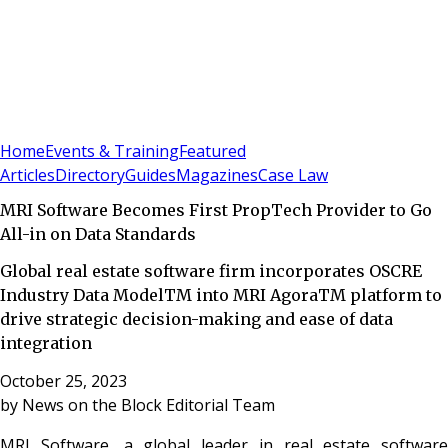
Sign In
Subscribe
(
0
)
Home
Events & Training
Featured
Articles
Directory
Guides
Magazines
Case Law
MRI Software Becomes First PropTech Provider to Go
All-in on Data Standards
Global real estate software firm incorporates OSCRE
Industry Data ModelTM into MRI AgoraTM platform to
drive strategic decision-making and ease of data
integration
October 25, 2023
by
News on the Block Editorial Team
MRI Software, a global leader in real estate software