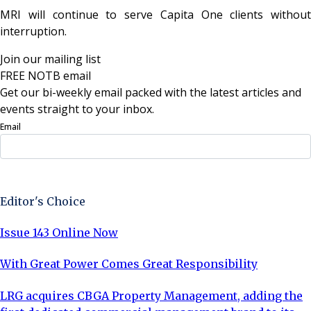
MRI will continue to serve Capita One clients without
interruption.
Join our mailing list
FREE NOTB email
Get our bi-weekly email packed with the latest articles and
events straight to your inbox.
Email
Sign Up Now
Editor's Choice
Issue 143 Online Now
With Great Power Comes Great Responsibility
LRG acquires CBGA Property Management, adding the