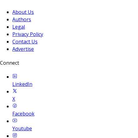
About Us
Authors
Legal
Privacy Policy
Contact Us
Advertise
Connect
LinkedIn
X
Facebook
Youtube