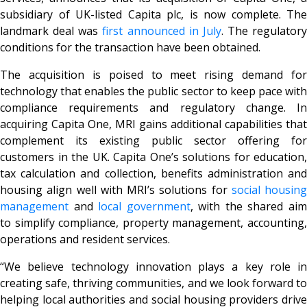
subsidiary of UK-listed Capita plc, is now complete. The
landmark deal was
first announced in July
. The regulatory
conditions for the transaction have been obtained.
The acquisition is poised to meet rising demand for
technology that enables the public sector to keep pace with
compliance requirements and regulatory change. In
acquiring Capita One, MRI gains additional capabilities that
complement its existing public sector offering for
customers in the UK. Capita One’s solutions for education,
tax calculation and collection, benefits administration and
housing align well with MRI’s solutions for
social housing
management
and
local government
, with the shared ai
to simplify compliance, property management, accounting,
operations and resident services.
“We believe technology innovation plays a key role in
creating safe, thriving communities, and we look forward to
helping local authorities and social housing providers drive