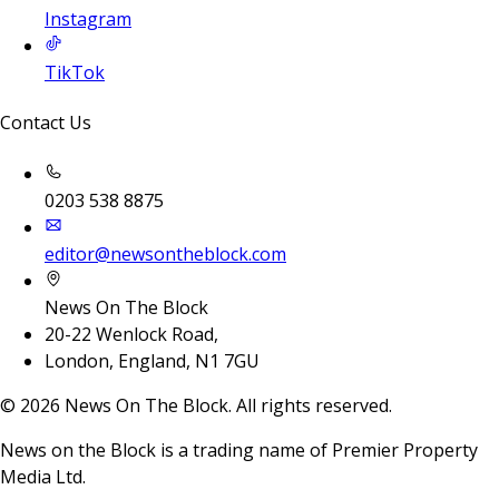
Instagram
TikTok
Contact Us
0203 538 8875
editor@newsontheblock.com
News On The Block
20-22 Wenlock Road,
London, England, N1 7GU
©
2026
News On The Block. All rights reserved.
News on the Block is a trading name of Premier Property
Media Ltd.