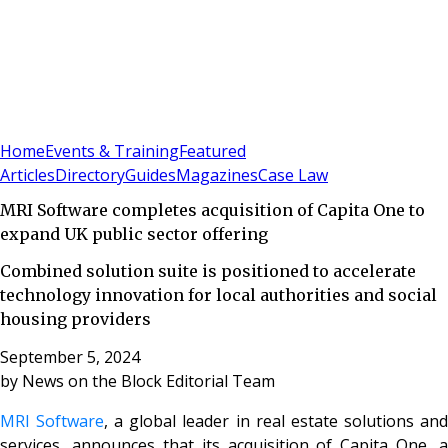
Sign In
Subscribe
(
0
)
Home
Events & Training
Featured
Articles
Directory
Guides
Magazines
Case Law
MRI Software completes acquisition of Capita One to
expand UK public sector offering
Combined solution suite is positioned to accelerate
technology innovation for local authorities and social
housing providers
September 5, 2024
by
News on the Block Editorial Team
MRI Software
, a global leader in real estate solutions an
services, announces that its acquisition of Capita One, a