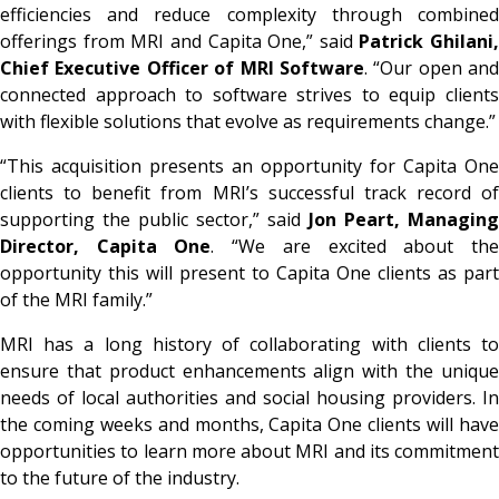
efficiencies and reduce complexity through combined
offerings from MRI and Capita One,” said
Patrick Ghilani,
Chief Executive Officer of MRI Software
. “Our open and
connected approach to software strives to equip clients
with flexible solutions that evolve as requirements change.”
“This acquisition presents an opportunity for Capita One
clients to benefit from MRI’s successful track record of
supporting the public sector,” said
Jon Peart, Managing
Director, Capita One
. “We are excited about th
opportunity this will present to Capita One clients as part
of the MRI family.”
MRI has a long history of collaborating with clients to
ensure that product enhancements align with the unique
needs of local authorities and social housing providers. In
the coming weeks and months, Capita One clients will have
opportunities to learn more about MRI and its commitment
to the future of the industry.