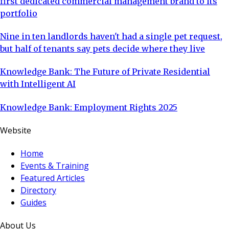
first dedicated commercial management brand to its
portfolio
Nine in ten landlords haven't had a single pet request,
but half of tenants say pets decide where they live
Knowledge Bank: The Future of Private Residential
with Intelligent AI
Knowledge Bank: Employment Rights 2025
Website
Home
Events & Training
Featured Articles
Directory
Guides
About Us