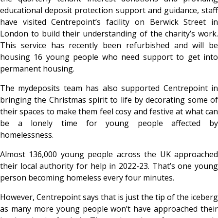
educational deposit protection support and guidance, staff
have visited Centrepoint’s facility on Berwick Street in
London to build their understanding of the charity’s work.
This service has recently been refurbished and will be
housing 16 young people who need support to get into
permanent housing.
The mydeposits team has also supported Centrepoint in
bringing the Christmas spirit to life by decorating some of
their spaces to make them feel cosy and festive at what can
be a lonely time for young people affected by
homelessness.
Almost 136,000 young people across the UK approached
their local authority for help in 2022-23. That’s one young
person becoming homeless every four minutes.
However, Centrepoint says that is just the tip of the iceberg
as many more young people won’t have approached their