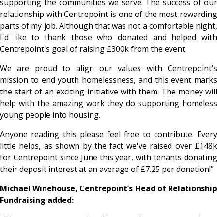
supporting the communities we serve. The success of our
relationship with Centrepoint is one of the most rewarding
parts of my job. Although that was not a comfortable night,
I'd like to thank those who donated and helped with
Centrepoint's goal of raising £300k from the event.
We are proud to align our values with Centrepoint’s
mission to end youth homelessness, and this event marks
the start of an exciting initiative with them.
The money wil
help with the amazing work they do supporting homeless
young people into housing.
Anyone reading this please feel free to contribute. Every
little helps, as shown by the fact we've raised over £148k
for Centrepoint since June this year, with tenants donating
their deposit interest at an average of £7.25 per donation!”
Michael Winehouse, Centrepoint’s Head of Relationship
Fundraising added: