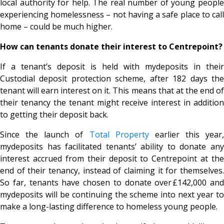
local authority for help. The real number of young people
experiencing homelessness – not having a safe place to call
home – could be much higher.
How can tenants donate their interest to Centrepoint?
If a tenant’s deposit is held with mydeposits in their
Custodial deposit protection scheme, after 182 days the
tenant will earn interest on it. This means that at the end of
their tenancy the tenant might receive interest in addition
to getting their deposit back.
Since the launch of
Total Property
earlier this year,
mydeposits has facilitated tenants’ ability to donate any
interest accrued from their deposit to Centrepoint at the
end of their tenancy, instead of claiming it for themselves.
So far, tenants have chosen to donate over £142,000 and
mydeposits will be continuing the scheme into next year to
make a long-lasting difference to homeless young people.