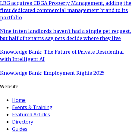
LRG acquires CBGA Property Management, adding the
first dedicated commercial management brand to its
portfolio
Nine in ten landlords haven't had a single pet request,
but half of tenants say pets decide where they live
Knowledge Bank: The Future of Private Residential
with Intelligent AI
Knowledge Bank: Employment Rights 2025
Website
Home
Events & Training
Featured Articles
Directory
Guides