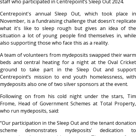
staff who participated in Centrepoint’s Sleep Out 2024.
Centrepoint's annual Sleep Out, which took place in
November, is a fundraising challenge that doesn't replicate
what it's like to sleep rough but gives an idea of the
situation a lot of young people find themselves in, while
also supporting those who face this as a reality.
A team of volunteers from mydeposits swapped their warm
beds and central heating for a night at the Oval Cricket
ground to take part in the Sleep Out and support
Centrepoint’s mission to end youth homelessness, with
mydeposits also one of two silver sponsors at the event.
Following on from his cold night under the stars, Tim
Frome, Head of Government Schemes at Total Property,
who run mydeposits, said:
“Our participation in the Sleep Out and the tenant donation
scheme demonstrates mydeposits' dedication to