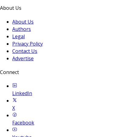
About Us
About Us
Authors
Legal
Privacy Policy
Contact Us
Advertise
Connect
LinkedIn
X
Facebook