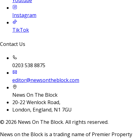
Youtube
Instagram
TikTok
Contact Us
0203 538 8875
editor@newsontheblock.com
News On The Block
20-22 Wenlock Road,
London, England, N1 7GU
©
2026
News On The Block. All rights reserved.
News on the Block is a trading name of Premier Property