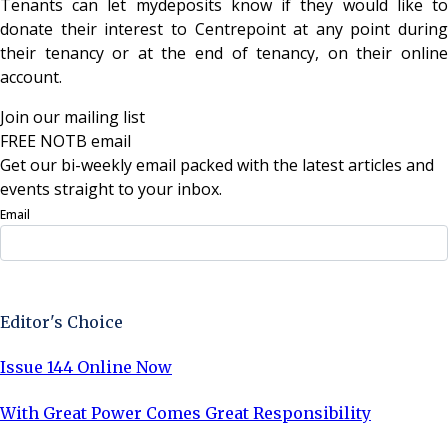
Tenants can let mydeposits know if they would like to
donate their interest to Centrepoint at any point during
their tenancy or at the end of tenancy, on their online
account.
Join our mailing list
FREE NOTB email
Get our bi-weekly email packed with the latest articles and
events straight to your inbox.
Email
Sign Up Now
Editor's Choice
Issue 144 Online Now
With Great Power Comes Great Responsibility