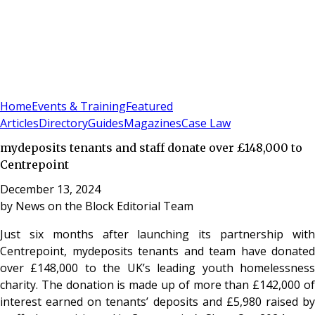
Sign In
Subscribe
(
0
)
Home
Events & Training
Featured
Articles
Directory
Guides
Magazines
Case Law
mydeposits tenants and staff donate over £148,000 to
Centrepoint
December 13, 2024
by
News on the Block Editorial Team
Just six months after launching its partnership with
Centrepoint, mydeposits tenants and team have donated
over £148,000 to the UK’s leading youth homelessness
charity. The donation is made up of more than £142,000 of
interest earned on tenants’ deposits and £5,980 raised by