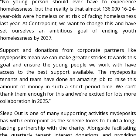
“No young person should ever have to experience
homelessness, but the reality is that almost 136,000 16-24-
year-olds were homeless or at risk of facing homelessness
last year. At Centrepoint, we want to change this and have
set ourselves an ambitious goal of ending youth
homelessness by 2037.
Support and donations from corporate partners like
mydeposits mean we can make greater strides towards this
goal and ensure the young people we work with have
access to the best support available. The mydeposits
tenants and team have done an amazing job to raise this
amount of money in such a short period time. We can’t
thank them enough for this and we’re excited for lots more
collaboration in 2025.”
Sleep Out is one of many supporting activities mydeposits
has with Centrepoint as the scheme looks to build a long-
lasting partnership with the charity. Alongside facilitating
the quarterly tenant interest donations and providing