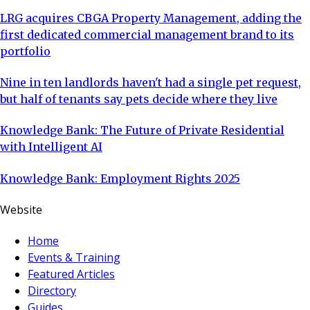
LRG acquires CBGA Property Management, adding the
first dedicated commercial management brand to its
portfolio
Nine in ten landlords haven't had a single pet request,
but half of tenants say pets decide where they live
Knowledge Bank: The Future of Private Residential
with Intelligent AI
Knowledge Bank: Employment Rights 2025
Website
Home
Events & Training
Featured Articles
Directory
Guides