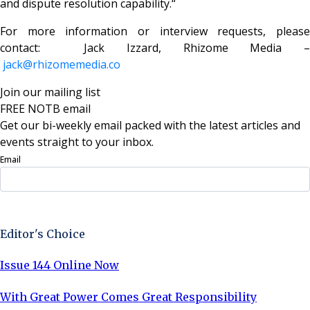
and dispute resolution capability.“
For more information or interview requests, please
contact: Jack Izzard, Rhizome Media –
jack@rhizomemedia.co
Join our mailing list
FREE NOTB email
Get our bi-weekly email packed with the latest articles and
events straight to your inbox.
Email
Sign Up Now
Editor's Choice
Issue 144 Online Now
With Great Power Comes Great Responsibility