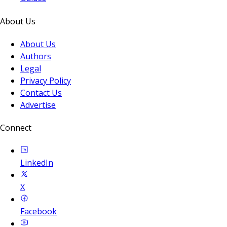
About Us
About Us
Authors
Legal
Privacy Policy
Contact Us
Advertise
Connect
LinkedIn
X
Facebook