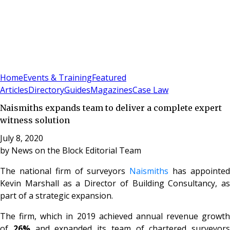
Sign In
Subscribe
(
0
)
Home
Events & Training
Featured
Articles
Directory
Guides
Magazines
Case Law
Naismiths expands team to deliver a complete expert
witness solution
July 8, 2020
by
News on the Block Editorial Team
The national firm of surveyors
Naismiths
has appointe
Kevin Marshall as a Director of Building Consultancy, as
part of a strategic expansion.
The firm, which in 2019 achieved annual revenue growth
of
26%
and expanded its team of chartered surveyors