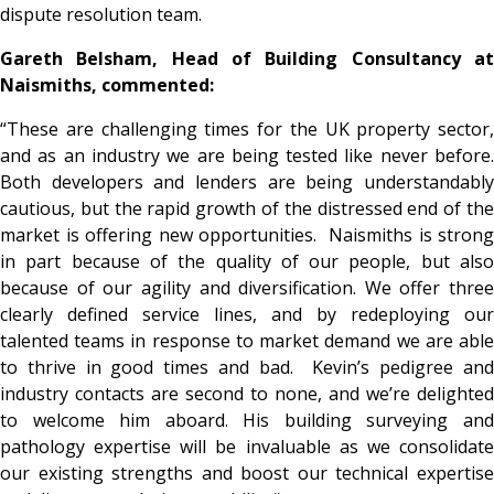
dispute resolution team.
Gareth Belsham, Head of Building Consultancy at
Naismiths, commented:
“These are challenging times for the UK property sector,
and as an industry we are being tested like never before.
Both developers and lenders are being understandably
cautious, but the rapid growth of the distressed end of the
market is offering new opportunities. Naismiths is strong
in part because of the quality of our people, but also
because of our agility and diversification. We offer three
clearly defined service lines, and by redeploying our
talented teams in response to market demand we are able
to thrive in good times and bad. Kevin’s pedigree and
industry contacts are second to none, and we’re delighted
to welcome him aboard. His building surveying and
pathology expertise will be invaluable as we consolidate
our existing strengths and boost our technical expertise