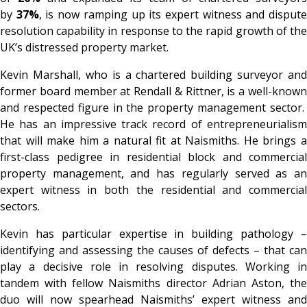
by
37%
, is now ramping up its expert witness and disput
resolution capability in response to the rapid growth of the
UK’s distressed property market.
Kevin Marshall, who is a chartered building surveyor and
former board member at Rendall & Rittner, is a well-known
and respected figure in the property management sector.
He has an impressive track record of entrepreneurialism
that will make him a natural fit at Naismiths. He brings a
first-class pedigree in residential block and commercial
property management, and has regularly served as an
expert witness in both the residential and commercial
sectors.
Kevin has particular expertise in building pathology –
identifying and assessing the causes of defects – that can
play a decisive role in resolving disputes. Working in
tandem with fellow Naismiths director Adrian Aston, the
duo will now spearhead Naismiths’ expert witness and