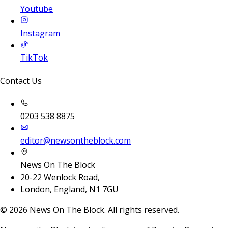
Youtube
Instagram
TikTok
Contact Us
0203 538 8875
editor@newsontheblock.com
News On The Block
20-22 Wenlock Road,
London, England, N1 7GU
©
2026
News On The Block. All rights reserved.