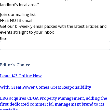
landlord’s local area.”
Join our mailing list
FREE NOTB email
Get our bi-weekly email packed with the latest articles and
events straight to your inbox.
Email
Sign Up Now
Editor's Choice
Issue 143 Online Now
With Great Power Comes Great Responsibility
LRG acquires CBGA Property Management, adding the
first dedicated commercial management brand to its
portfolio