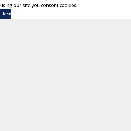
using our site you consent cookies.
Close