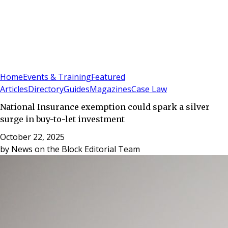
Sign In
Subscribe
(
0
)
Home
Events & Training
Featured
Articles
Directory
Guides
Magazines
Case Law
National Insurance exemption could spark a silver
surge in buy-to-let investment
October 22, 2025
by
News on the Block Editorial Team