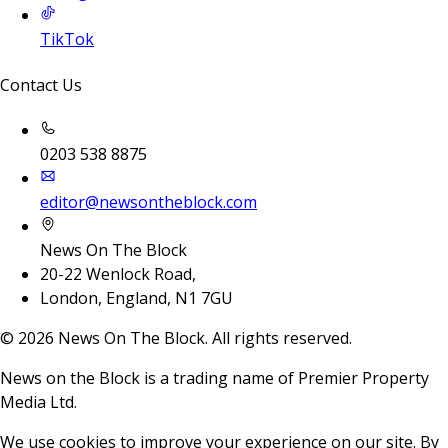
TikTok
Contact Us
0203 538 8875
editor@newsontheblock.com
News On The Block
20-22 Wenlock Road,
London, England, N1 7GU
©
2026
News On The Block. All rights reserved.
News on the Block is a trading name of Premier Property
Media Ltd.
We use cookies to improve your experience on our site. By