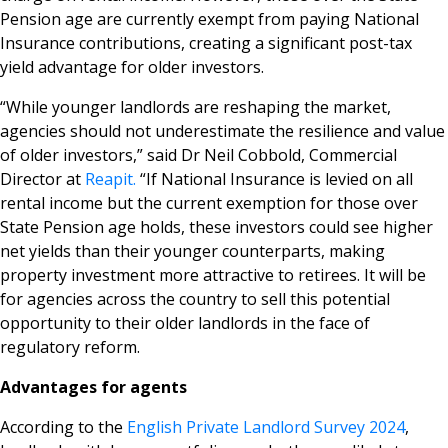
Pension age are currently exempt from paying National
Insurance contributions, creating a significant post-tax
yield advantage for older investors.
“While younger landlords are reshaping the market,
agencies should not underestimate the resilience and value
of older investors,” said Dr Neil Cobbold, Commercial
Director at
Reapit.
“If National Insurance is levied on all
rental income but the current exemption for those over
State Pension age holds, these investors could see higher
net yields than their younger counterparts, making
property investment more attractive to retirees. It will be
for agencies across the country to sell this potential
opportunity to their older landlords in the face of
regulatory reform.
Advantages for agents
According to the
English Private Landlord Survey 2024
,