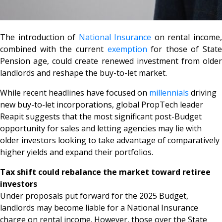
The introduction of
National Insurance
on rental income
combined with the current
exemption
for those of State
Pension age, could create renewed investment from older
landlords and reshape the buy-to-let market.
While recent headlines have focused on
millennials
driving
new buy-to-let incorporations, global PropTech leader
Reapit suggests that the most significant post-Budget
opportunity for sales and letting agencies may lie with
older investors looking to take advantage of comparatively
higher yields and expand their portfolios.
Tax shift could rebalance the market toward retiree
investors
Under proposals put forward for the 2025 Budget,
landlords may become liable for a National Insurance
charge on rental income. However, those over the State