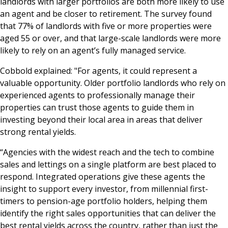
landlords with larger portfolios are both more likely to use
an agent and be closer to retirement. The survey found
that 77% of landlords with five or more properties were
aged 55 or over, and that large-scale landlords were more
likely to rely on an agent’s fully managed service.
Cobbold explained: "For agents, it could represent a
valuable opportunity. Older portfolio landlords who rely on
experienced agents to professionally manage their
properties can trust those agents to guide them in
investing beyond their local area in areas that deliver
strong rental yields.
“Agencies with the widest reach and the tech to combine
sales and lettings on a single platform are best placed to
respond. Integrated operations give these agents the
insight to support every investor, from millennial first-
timers to pension-age portfolio holders, helping them
identify the right sales opportunities that can deliver the
best rental yields across the country, rather than just the