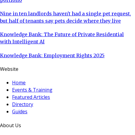
Nine in ten landlords haven't had a single pet request,
but half of tenants say pets decide where they live
Knowledge Bank: The Future of Private Residential
with Intelligent AI
Knowledge Bank: Employment Rights 2025
Website
Home
Events & Training
Featured Articles
Directory
Guides
About Us