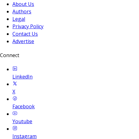
About Us
Authors
Legal
Privacy Policy
Contact Us
Advertise
Connect
LinkedIn
X
Facebook
Youtube
Instagram