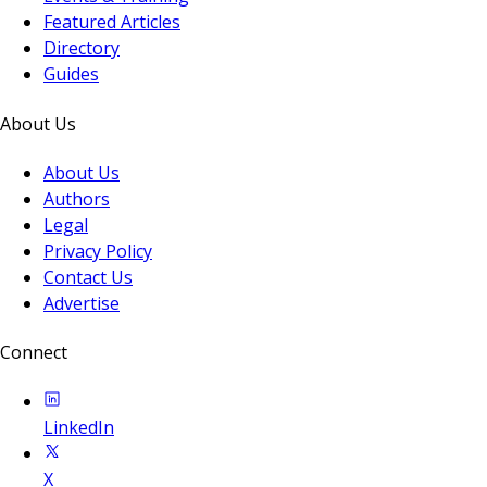
Featured Articles
Directory
Guides
About Us
About Us
Authors
Legal
Privacy Policy
Contact Us
Advertise
Connect
LinkedIn
X