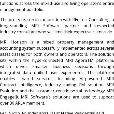
functions across the mixed-use and living operator’s entire
management portfolio.
The project is run in conjunction with REdirect Consulting, a
long-standing MRI Software partner and respected
industry consultant who will lend their expertise client-side.
MRI Horizon is a mixed property management and
accounting system successfully implemented across several
asset classes for both owners and operators. The solution
sits within the hyperconnected MRI Agora
TM platform
which drives smarter business decisions through
integrated data unified user experiences. The platform
enables shared services, including AI-powered MRI
Contract intelligence, industry-leading FM solution MRI
Evolution and the customer-centric portal technology MRI
Engage®. MRI Software’s solutions are used to support
over 30 ARLA members.
Guy Nixon, Founder and CEO at Native Residential said: