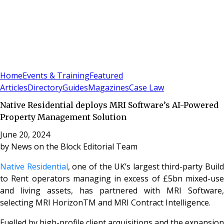
Sign In
Subscribe
(
0
)
Home
Events & Training
Featured
Articles
Directory
Guides
Magazines
Case Law
Native Residential deploys MRI Software’s AI-Powered
Property Management Solution
June 20, 2024
by
News on the Block Editorial Team
Native Residential
, one of the UK’s largest third-party Build
to Rent operators managing in excess of £5bn mixed-use
and living assets, has partnered with MRI Software,
selecting MRI HorizonTM and MRI Contract Intelligence.
Fuelled by high-profile client acquisitions and the expansion