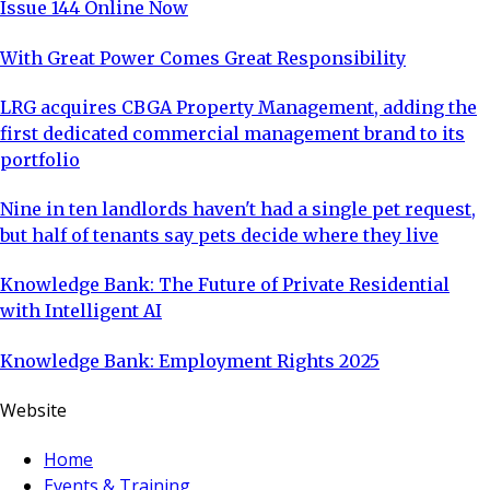
Issue 144 Online Now
With Great Power Comes Great Responsibility
LRG acquires CBGA Property Management, adding the
first dedicated commercial management brand to its
portfolio
Nine in ten landlords haven't had a single pet request,
but half of tenants say pets decide where they live
Knowledge Bank: The Future of Private Residential
with Intelligent AI
Knowledge Bank: Employment Rights 2025
Website
Home
Events & Training