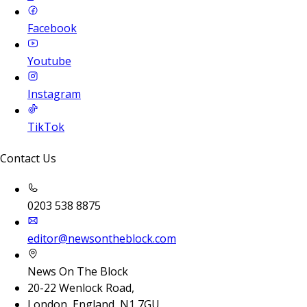
Facebook
Youtube
Instagram
TikTok
Contact Us
0203 538 8875
editor@newsontheblock.com
News On The Block
20-22 Wenlock Road,
London, England, N1 7GU