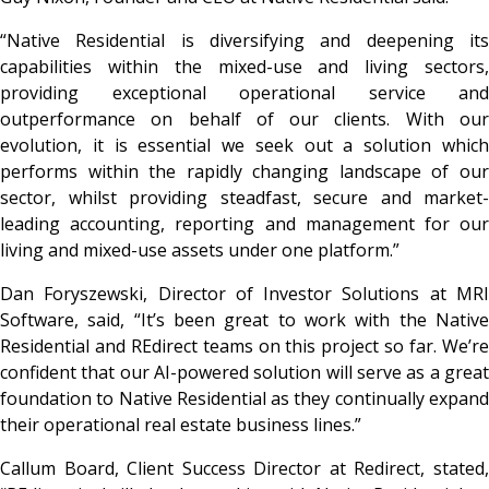
“Native Residential is diversifying and deepening its
capabilities within the mixed-use and living sectors,
providing exceptional operational service and
outperformance on behalf of our clients. With our
evolution, it is essential we seek out a solution which
performs within the rapidly changing landscape of our
sector, whilst providing steadfast, secure and market-
leading accounting, reporting and management for our
living and mixed-use assets under one platform.”
Dan Foryszewski, Director of Investor Solutions at MRI
Software, said, “It’s been great to work with the Native
Residential and REdirect teams on this project so far. We’re
confident that our AI-powered solution will serve as a great
foundation to Native Residential as they continually expand
their operational real estate business lines.”
Callum Board, Client Success Director at Redirect,
stated