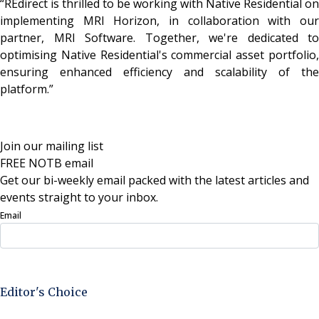
“REdirect is thrilled to be working with Native Residential on
implementing MRI Horizon, in collaboration with our
partner, MRI Software. Together, we're dedicated to
optimising Native Residential's commercial asset portfolio,
ensuring enhanced efficiency and scalability of the
platform.”
Join our mailing list
FREE NOTB email
Get our bi-weekly email packed with the latest articles and
events straight to your inbox.
Email
Sign Up Now
Editor's Choice