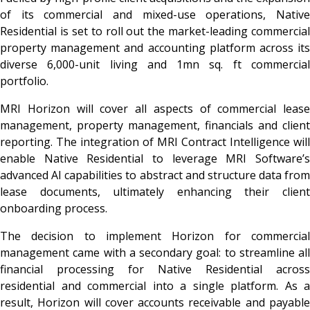
of its commercial and mixed-use operations, Native
Residential is set to roll out the market-leading commercial
property management and accounting platform across its
diverse 6,000-unit living and 1mn sq. ft commercial
portfolio.
MRI Horizon will cover all aspects of commercial lease
management, property management, financials and client
reporting. The integration of MRI Contract Intelligence will
enable Native Residential to leverage MRI Software’s
advanced AI capabilities to abstract and structure data from
lease documents, ultimately enhancing their client
onboarding process.
The decision to implement Horizon for commercial
management came with a secondary goal: to streamline all
financial processing for Native Residential across
residential and commercial into a single platform. As a
result, Horizon will cover accounts receivable and payable