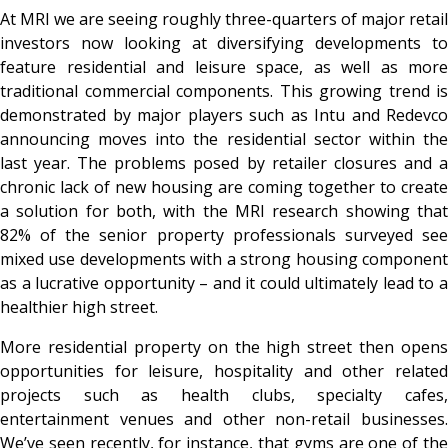
At MRI we are seeing roughly three-quarters of major retail
investors now looking at diversifying developments to
feature residential and leisure space, as well as more
traditional commercial components. This growing trend is
demonstrated by major players such as Intu and Redevco
announcing moves into the residential sector within the
last year. The problems posed by retailer closures and a
chronic lack of new housing are coming together to create
a solution for both, with the MRI research showing that
82% of the senior property professionals surveyed see
mixed use developments with a strong housing component
as a lucrative opportunity – and it could ultimately lead to a
healthier high street.
More residential property on the high street then opens
opportunities for leisure, hospitality and other related
projects such as health clubs, specialty cafes,
entertainment venues and other non-retail businesses.
We’ve seen recently, for instance, that gyms are one of the