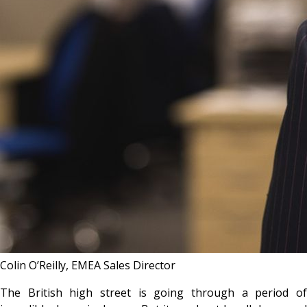
Colin O’Reilly, EMEA Sales Director
The British high street is going through a period of