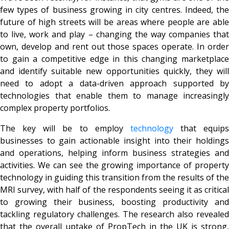
few types of business growing in city centres. Indeed, the
future of high streets will be areas where people are able
to live, work and play – changing the way companies that
own, develop and rent out those spaces operate. In order
to gain a competitive edge in this changing marketplace
and identify suitable new opportunities quickly, they will
need to adopt a data-driven approach supported by
technologies that enable them to manage increasingly
complex property portfolios.
The key will be to employ
technology
that equips
businesses to gain actionable insight into their holdings
and operations, helping inform business strategies and
activities. We can see the growing importance of property
technology in guiding this transition from the results of the
MRI survey, with half of the respondents seeing it as critical
to growing their business, boosting productivity and
tackling regulatory challenges. The research also revealed
that the overall uptake of PropTech in the UK is strong,