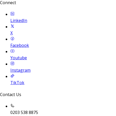
Connect
LinkedIn
X
Facebook
Youtube
Instagram
TikTok
Contact Us
0203 538 8875