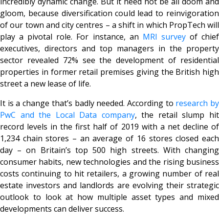
incredibly dynamic change. But it need not be all doom and
gloom, because diversification could lead to reinvigoration
of our town and city centres – a shift in which PropTech will
play a pivotal role. For instance, an
MRI survey
of chie
executives, directors and top managers in the property
sector revealed 72% see the development of residential
properties in former retail premises giving the British high
street a new lease of life.
It is a change that’s badly needed. According to
research b
PwC and the Local Data company
, the retail slump hi
record levels in the first half of 2019 with a net decline of
1,234 chain stores – an average of 16 stores closed each
day – on Britain’s top 500 high streets. With changing
consumer habits, new technologies and the rising business
costs continuing to hit retailers, a growing number of real
estate investors and landlords are evolving their strategic
outlook to look at how multiple asset types and mixed
developments can deliver success.