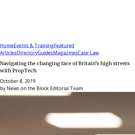
Sign In
Subscribe
(
0
)
Home
Events & Training
Featured
Articles
Directory
Guides
Magazines
Case Law
Navigating the changing face of Britain’s high streets
with PropTech
October 8, 2019
by
News on the Block Editorial Team