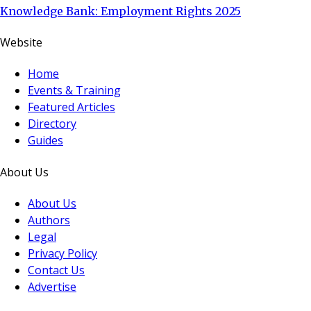
Knowledge Bank: Employment Rights 2025
Website
Home
Events & Training
Featured Articles
Directory
Guides
About Us
About Us
Authors
Legal
Privacy Policy
Contact Us
Advertise