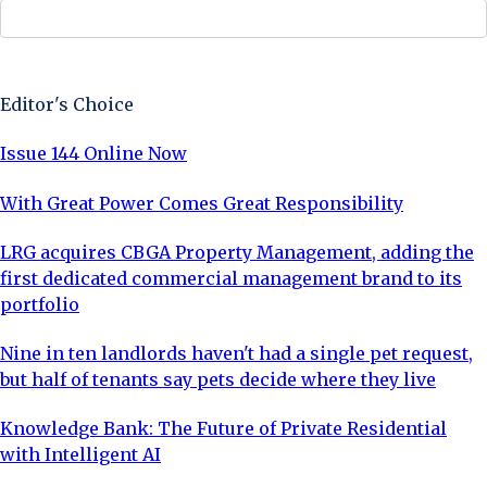
Sign Up Now
Editor's Choice
Issue 144 Online Now
With Great Power Comes Great Responsibility
LRG acquires CBGA Property Management, adding the
first dedicated commercial management brand to its
portfolio
Nine in ten landlords haven't had a single pet request,
but half of tenants say pets decide where they live
Knowledge Bank: The Future of Private Residential
with Intelligent AI