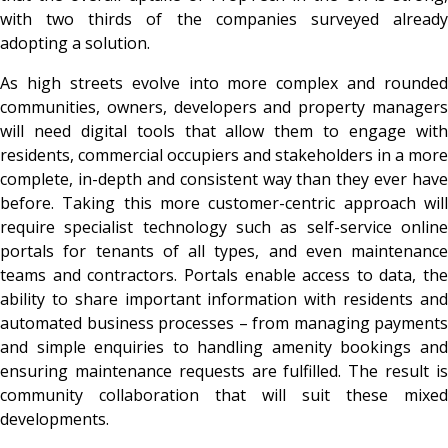
with two thirds of the companies surveyed already
adopting a solution.
As high streets evolve into more complex and rounded
communities, owners, developers and property managers
will need digital tools that allow them to engage with
residents, commercial occupiers and stakeholders in a more
complete, in-depth and consistent way than they ever have
before. Taking this more customer-centric approach will
require specialist technology such as self-service online
portals for tenants of all types, and even maintenance
teams and contractors. Portals enable access to data, the
ability to share important information with residents and
automated business processes – from managing payments
and simple enquiries to handling amenity bookings and
ensuring maintenance requests are fulfilled. The result is
community collaboration that will suit these mixed
developments.