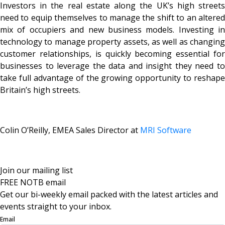
Investors in the real estate along the UK’s high streets
need to equip themselves to manage the shift to an altered
mix of occupiers and new business models. Investing in
technology to manage property assets, as well as changing
customer relationships, is quickly becoming essential for
businesses to leverage the data and insight they need to
take full advantage of the growing opportunity to reshape
Britain’s high streets.
Colin O’Reilly, EMEA Sales Director at
MRI Software
Join our mailing list
FREE NOTB email
Get our bi-weekly email packed with the latest articles and
events straight to your inbox.
Email