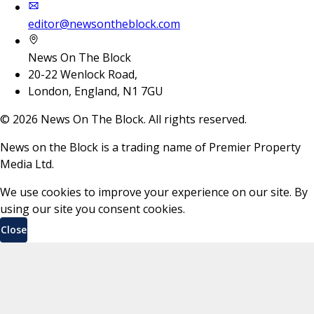
editor@newsontheblock.com
News On The Block
20-22 Wenlock Road,
London, England, N1 7GU
©
2026
News On The Block. All rights reserved.
News on the Block is a trading name of Premier Property
Media Ltd.
We use cookies to improve your experience on our site. By
using our site you consent cookies.
Close