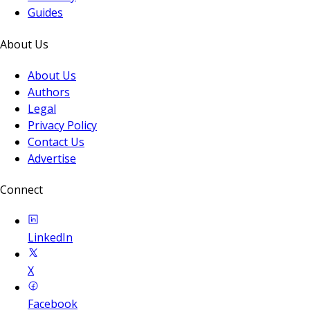
Guides
About Us
About Us
Authors
Legal
Privacy Policy
Contact Us
Advertise
Connect
LinkedIn
X
Facebook