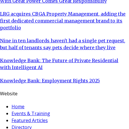
With Great Power Comes Great Responsibility
LRG acquires CBGA Property Management, adding the
first dedicated commercial management brand to its
portfolio
Nine in ten landlords haven't had a single pet request,
but half of tenants say pets decide where they live
Knowledge Bank: The Future of Private Residential
with Intelligent AI
Knowledge Bank: Employment Rights 2025
Website
Home
Events & Training
Featured Articles
Directory