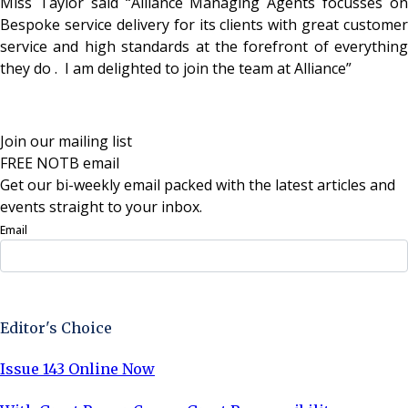
Miss Taylor said “Alliance Managing Agents focusses on
Bespoke service delivery for its clients with great customer
service and high standards at the forefront of everything
they do . I am delighted to join the team at Alliance”
Join our mailing list
FREE NOTB email
Get our bi-weekly email packed with the latest articles and
events straight to your inbox.
Email
Sign Up Now
Editor's Choice
Issue 143 Online Now