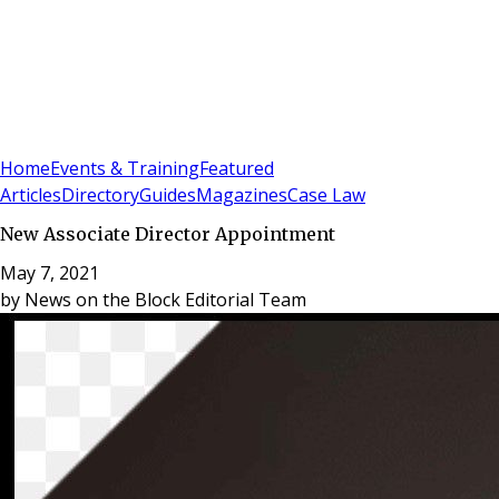
Sign In
Subscribe
(
0
)
Home
Events & Training
Featured
Articles
Directory
Guides
Magazines
Case Law
New Associate Director Appointment
May 7, 2021
by
News on the Block Editorial Team