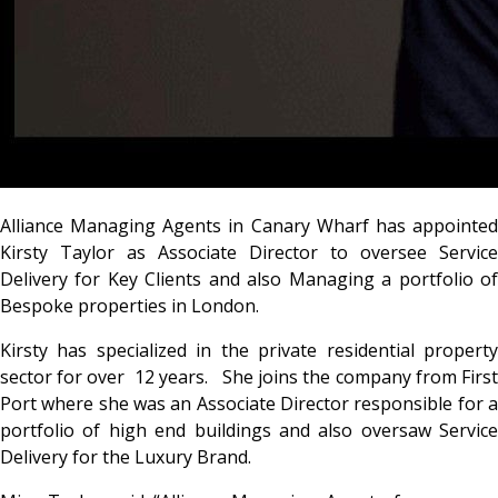
Alliance Managing Agents in Canary Wharf has appointed
Kirsty Taylor as Associate Director to oversee Service
Delivery for Key Clients and also Managing a portfolio of
Bespoke properties in London.
Kirsty has specialized in the private residential property
sector for over 12 years. She joins the company from First
Port where she was an Associate Director responsible for a
portfolio of high end buildings and also oversaw Service
Delivery for the Luxury Brand.