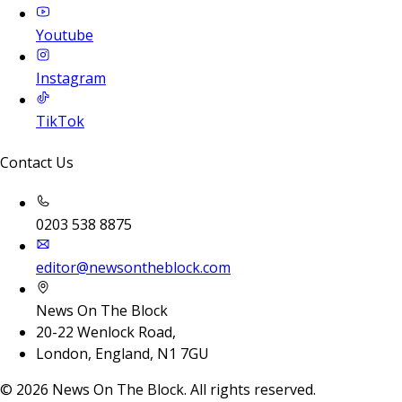
Youtube
Instagram
TikTok
Contact Us
0203 538 8875
editor@newsontheblock.com
News On The Block
20-22 Wenlock Road,
London, England, N1 7GU
©
2026
News On The Block. All rights reserved.