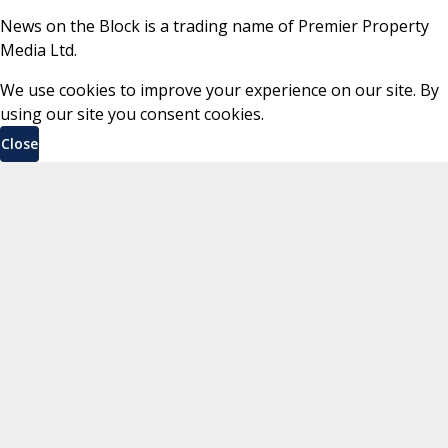
News on the Block is a trading name of Premier Property
Media Ltd.
We use cookies to improve your experience on our site. By
using our site you consent cookies.
Close