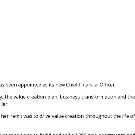
 been appointed as its new Chief Financial Officer.
y, the value creation plan, business transformation and the
ler.
er remit was to drive value creation throughout the life of