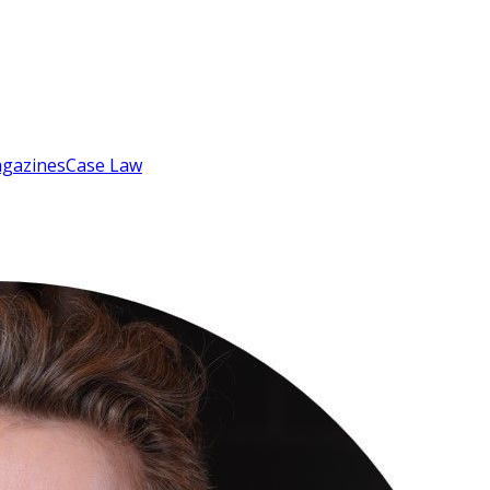
gazines
Case Law