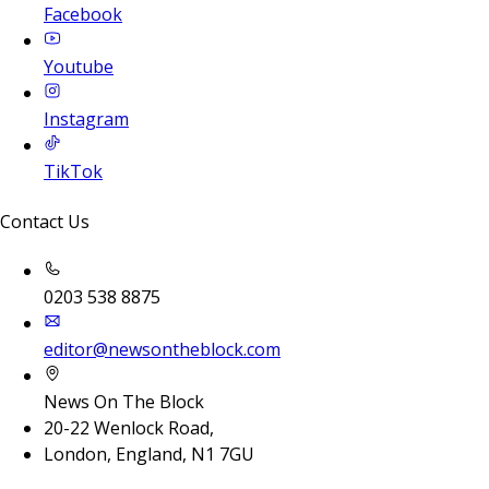
Facebook
Youtube
Instagram
TikTok
Contact Us
0203 538 8875
editor@newsontheblock.com
News On The Block
20-22 Wenlock Road,
London, England, N1 7GU