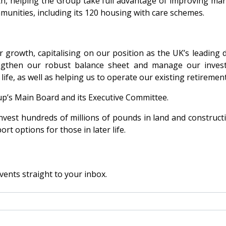
wth, helping the Group take full advantage of improving mar
unities, including its 120 housing with care schemes.
our growth, capitalising on our position as the UK’s leadi
rengthen our robust balance sheet and manage our inves
ife, as well as helping us to operate our existing retireme
roup’s Main Board and its Executive Committee.
nvest hundreds of millions of pounds in land and construct
 options for those in later life.
vents straight to your inbox.