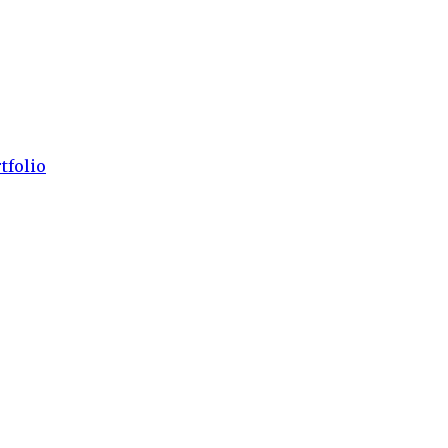
tfolio