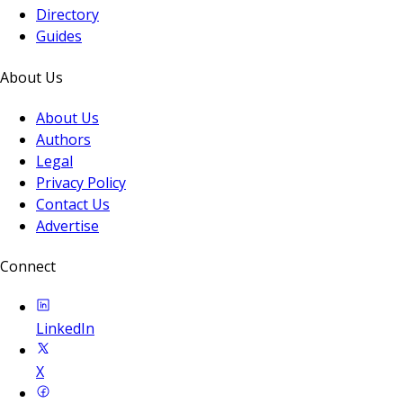
Directory
Guides
About Us
About Us
Authors
Legal
Privacy Policy
Contact Us
Advertise
Connect
LinkedIn
X