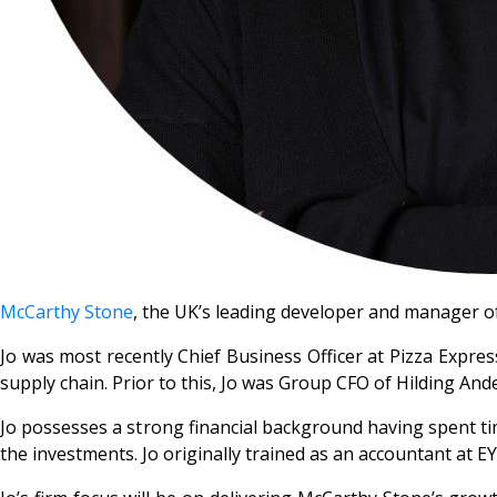
McCarthy Stone
, the UK’s leading developer and manager o
Jo was most recently Chief Business Officer at Pizza Expres
supply chain. Prior to this, Jo was Group CFO of Hilding An
Jo possesses a strong financial background having spent tim
the investments. Jo originally trained as an accountant at 