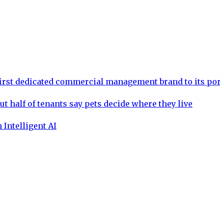
rst dedicated commercial management brand to its por
ut half of tenants say pets decide where they live
 Intelligent AI