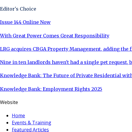
Editor's Choice
Issue 144 Online Now
With Great Power Comes Great Responsibility
LRG acquires CBGA Property Management, adding the fi
Nine in ten landlords haven't had a single pet request, b
Knowledge Bank: The Future of Private Residential with
Knowledge Bank: Employment Rights 2025
Website
Home
Events & Training
Featured Articles