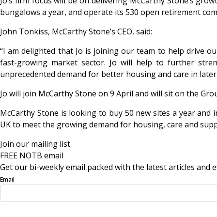
Jo’s firm focus will be on delivering McCarthy Stone’s gro
bungalows a year, and operate its 530 open retirement comm
John Tonkiss, McCarthy Stone’s CEO, said:
“I am delighted that Jo is joining our team to help drive 
fast-growing market sector. Jo will help to further st
unprecedented demand for better housing and care in later l
Jo will join McCarthy Stone on 9 April and will sit on the G
McCarthy Stone is looking to buy 50 new sites a year and i
UK to meet the growing demand for housing, care and support
Join our mailing list
FREE NOTB email
Get our bi-weekly email packed with the latest articles and e
Email
Sign Up Now