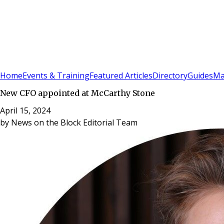
Sign In
Subscribe
(
0
)
Home
Events & Training
Featured Articles
Directory
Guides
Ma
New CFO appointed at McCarthy Stone
April 15, 2024
by
News on the Block Editorial Team