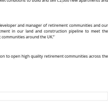
ket conditions to build and sell c.2,000 new apartments and
ng developer and manager of retirement communities and our
tment in our land and construction pipeline to meet the
nt communities around the UK.”
ion to open high quality retirement communities across the