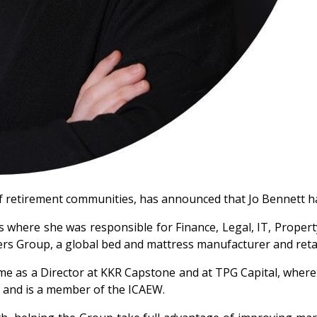
f retirement communities, has announced that Jo Bennett has
s where she was responsible for Finance, Legal, IT, Propert
ders Group, a global bed and mattress manufacturer and retai
e as a Director at KKR Capstone and at TPG Capital, where h
EY and is a member of the ICAEW.