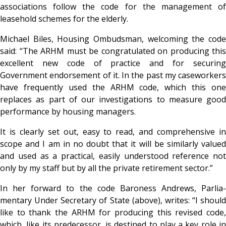
associations follow the code for the management of
leasehold schemes for the elderly.
Michael Biles, Housing Ombudsman, welcoming the code
said: “The ARHM must be congratulated on producing this
excellent new code of practice and for securing
Government endorsement of it. In the past my caseworkers
have frequently used the ARHM code, which this one
replaces as part of our investigations to measure good
performance by housing managers.
It is clearly set out, easy to read, and comprehensive in
scope and I am in no doubt that it will be similarly valued
and used as a practical, easily understood reference not
only by my staff but by all the private retirement sector.”
In her forward to the code Baroness Andrews, Parlia-
mentary Under Secretary of State (above), writes: “I should
like to thank the ARHM for producing this revised code,
which, like its predecessor, is destined to play a key role in