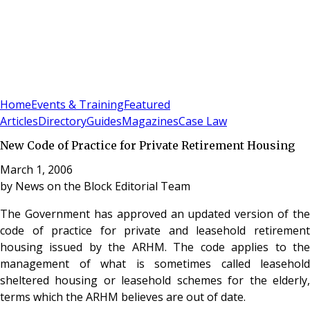
Sign In
Subscribe
(
0
)
Home
Events & Training
Featured
Articles
Directory
Guides
Magazines
Case Law
New Code of Practice for Private Retirement Housing
March 1, 2006
by
News on the Block Editorial Team
The Government has approved an updated version of the
code of practice for private and leasehold retirement
housing issued by the ARHM. The code applies to the
management of what is sometimes called leasehold
sheltered housing or leasehold schemes for the elderly,
terms which the ARHM believes are out of date.