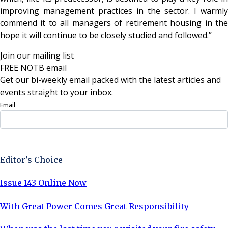
improving management practices in the sector. I warmly
commend it to all managers of retirement housing in the
hope it will continue to be closely studied and followed.”
Join our mailing list
FREE NOTB email
Get our bi-weekly email packed with the latest articles and
events straight to your inbox.
Email
Sign Up Now
Editor's Choice
Issue 143 Online Now
With Great Power Comes Great Responsibility