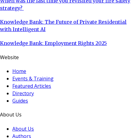
When was the last time you revisited your fire safety
strategy?
Knowledge Bank: The Future of Private Residential
with Intelligent AI
Knowledge Bank: Employment Rights 2025
Website
Home
Events & Training
Featured Articles
Directory
Guides
About Us
About Us
Authors