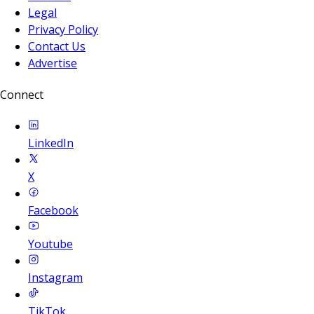
Legal
Privacy Policy
Contact Us
Advertise
Connect
LinkedIn
X
Facebook
Youtube
Instagram
TikTok