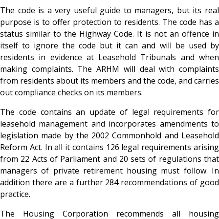
The code is a very useful guide to managers, but its real
purpose is to offer protection to residents. The code has a
status similar to the Highway Code. It is not an offence in
itself to ignore the code but it can and will be used by
residents in evidence at Leasehold Tribunals and when
making complaints. The ARHM will deal with complaints
from residents about its members and the code, and carries
out compliance checks on its members.
The code contains an update of legal requirements for
leasehold management and incorporates amendments to
legislation made by the 2002 Commonhold and Leasehold
Reform Act. In all it contains 126 legal requirements arising
from 22 Acts of Parliament and 20 sets of regulations that
managers of private retirement housing must follow. In
addition there are a further 284 recommendations of good
practice.
The Housing Corporation recommends all housing