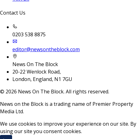
Contact Us
0203 538 8875
editor@newsontheblock.com
News On The Block
20-22 Wenlock Road,
London, England, N1 7GU
©
2026
News On The Block. All rights reserved.
News on the Block is a trading name of Premier Property
Media Ltd.
We use cookies to improve your experience on our site. By
using our site you consent cookies.